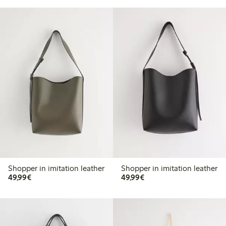
Shopper in imitation leather
Shopper in imitation leather
€49.99
€49.99
49,99€
49,99€