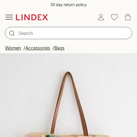
30 day return policy
Women
Accessories
Bags