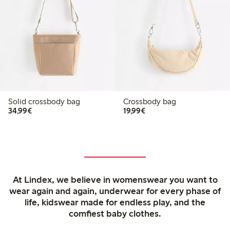
Solid crossbody bag
Crossbody bag
€34.99
€19.99
34,99€
19,99€
At Lindex, we believe in womenswear you want to
wear again and again, underwear for every phase of
life, kidswear made for endless play, and the
comfiest baby clothes.