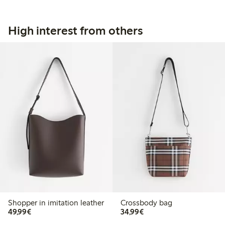
High interest from others
Shopper in imitation leather
Crossbody bag
€49.99
€34.99
49,99€
34,99€