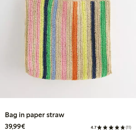
Bag in paper straw
€39.99
39,99€
4.7
(11)