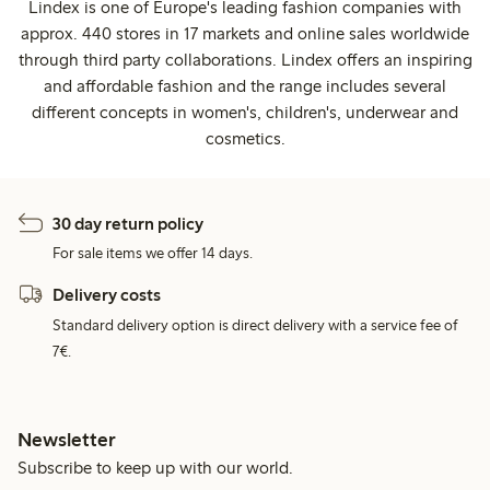
Lindex is one of Europe's leading fashion companies with
approx. 440 stores in 17 markets and online sales worldwide
through third party collaborations. Lindex offers an inspiring
and affordable fashion and the range includes several
different concepts in women's, children's, underwear and
cosmetics.
30 day return policy
For sale items we offer 14 days.
Delivery costs
Standard delivery option is direct delivery with a service fee of
7€.
Newsletter
Subscribe to keep up with our world.