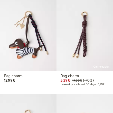
Online edition
Bag charm
Bag charm
€12.99
Discounted price: €5.3
Regular price: €17
70% percent off
12,99€
5,39€
(-70%)
17,99€
Lowest
Lowest price latest 30 days: 8,99€