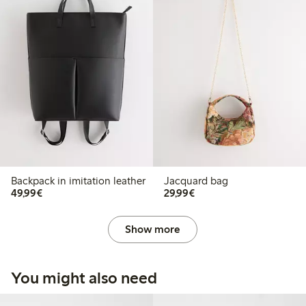
Backpack in imitation leather
Jacquard bag
€49.99
€29.99
49,99€
29,99€
Show more
You might also need