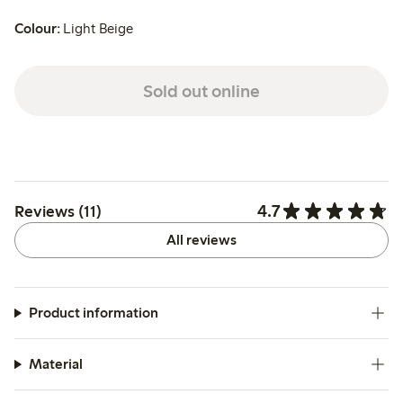
Colour:
Light Beige
Sold out online
4.7
Reviews (11)
All reviews
Product information
Material