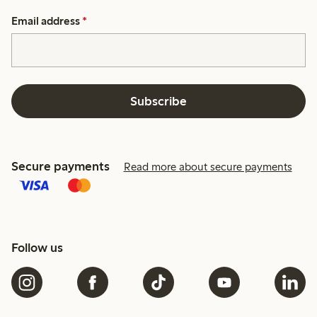
Email address
*
Subscribe
Secure payments
Read more about secure payments
Follow us