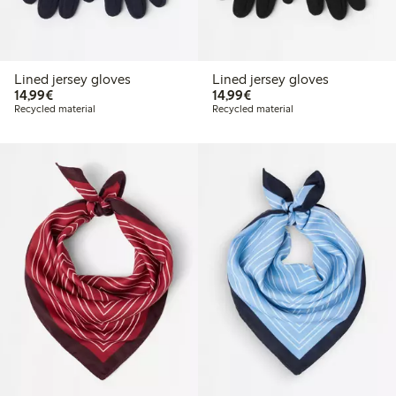
Lined jersey gloves
Lined jersey gloves
€14.99
€14.99
14,99€
14,99€
Recycled material
Recycled material