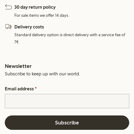
30 day return policy
For sale items we offer 14 days.
Delivery costs
Standard delivery option is direct delivery with a service fee of
7€.
Newsletter
Subscribe to keep up with our world.
Email address
*
Subscribe