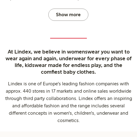
Show more
At Lindex, we believe in womenswear you want to
wear again and again, underwear for every phase of
life, kidswear made for endless play, and the
comfiest baby clothes.
Lindex is one of Europe's leading fashion companies with
approx. 440 stores in 17 markets and online sales worldwide
through third party collaborations. Lindex offers an inspiring
and affordable fashion and the range includes several
different concepts in women's, children's, underwear and
cosmetics.