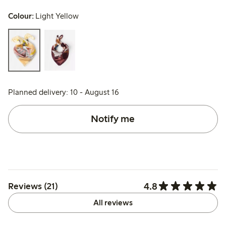
Colour:
Light Yellow
Planned delivery: 10 - August 16
Notify me
4.8
Reviews (21)
All reviews