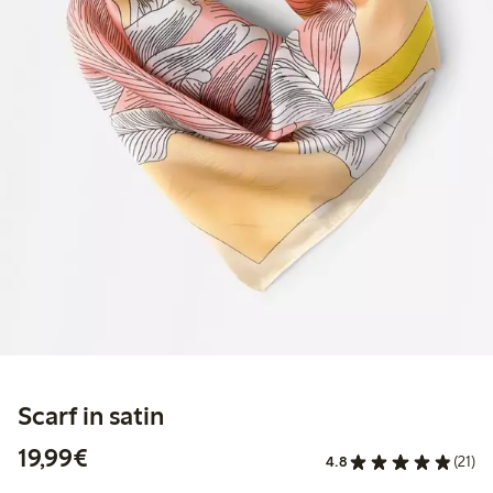
Scarf in satin
€19.99
19,99€
4.8
(21)