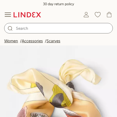
30 day return policy
Women
Accessories
Scarves