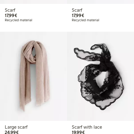
Scarf
Scarf
€17.99
€17.99
17,99€
17,99€
Recycled material
Recycled material
Large scarf
Scarf with lace
€24.99
€19.99
24,99€
19,99€