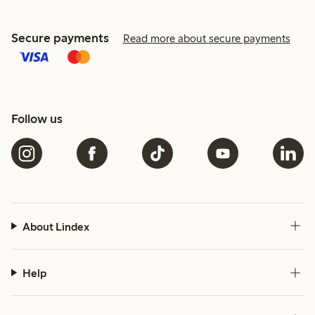
Secure payments
Read more about secure payments
Follow us
About Lindex
Help