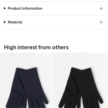
Product information
Material
High interest from others