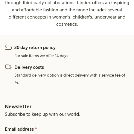
through third party collaborations. Lindex offers an inspiring
and affordable fashion and the range includes several
different concepts in women's, children's, underwear and
cosmetics.
30 day return policy
For sale items we offer 14 days.
Delivery costs
Standard delivery option is direct delivery with a service fee of
7€.
Newsletter
Subscribe to keep up with our world.
Email address
*