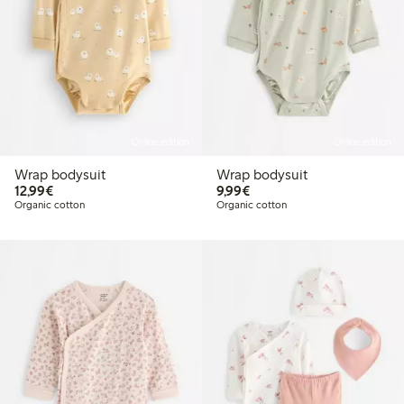
Online edition
Online edition
Wrap bodysuit
Wrap bodysuit
€12.99
€9.99
12,99€
9,99€
Organic cotton
Organic cotton