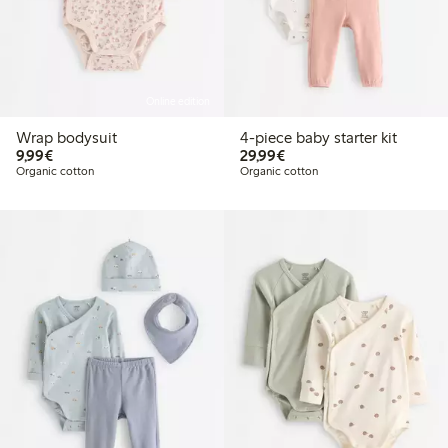
Online edition
Wrap bodysuit
4-piece baby starter kit
€9.99
€29.99
9,99€
29,99€
Organic cotton
Organic cotton