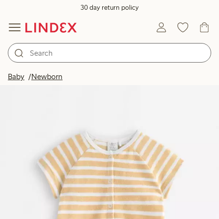
30 day return policy
Baby
Newborn