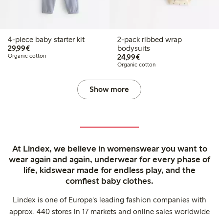
4-piece baby starter kit
2-pack ribbed wrap
€29.99
29,99€
bodysuits
€24.99
Organic cotton
24,99€
Organic cotton
Show more
At Lindex, we believe in womenswear you want to
wear again and again, underwear for every phase of
life, kidswear made for endless play, and the
comfiest baby clothes.
Lindex is one of Europe's leading fashion companies with
approx. 440 stores in 17 markets and online sales worldwide