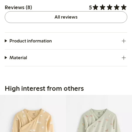
5
Reviews (8)
All reviews
Product information
Material
High interest from others