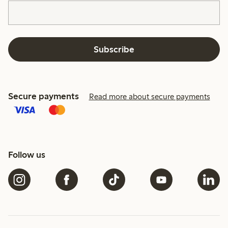
Subscribe
Secure payments
Read more about secure payments
Follow us