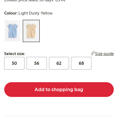
Colour:
Light Dusty Yellow
Select size:
Size guide
Select size:
50
56
62
68
Add to shopping bag