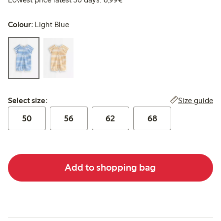
Colour:
Light Blue
Select size:
Size guide
Select size:
50
56
62
68
Add to shopping bag