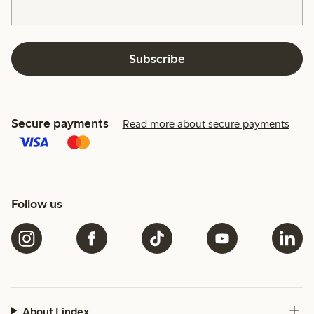
Subscribe
Secure payments
Read more about secure payments
Follow us
About Lindex