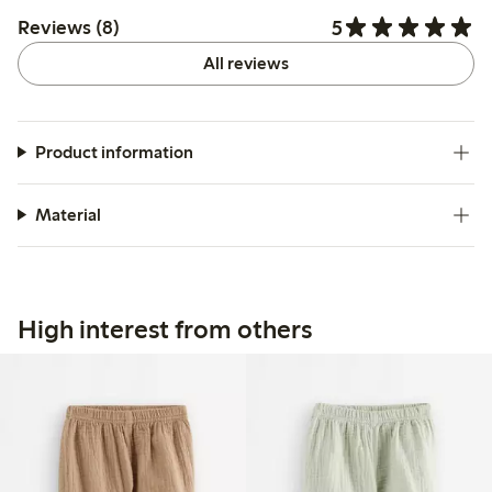
5
Reviews (8)
All reviews
Product information
Material
High interest from others