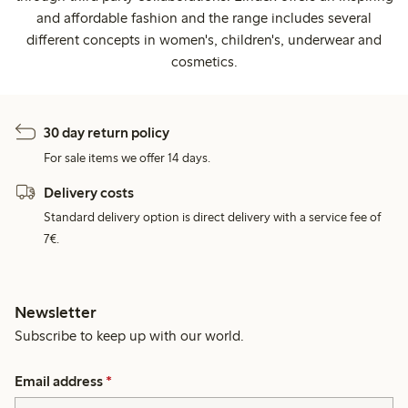
and affordable fashion and the range includes several
different concepts in women's, children's, underwear and
cosmetics.
30 day return policy
For sale items we offer 14 days.
Delivery costs
Standard delivery option is direct delivery with a service fee of
7€.
Newsletter
Subscribe to keep up with our world.
Email address
*