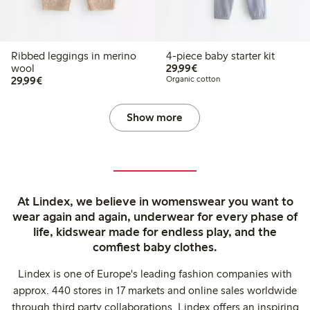
Ribbed leggings in merino
4-piece baby starter kit
€29.99
wool
29,99€
€29.99
29,99€
Organic cotton
Show more
At Lindex, we believe in womenswear you want to
wear again and again, underwear for every phase of
life, kidswear made for endless play, and the
comfiest baby clothes.
Lindex is one of Europe's leading fashion companies with
approx. 440 stores in 17 markets and online sales worldwide
through third party collaborations. Lindex offers an inspiring