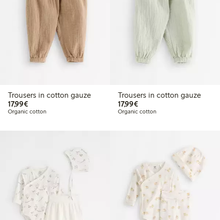
Trousers in cotton gauze
Trousers in cotton gauze
€17.99
€17.99
17,99€
17,99€
Organic cotton
Organic cotton