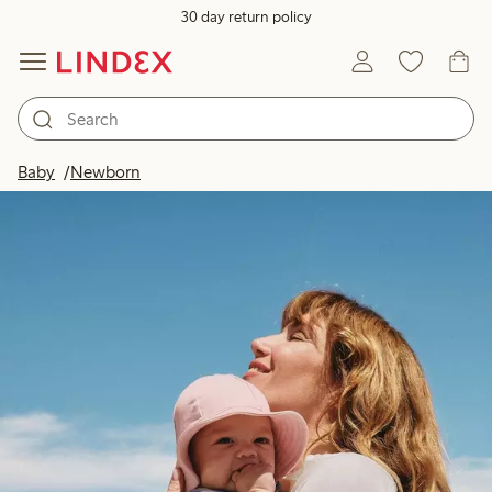
30 day return policy
Baby
Newborn