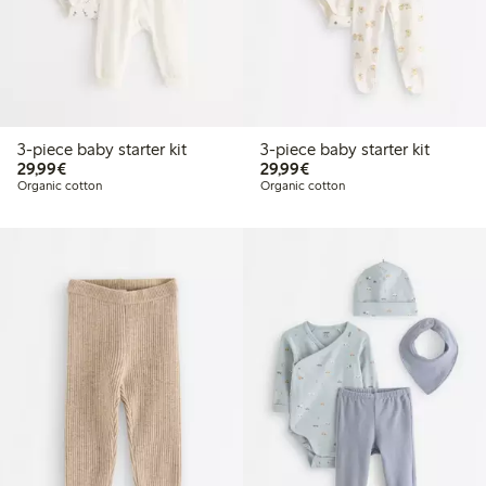
3-piece baby starter kit
3-piece baby starter kit
€29.99
€29.99
29,99€
29,99€
Organic cotton
Organic cotton