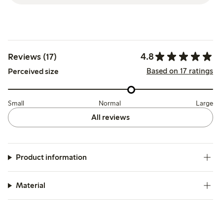
4.8
Reviews (17)
Based on 17 ratings
Perceived size
Small
Normal
Large
All reviews
Product information
Material