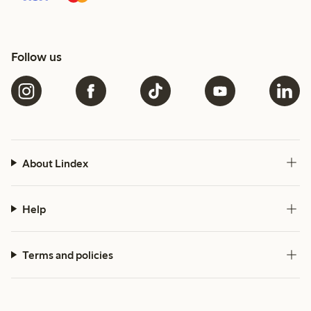
Follow us
About Lindex
Help
Terms and policies