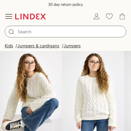
30 day return policy
Products in image
Kids
Jumpers & cardigans
Jumpers