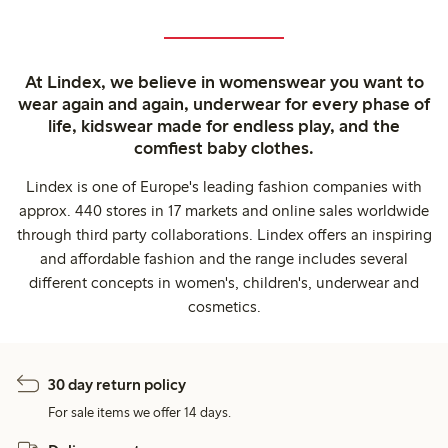
At Lindex, we believe in womenswear you want to
wear again and again, underwear for every phase of
life, kidswear made for endless play, and the
comfiest baby clothes.
Lindex is one of Europe's leading fashion companies with
approx. 440 stores in 17 markets and online sales worldwide
through third party collaborations. Lindex offers an inspiring
and affordable fashion and the range includes several
different concepts in women's, children's, underwear and
cosmetics.
30 day return policy
For sale items we offer 14 days.