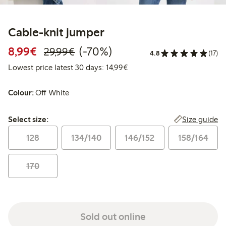
Cable-knit jumper
Discounted price: €8.99
Regular price: €29.99
70% percent off
8,99€
(-70%)
29,99€
4.8
(17)
Lowest price latest 30 days:
Lowest price latest 30 days: 14,99€
Colour:
Off White
Select size:
Size guide
Select size:
128
134/140
146/152
158/164
170
Sold out online