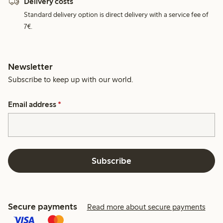
Delivery costs
Standard delivery option is direct delivery with a service fee of
7€.
Newsletter
Subscribe to keep up with our world.
Email address
*
Subscribe
Secure payments
Read more about secure payments