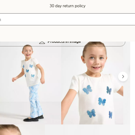
30 day return policy
Products in image