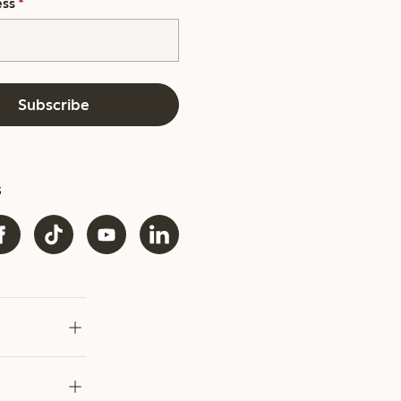
ess
*
Subscribe
s