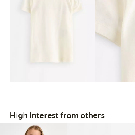
High interest from others