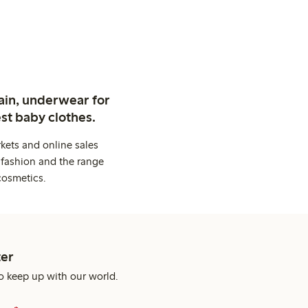
ain, underwear for
st baby clothes.
kets and online sales
 fashion and the range
cosmetics.
er
o keep up with our world.