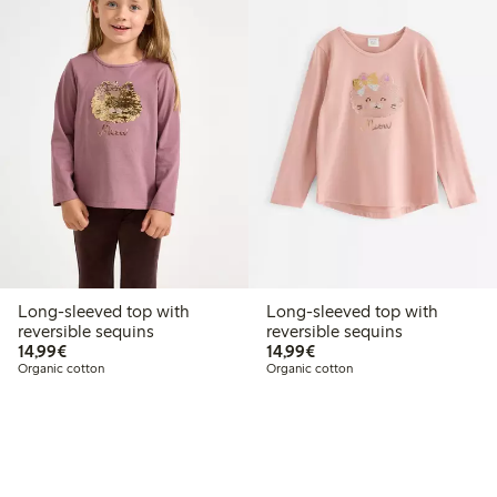
Long-sleeved top with
Long-sleeved top with
reversible sequins
reversible sequins
€14.99
€14.99
14,99€
14,99€
Organic cotton
Organic cotton