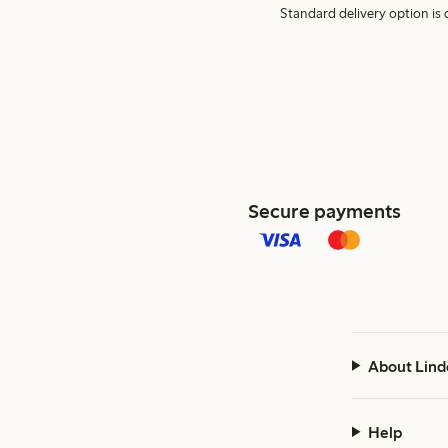
Standard delivery option is d
Secure payments
About Lind
Help