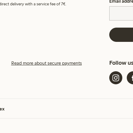
Email addr
irect delivery with a service fee of 7€.
Follow u
Read more about secure payments
ex