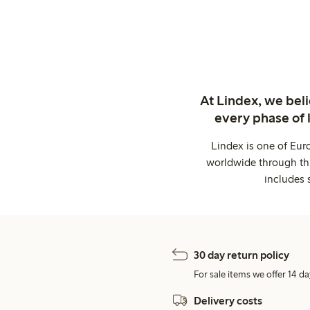
At Lindex, we bel
every phase of 
Lindex is one of Eur
worldwide through thi
includes 
30 day return policy
For sale items we offer 14 da
Delivery costs