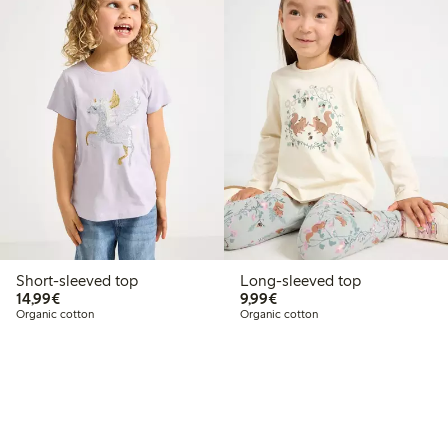
Short-sleeved top
Long-sleeved top
€14.99
€9.99
14,99€
9,99€
Organic cotton
Organic cotton