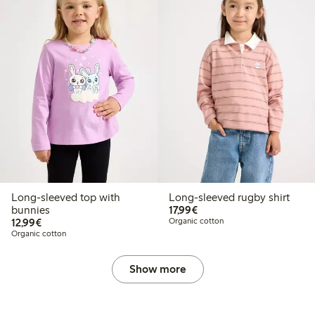
Long-sleeved top with
Long-sleeved rugby shirt
€17.99
bunnies
17,99€
€12.99
12,99€
Organic cotton
Organic cotton
Show more