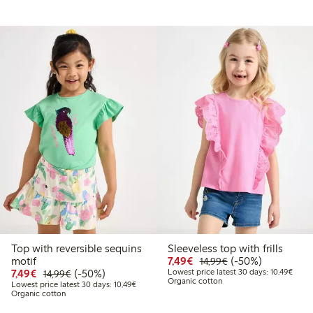
Top with reversible sequins
Sleeveless top with frills
Discounted price: €7.49
Regular price: €14
50% percent off
motif
7,49€
(-50%)
14,99€
9
4.99
Discounted price: €7.49
Regular price: €14.99
50% percent off
Lowes
7,49€
(-50%)
Lowest price latest 30 days: 10,49€
14,99€
Organic cotton
price latest 30 days: €7.49
Lowest price latest 30 days: €10.49
Lowest price latest 30 days: 10,49€
Organic cotton