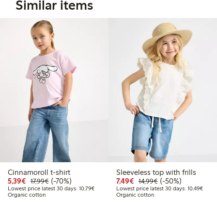
Similar items
Cinnamoroll t-shirt
Sleeveless top with frills
Discounted price: €5.39
Regular price: €17.99
70% percent off
Discounted price: €7.49
Regular price: €14
50% percent off
5,39€
(-70%)
7,49€
(-50%)
17,99€
14,99€
Lowest price latest 30 days: €10.79
Lowes
Lowest price latest 30 days: 10,79€
Lowest price latest 30 days: 10,49€
Organic cotton
Organic cotton