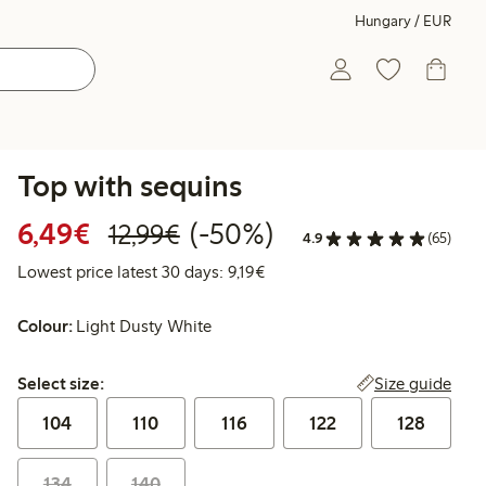
Hungary / EUR
Top with sequins
Discounted price: €6.49
Regular price: €12.99
50% percent off
6,49€
(-50%)
12,99€
4.9
(65)
Lowest price latest 30 days: €
Lowest price latest 30 days: 9,19€
Colour:
Light Dusty White
Select size:
Size guide
Select size:
104
110
116
122
128
134
140