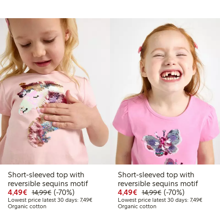
Short-sleeved top with
Short-sleeved top with
.99
reversible sequins motif
reversible sequins motif
t price latest 30 days: €10.49
Discounted price: €4.49
Regular price: €14.99
70% percent off
Discounted price: €4.4
Regular price: €1
70% percent off
4,49€
(-70%)
4,49€
(-70%)
14,99€
14,99€
Lowest price latest 30 days: €7.49
Lowest 
Lowest price latest 30 days: 7,49€
Lowest price latest 30 days: 7,49€
Organic cotton
Organic cotton