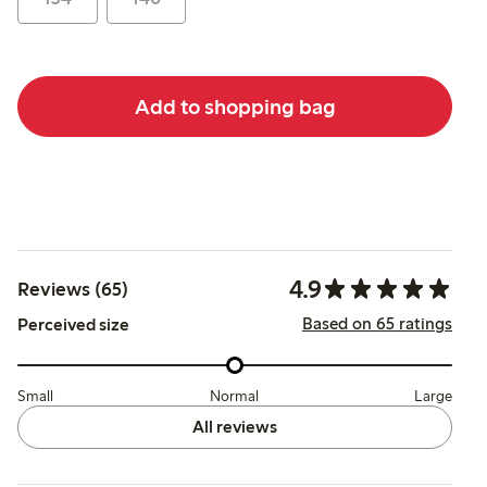
Add to shopping bag
4.9
Reviews (65)
Based on 65 ratings
Perceived size
Small
Normal
Large
All reviews