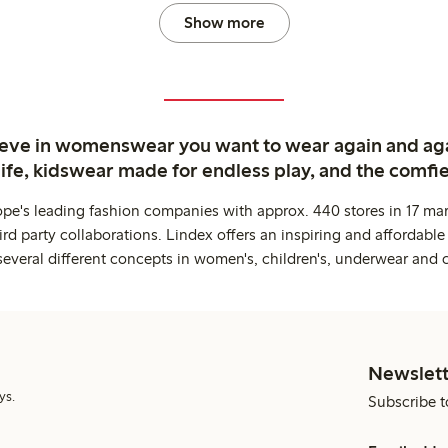
Show more
ieve in womenswear you want to wear again and ag
life, kidswear made for endless play, and the comfie
ope's leading fashion companies with approx. 440 stores in 17 mar
rd party collaborations. Lindex offers an inspiring and affordable
several different concepts in women's, children's, underwear and 
Newslett
ys.
Subscribe t