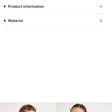
Product information
Material