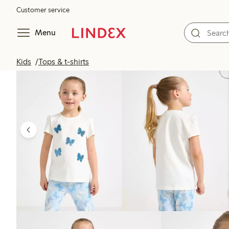
Customer service
Menu
Kids
Tops & t-shirts