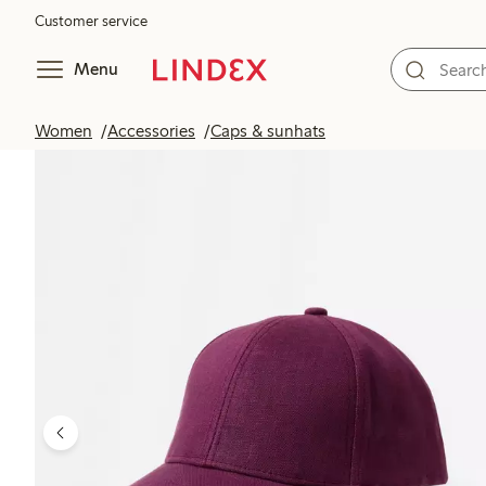
Customer service
Menu
Women
Accessories
Caps & sunhats