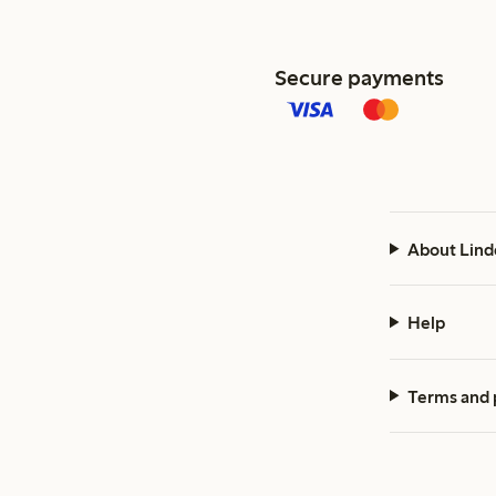
Secure payments
About Lind
Help
Terms and 