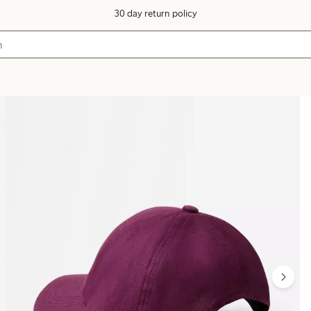
30 day return policy