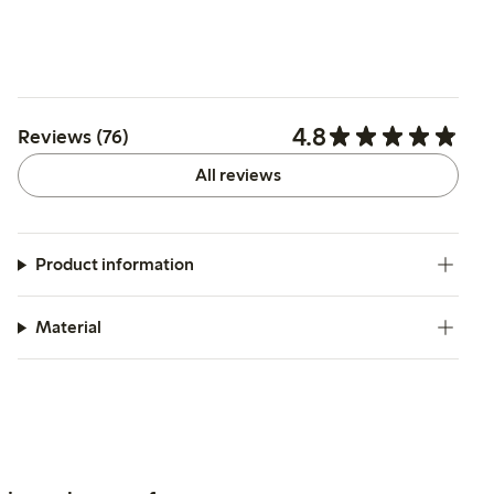
4.8
Reviews (76)
All reviews
Product information
Material