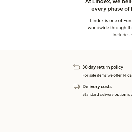
At Lindex, we bel
every phase of 
Lindex is one of Eur
worldwide through thi
includes 
30 day return policy
For sale items we offer 14 da
Delivery costs
Standard delivery option is d