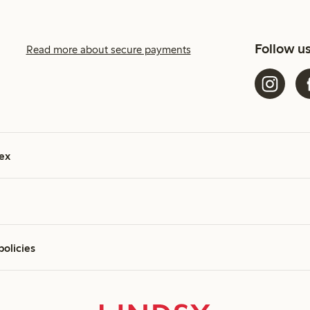
Follow u
Read more about secure payments
ex
policies