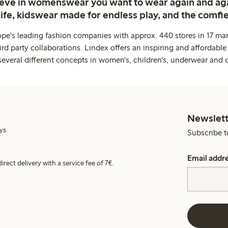
ieve in womenswear you want to wear again and ag
life, kidswear made for endless play, and the comfie
ope's leading fashion companies with approx. 440 stores in 17 mar
rd party collaborations. Lindex offers an inspiring and affordable
several different concepts in women's, children's, underwear and 
Newslett
ys.
Subscribe t
Email addr
irect delivery with a service fee of 7€.