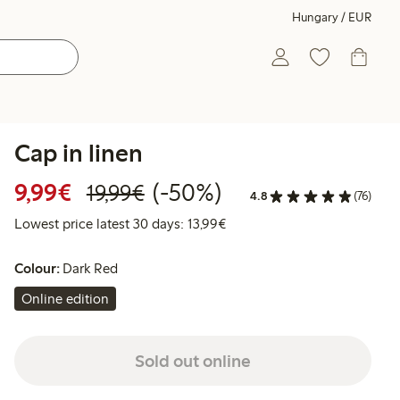
Hungary / EUR
Cap in linen
Discounted price: €9.99
Regular price: €19.99
50% percent off
9,99€
(-50%)
19,99€
4.8
(76)
Lowest price latest 30 days:
Lowest price latest 30 days: 13,99€
Colour:
Dark Red
Online edition
Sold out online