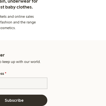
ain, underwear for
st baby clothes.
kets and online sales
 fashion and the range
cosmetics.
er
o keep up with our world.
ess
*
Subscribe