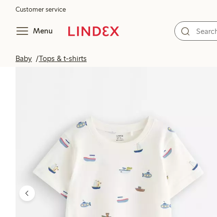
Customer service
Menu
Baby
Tops & t-shirts