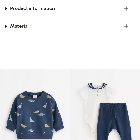
Product information
Material