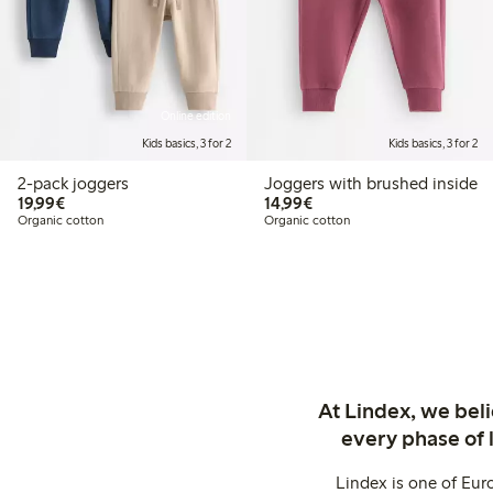
Online edition
Kids basics, 3 for 2
Kids basics, 3 for 2
2-pack joggers
Joggers with brushed inside
€19.99
€14.99
19,99€
14,99€
Organic cotton
Organic cotton
At Lindex, we bel
every phase of 
Lindex is one of Eur