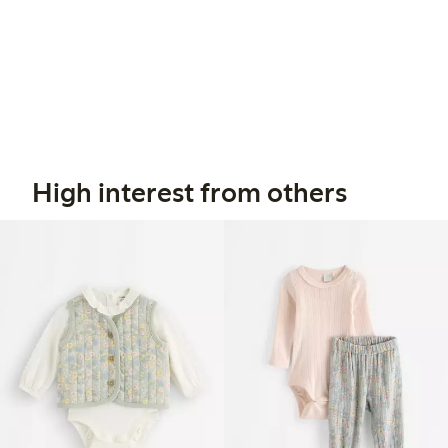
High interest from others