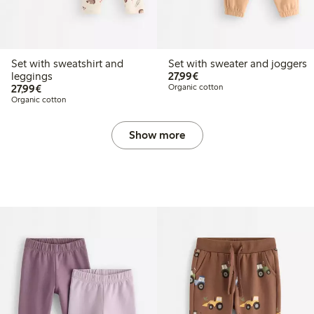
Set with sweatshirt and
Set with sweater and joggers
€27.99
leggings
27,99€
€27.99
27,99€
Organic cotton
Organic cotton
Show more