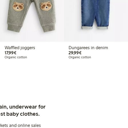
Waffled joggers
Dungarees in denim
€17.99
€29.99
17,99€
29,99€
Organic cotton
Organic cotton
ain, underwear for
st baby clothes.
kets and online sales