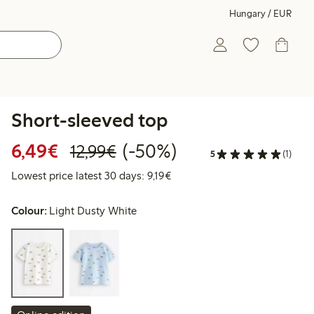
Hungary / EUR
Short-sleeved top
Discounted price: €6.49
Regular price: €12.99
50% percent off
6,49€
(-50%)
12,99€
5
(1)
Lowest price latest 30 days: €
Lowest price latest 30 days: 9,19€
Colour:
Light Dusty White