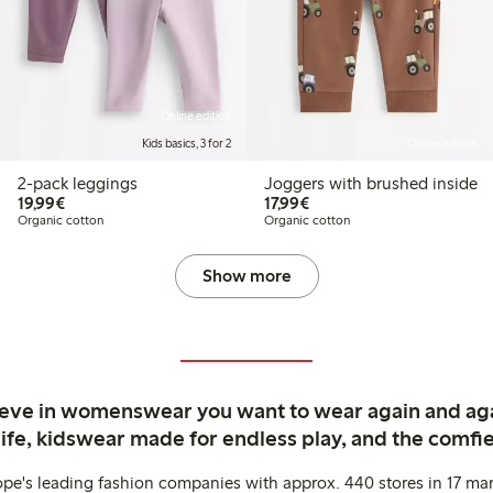
Online edition
Kids basics, 3 for 2
Online edition
2-pack leggings
Joggers with brushed inside
€19.99
€17.99
19,99€
17,99€
Organic cotton
Organic cotton
Show more
ieve in womenswear you want to wear again and ag
life, kidswear made for endless play, and the comfie
ope's leading fashion companies with approx. 440 stores in 17 mar