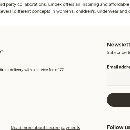
rd party collaborations. Lindex offers an inspiring and affordable
several different concepts in women's, children's, underwear and 
Newslett
ys.
Subscribe t
Email addr
irect delivery with a service fee of 7€.
Follow u
Read more about secure payments