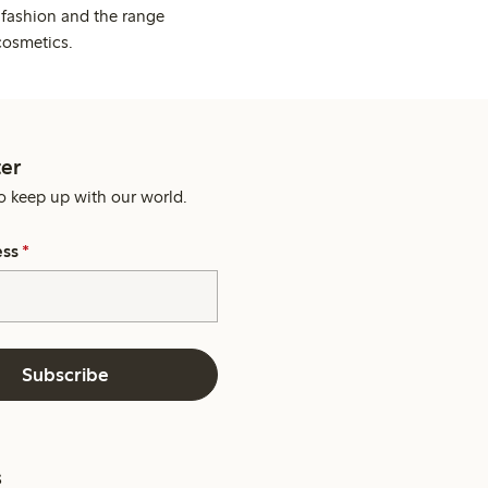
 fashion and the range
cosmetics.
er
o keep up with our world.
ess
*
Subscribe
s