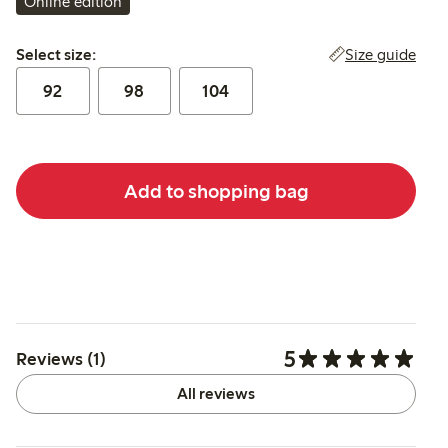
Online edition
Select size:
Size guide
Select size:
92
98
104
Add to shopping bag
5
Reviews (1)
All reviews