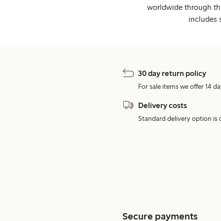
worldwide through thi
includes 
30 day return policy
For sale items we offer 14 da
Delivery costs
Standard delivery option is d
Secure payments