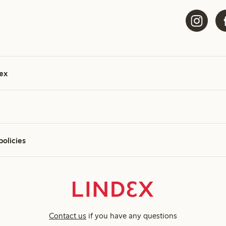
ex
policies
Contact us
if you have any questions