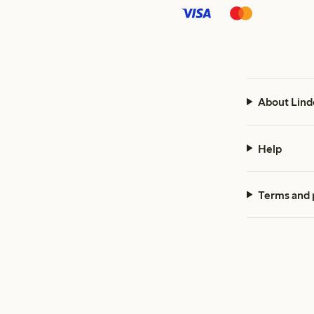
About Lind
Help
Terms and 