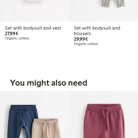
Set with bodysuit and vest
Set with bodysuit and
€27.99
27,99€
trousers
€29.99
Organic cotton
29,99€
Organic cotton
You might also need