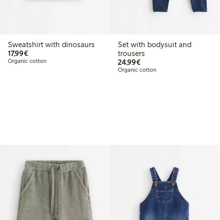
Sweatshirt with dinosaurs
Set with bodysuit and
€17.99
17,99€
trousers
€24.99
Organic cotton
24,99€
Organic cotton