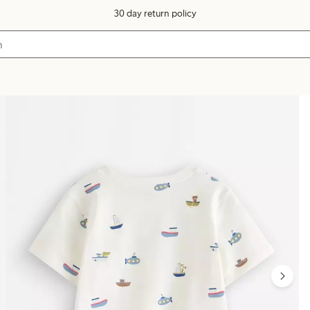
30 day return policy