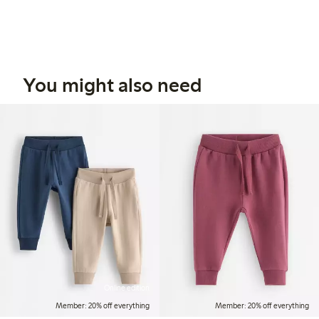
You might also need
Online edition
Member: 20% off everything
Member: 20% off everything