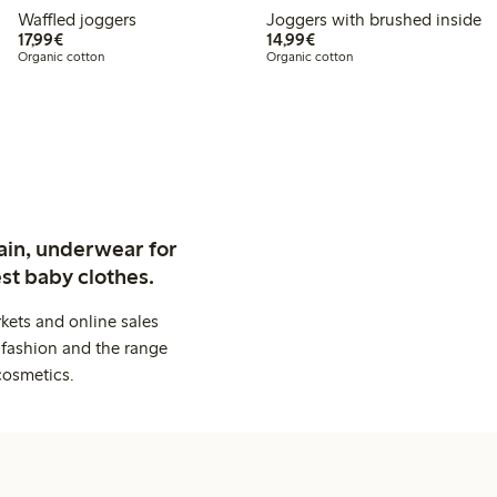
Waffled joggers
Joggers with brushed inside
€17.99
€14.99
17,99€
14,99€
Organic cotton
Organic cotton
ain, underwear for
st baby clothes.
kets and online sales
 fashion and the range
cosmetics.