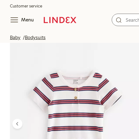
Customer service
Menu
Baby
Bodysuits