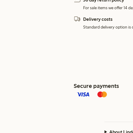
For sale items we offer 14 da
Delivery costs
Standard delivery option is d
Secure payments
About Lind