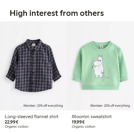
High interest from others
Member: 20% off everything
Member: 20% off everything
Long-sleeved flannel shirt
Moomin sweatshirt
€22.99
€19.99
22,99€
19,99€
Organic cotton
Organic cotton