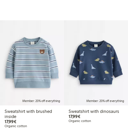
Member: 20% off everything
Member: 20% off everything
Sweatshirt with brushed
Sweatshirt with dinosaurs
€17.99
inside
17,99€
€17.99
17,99€
Organic cotton
Organic cotton