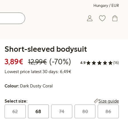
Hungary / EUR
Short-sleeved bodysuit
Discounted price: €3.89
Regular price: €12.99
70% percent off
3,89€
(-70%)
12,99€
4.9
(16)
Lowest price latest 30 days: 
Lowest price latest 30 days: 6,49€
Colour:
Dark Dusty Coral
Select size:
Size guide
Select size:
62
68
74
80
86