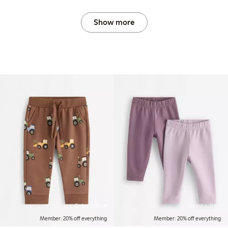
Show more
Online edition
Online edition
Member: 20% off everything
Member: 20% off everything