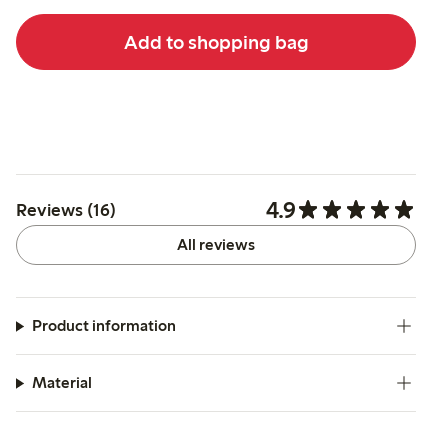
Add to shopping bag
4.9
Reviews (16)
All reviews
Product information
Material