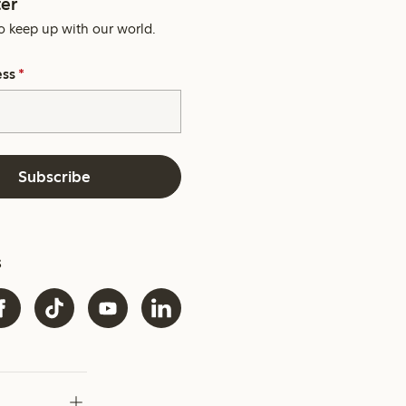
er
o keep up with our world.
ess
*
Subscribe
s