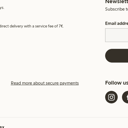
Newslett
ys.
Subscribe t
Email addr
irect delivery with a service fee of 7€.
Follow u
Read more about secure payments
ex