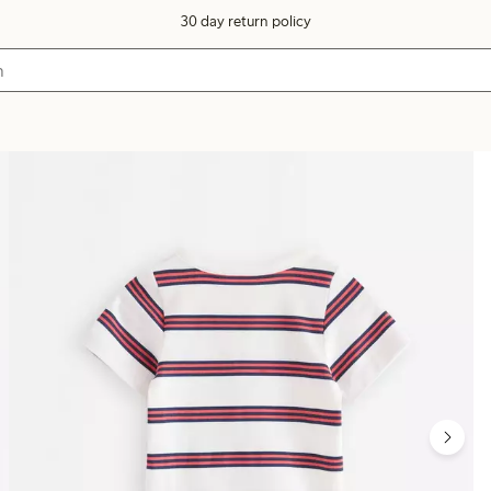
30 day return policy