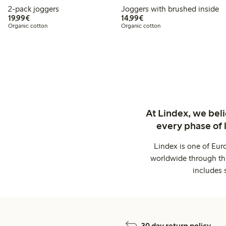
2-pack joggers
Joggers with brushed inside
€19.99
€14.99
19,99€
14,99€
Organic cotton
Organic cotton
At Lindex, we bel
every phase of 
Lindex is one of Eur
worldwide through thi
includes 
30 day return policy