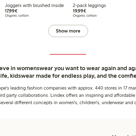
Joggers with brushed inside
2-pack leggings
€17.99
€19.99
17,99€
19,99€
Organic cotton
Organic cotton
Show more
ieve in womenswear you want to wear again and ag
life, kidswear made for endless play, and the comfie
ope's leading fashion companies with approx. 440 stores in 17 mar
rd party collaborations. Lindex offers an inspiring and affordable
several different concepts in women's, children's, underwear and 