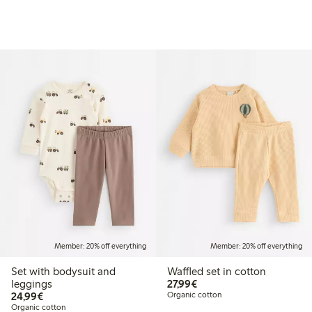
Member: 20% off everything
Member: 20% off everything
Set with bodysuit and
Waffled set in cotton
€27.99
leggings
27,99€
€24.99
24,99€
Organic cotton
Organic cotton