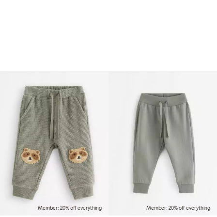
Member: 20% off everything
Member: 20% off everything