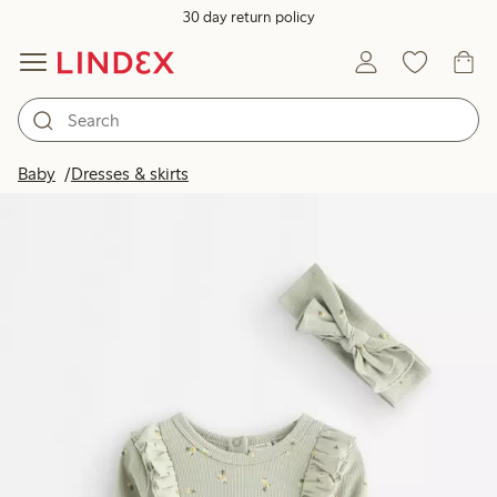
30 day return policy
Baby
Dresses & skirts