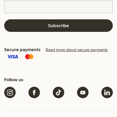
Subscribe
Secure payments
Read more about secure payments
Follow us