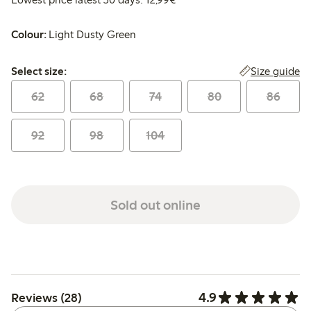
Colour:
Light Dusty Green
Select size:
Size guide
Select size:
62
68
74
80
86
92
98
104
Sold out online
4.9
Reviews (28)