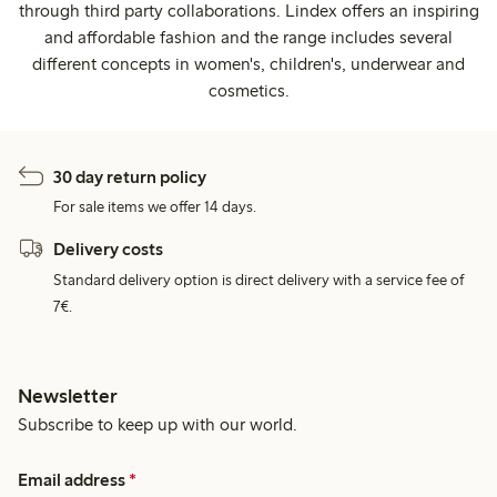
through third party collaborations. Lindex offers an inspiring
and affordable fashion and the range includes several
different concepts in women's, children's, underwear and
cosmetics.
30 day return policy
For sale items we offer 14 days.
Delivery costs
Standard delivery option is direct delivery with a service fee of
7€.
Newsletter
Subscribe to keep up with our world.
Email address
*