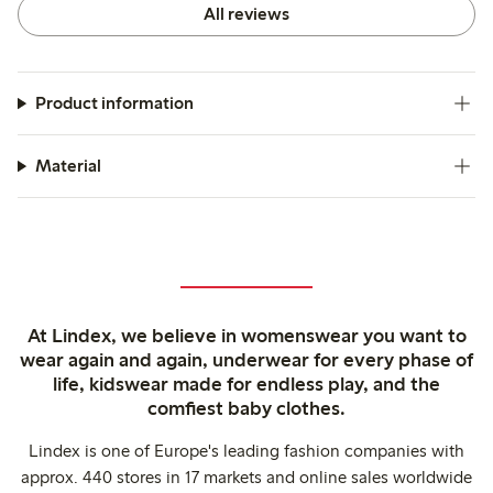
All reviews
Product information
Material
At Lindex, we believe in womenswear you want to
wear again and again, underwear for every phase of
life, kidswear made for endless play, and the
comfiest baby clothes.
Lindex is one of Europe's leading fashion companies with
approx. 440 stores in 17 markets and online sales worldwide