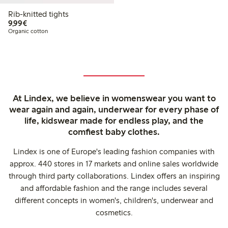
Rib-knitted tights
€9.99
9,99€
Organic cotton
At Lindex, we believe in womenswear you want to
wear again and again, underwear for every phase of
life, kidswear made for endless play, and the
comfiest baby clothes.
Lindex is one of Europe's leading fashion companies with
approx. 440 stores in 17 markets and online sales worldwide
through third party collaborations. Lindex offers an inspiring
and affordable fashion and the range includes several
different concepts in women's, children's, underwear and
cosmetics.