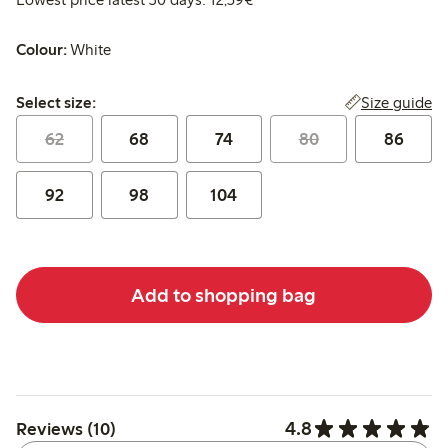
Colour:
White
Select size:
Size guide
Select size:
62
68
74
80
86
92
98
104
Add to shopping bag
4.8
Reviews (10)