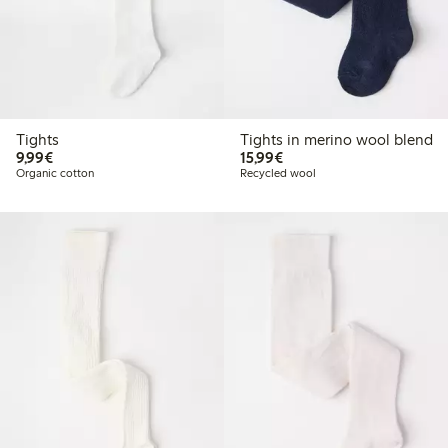
Tights
Tights in merino wool blend
€9.99
€15.99
9,99€
15,99€
Organic cotton
Recycled wool