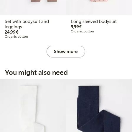
Set with bodysuit and
Long sleeved bodysuit
€9.99
leggings
9,99€
€24.99
24,99€
Organic cotton
Organic cotton
Show more
You might also need