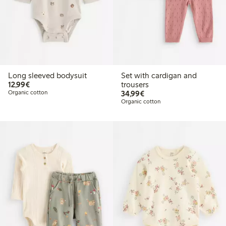
Long sleeved bodysuit
Set with cardigan and
€12.99
12,99€
trousers
€34.99
Organic cotton
34,99€
Organic cotton