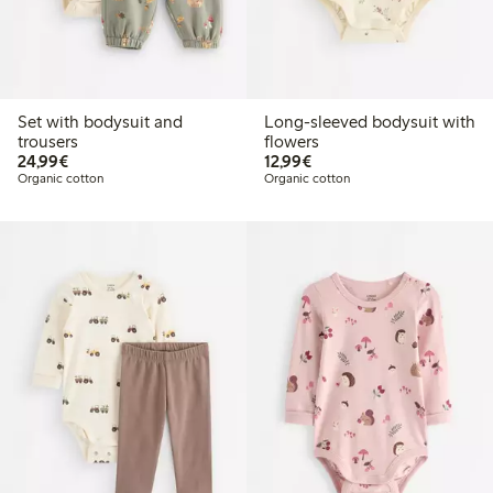
Set with bodysuit and
Long-sleeved bodysuit with
trousers
flowers
€24.99
€12.99
24,99€
12,99€
Organic cotton
Organic cotton