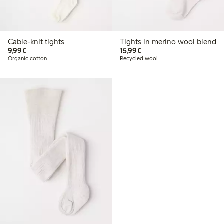
Cable-knit tights
Tights in merino wool blend
€9.99
€15.99
9,99€
15,99€
Organic cotton
Recycled wool