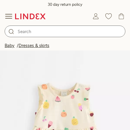
30 day return policy
Baby
Dresses & skirts