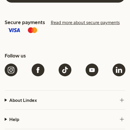
Secure payments
Read more about secure payments
Follow us
About Lindex
Help