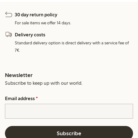
30 day return policy
For sale items we offer 14 days.
Delivery costs
Standard delivery option is direct delivery with a service fee of
7€.
Newsletter
Subscribe to keep up with our world.
Email address
*
Subscribe