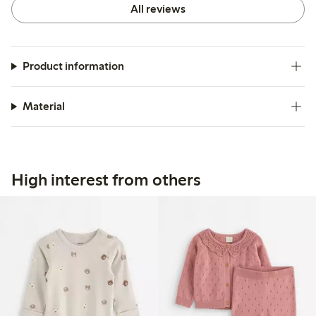
All reviews
Product information
Material
High interest from others