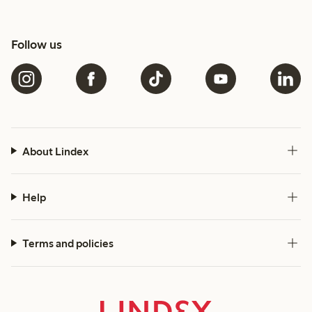
Follow us
About Lindex
Help
Terms and policies