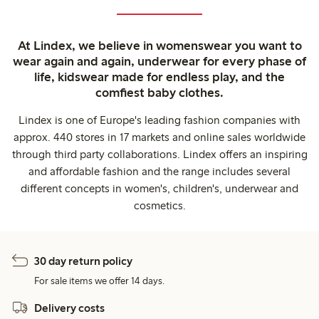
At Lindex, we believe in womenswear you want to
wear again and again, underwear for every phase of
life, kidswear made for endless play, and the
comfiest baby clothes.
Lindex is one of Europe's leading fashion companies with
approx. 440 stores in 17 markets and online sales worldwide
through third party collaborations. Lindex offers an inspiring
and affordable fashion and the range includes several
different concepts in women's, children's, underwear and
cosmetics.
30 day return policy
For sale items we offer 14 days.
Delivery costs