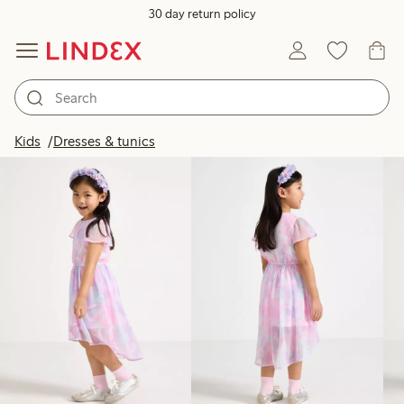
30 day return policy
Products in image
Kids
Dresses & tunics