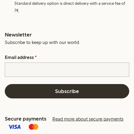
Standard delivery option is direct delivery with a service fee of
7€.
Newsletter
Subscribe to keep up with our world.
Email address
*
Subscribe
Secure payments
Read more about secure payments