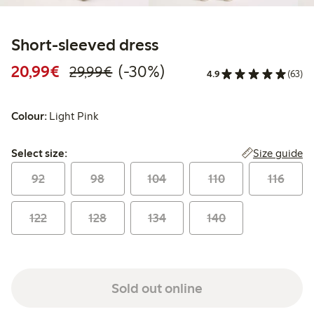
Short-sleeved dress
Discounted price: €20.99
Regular price: €29.99
30% percent off
20,99€
(-30%)
29,99€
4.9
(63)
Colour:
Light Pink
Select size:
Size guide
Select size:
92
98
104
110
116
122
128
134
140
Sold out online