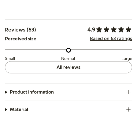
4.9
Reviews (63)
Based on 63 ratings
Perceived size
Small
Normal
Large
All reviews
Product information
Material