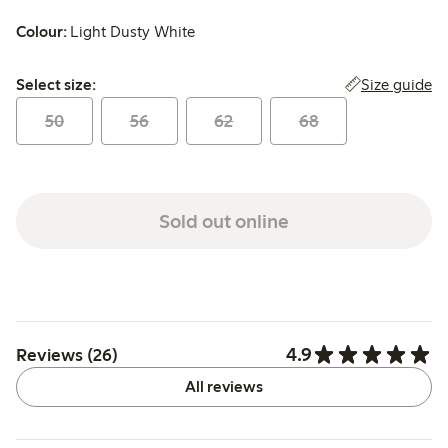
Colour:
Light Dusty White
Select size:
Size guide
Select size:
50
56
62
68
Sold out online
4.9
Reviews (26)
All reviews