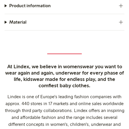
Product information
Material
At Lindex, we believe in womenswear you want to
wear again and again, underwear for every phase of
life, kidswear made for endless play, and the
comfiest baby clothes.
Lindex is one of Europe's leading fashion companies with
approx. 440 stores in 17 markets and online sales worldwide
through third party collaborations. Lindex offers an inspiring
and affordable fashion and the range includes several
different concepts in women's, children's, underwear and