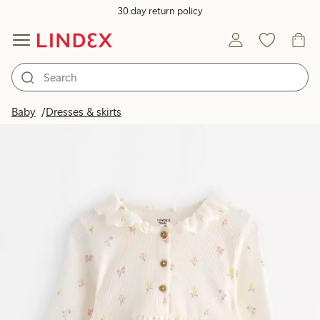
30 day return policy
Baby
Dresses & skirts