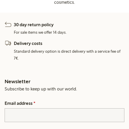
cosmetics.
30 day return policy
For sale items we offer 14 days.
Delivery costs
Standard delivery option is direct delivery with a service fee of
7€.
Newsletter
Subscribe to keep up with our world.
Email address
*