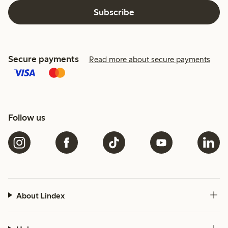
Subscribe
Secure payments
Read more about secure payments
Follow us
About Lindex