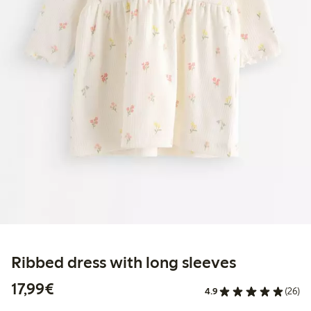
Ribbed dress with long sleeves
€17.99
17,99€
4.9
(26)