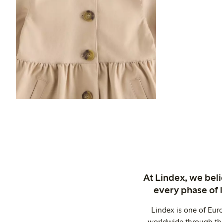
At Lindex, we bel
every phase of 
Lindex is one of Eur
worldwide through thi