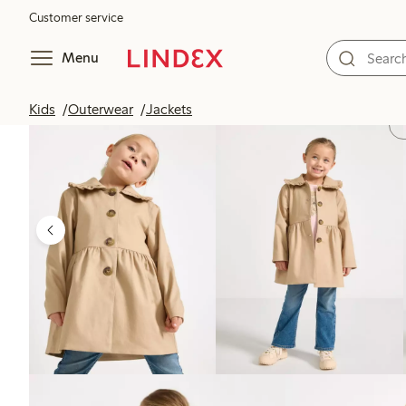
Customer service
Menu
Kids
Outerwear
Jackets