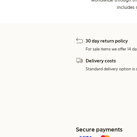
includes 
30 day return policy
For sale items we offer 14 da
Delivery costs
Standard delivery option is d
Secure payments