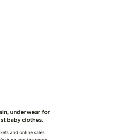
ain, underwear for
st baby clothes.
kets and online sales
 fashion and the range