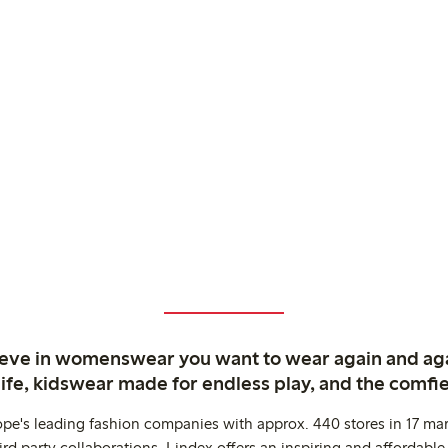
ieve in womenswear you want to wear again and ag
life, kidswear made for endless play, and the comfie
ope's leading fashion companies with approx. 440 stores in 17 mar
rd party collaborations. Lindex offers an inspiring and affordable