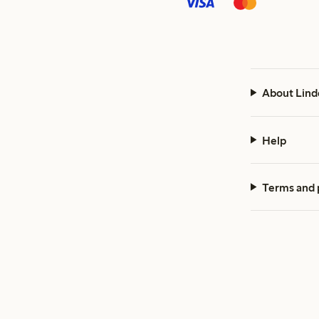
About Lind
Help
Terms and 