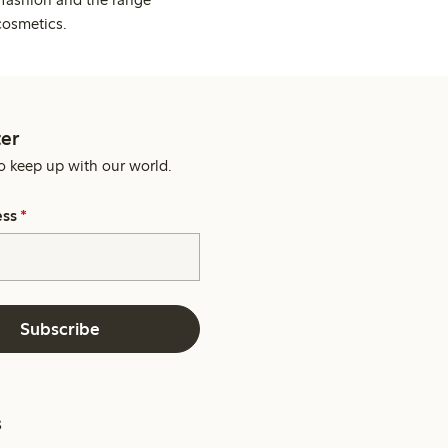
cosmetics.
er
o keep up with our world.
ess
*
Subscribe
s