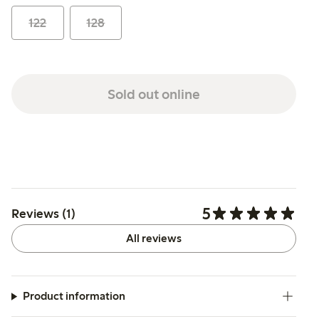
122
128
Sold out online
5
Reviews (1)
All reviews
Product information