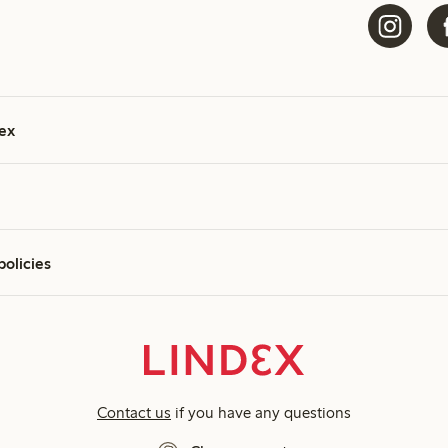
ex
policies
Contact us
if you have any questions