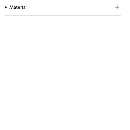
Material