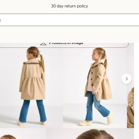
30 day return policy
Products in image