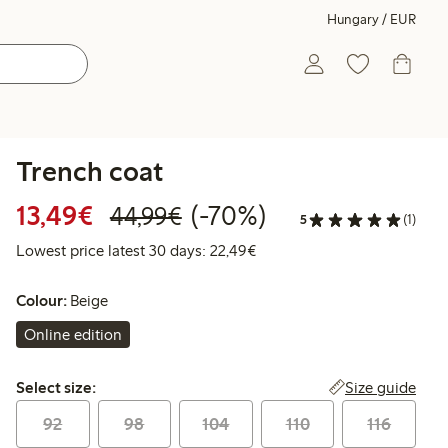
Hungary / EUR
Trench coat
Discounted price: €13.49
Regular price: €44.99
70% percent off
13,49€
(-70%)
44,99€
5
(1)
Lowest price latest 30 days:
Lowest price latest 30 days: 22,49€
Colour:
Beige
Online edition
Select size:
Size guide
Select size:
92
98
104
110
116