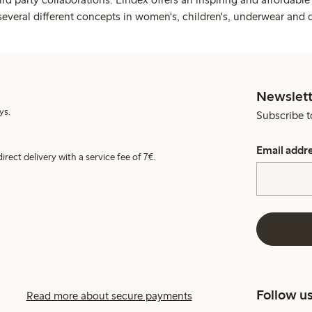
several different concepts in women's, children's, underwear and 
Newslett
ys.
Subscribe t
Email addr
irect delivery with a service fee of 7€.
Follow u
Read more about secure payments