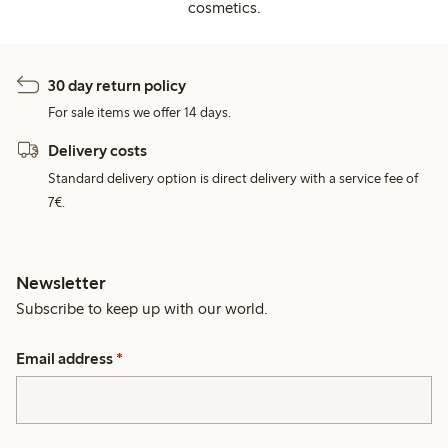
cosmetics.
30 day return policy
For sale items we offer 14 days.
Delivery costs
Standard delivery option is direct delivery with a service fee of
7€.
Newsletter
Subscribe to keep up with our world.
Email address
*