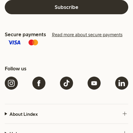
Subscribe
Secure payments
Read more about secure payments
Follow us
About Lindex