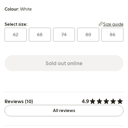
Colour:
White
Select size:
Size guide
Select size:
62
68
74
80
86
Sold out online
4.9
Reviews (10)
All reviews