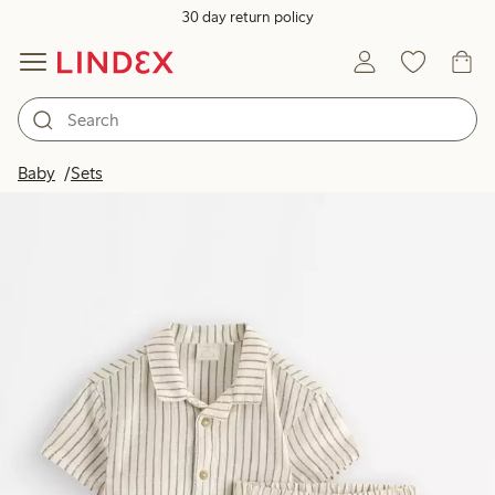
30 day return policy
Baby
Sets