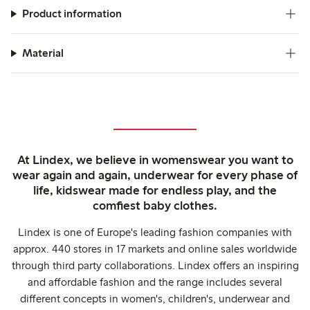
Product information
Material
At Lindex, we believe in womenswear you want to
wear again and again, underwear for every phase of
life, kidswear made for endless play, and the
comfiest baby clothes.
Lindex is one of Europe's leading fashion companies with
approx. 440 stores in 17 markets and online sales worldwide
through third party collaborations. Lindex offers an inspiring
and affordable fashion and the range includes several
different concepts in women's, children's, underwear and