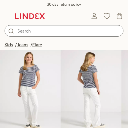
30 day return policy
Products in image
Kids
Jeans
Flare