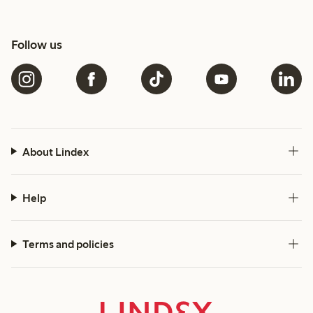
Follow us
About Lindex
Help
Terms and policies