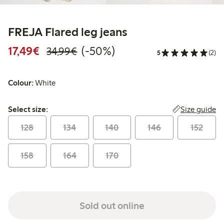
FREJA Flared leg jeans
Discounted price: €17.49
Regular price: €34.99
50% percent off
17,49€
(-50%)
34,99€
5
(2)
Colour:
White
Select size:
Size guide
Select size:
128
134
140
146
152
158
164
170
Sold out online