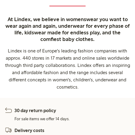
At Lindex, we believe in womenswear you want to
wear again and again, underwear for every phase of
life, kidswear made for endless play, and the
comfiest baby clothes.
Lindex is one of Europe's leading fashion companies with
approx. 440 stores in 17 markets and online sales worldwide
through third party collaborations. Lindex offers an inspiring
and affordable fashion and the range includes several
different concepts in women's, children's, underwear and
cosmetics.
30 day return policy
For sale items we offer 14 days.
Delivery costs