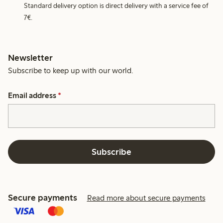
Standard delivery option is direct delivery with a service fee of
7€.
Newsletter
Subscribe to keep up with our world.
Email address
*
Subscribe
Secure payments
Read more about secure payments