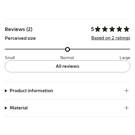
5
Reviews (2)
Based on 2 ratings
Perceived size
Small
Normal
Large
All reviews
Product information
Material