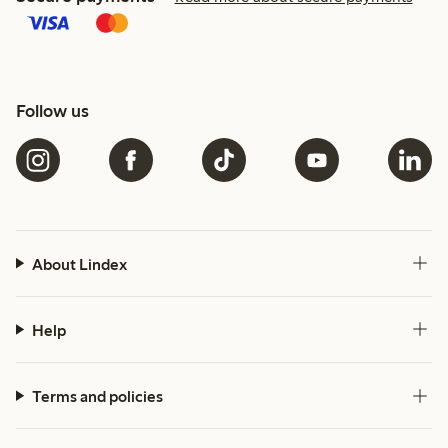
Follow us
About Lindex
Help
Terms and policies