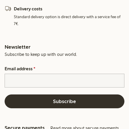
Delivery costs
Standard delivery option is direct delivery with a service fee of
7€.
Newsletter
Subscribe to keep up with our world.
Email address
*
Subscribe
Secure payments
Read more about secure payments