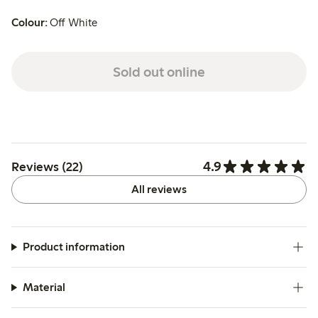
Colour:
Off White
Sold out online
4.9
Reviews (22)
All reviews
Product information
Material