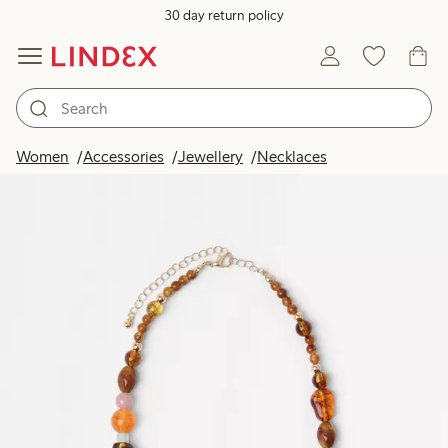
30 day return policy
Women
Accessories
Jewellery
Necklaces