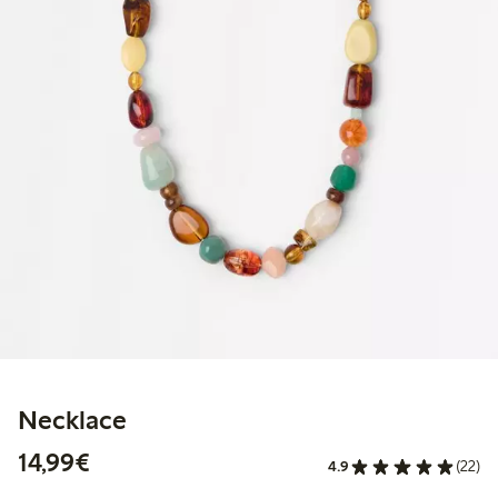
Necklace
€14.99
14,99€
4.9
(22)