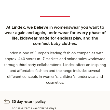
At Lindex, we believe in womenswear you want to
wear again and again, underwear for every phase of
life, kidswear made for endless play, and the
comfiest baby clothes.
Lindex is one of Europe's leading fashion companies with
approx. 440 stores in 17 markets and online sales worldwide
through third party collaborations. Lindex offers an inspiring
and affordable fashion and the range includes several
different concepts in women's, children's, underwear and
cosmetics.
30 day return policy
For sale items we offer 14 days.