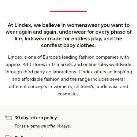
At Lindex, we believe in womenswear you want to
wear again and again, underwear for every phase of
life, kidswear made for endless play, and the
comfiest baby clothes.
Lindex is one of Europe's leading fashion companies with
approx. 440 stores in 17 markets and online sales worldwide
through third party collaborations. Lindex offers an inspiring
and affordable fashion and the range includes several
different concepts in women's, children's, underwear and
cosmetics.
30 day return policy
For sale items we offer 14 days.