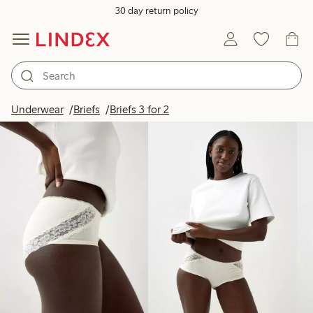
30 day return policy
Products in image
Underwear
Briefs
Briefs 3 for 2