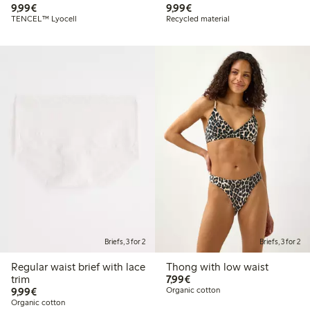
€9.99
€9.99
9,99€
9,99€
TENCEL™ Lyocell
Recycled material
Briefs, 3 for 2
Briefs, 3 for 2
Regular waist brief with lace
Thong with low waist
€7.99
trim
7,99€
€9.99
9,99€
Organic cotton
Organic cotton