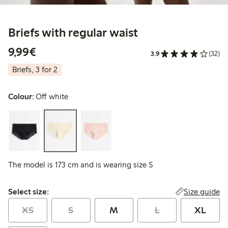
Briefs with regular waist
€9.99
9,99€
3.9
(32)
Briefs, 3 for 2
Colour:
Off white
The model is 173 cm and is wearing size S
Select size:
Size guide
Select size:
XS
S
M
L
XL