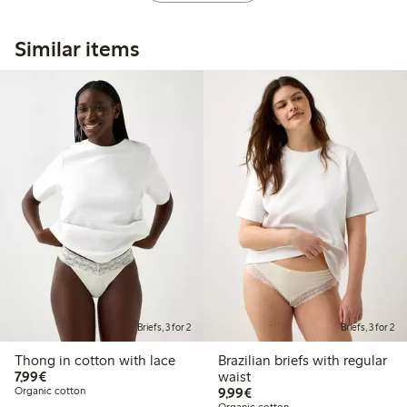
Similar items
Briefs, 3 for 2
Briefs, 3 for 2
Thong in cotton with lace
Brazilian briefs with regular
€7.99
7,99€
waist
€9.99
Organic cotton
9,99€
Organic cotton