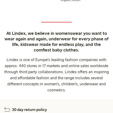
At Lindex, we believe in womenswear you want to
wear again and again, underwear for every phase of
life, kidswear made for endless play, and the
comfiest baby clothes.
Lindex is one of Europe's leading fashion companies with
approx. 440 stores in 17 markets and online sales worldwide
through third party collaborations. Lindex offers an inspiring
and affordable fashion and the range includes several
different concepts in women's, children's, underwear and
cosmetics.
30 day return policy