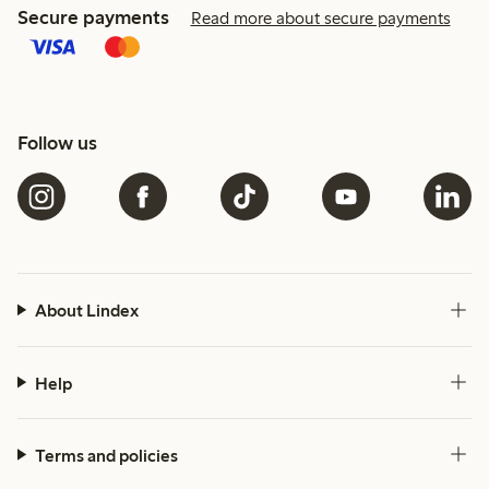
Secure payments
Read more about secure payments
Follow us
About Lindex
Help
Terms and policies