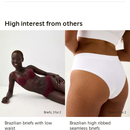
High interest from others
Briefs, 3 for 2
Briefs, 3 for 2
Brazilian briefs with low
Brazilian high ribbed
waist
seamless briefs