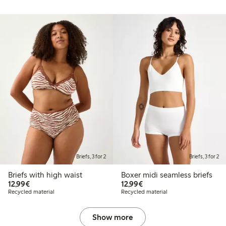
Briefs, 3 for 2
Briefs, 3 for 2
Briefs with high waist
Boxer midi seamless briefs
€12.99
€12.99
12,99€
12,99€
Recycled material
Recycled material
Show more