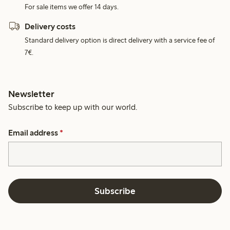
For sale items we offer 14 days.
Delivery costs
Standard delivery option is direct delivery with a service fee of
7€.
Newsletter
Subscribe to keep up with our world.
Email address
*
Subscribe