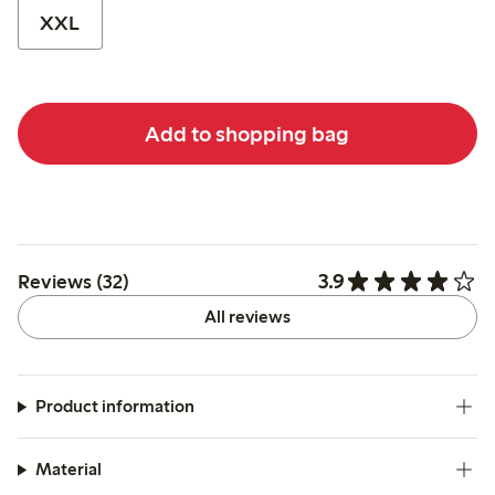
XXL
Add to shopping bag
3.9
Reviews (32)
All reviews
Product information
Material