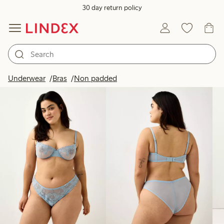
30 day return policy
Products in image
Underwear
Bras
Non padded