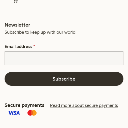
7€.
Newsletter
Subscribe to keep up with our world.
Email address
*
Subscribe
Secure payments
Read more about secure payments