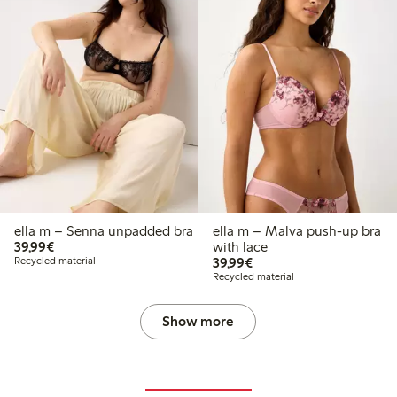
ella m – Senna unpadded bra
ella m – Malva push-up bra
€39.99
39,99€
with lace
€39.99
Recycled material
39,99€
Recycled material
Show more