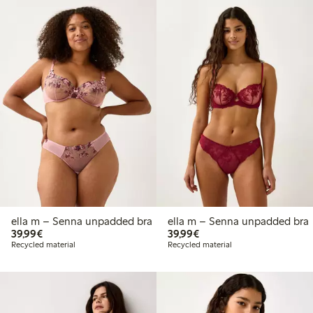
ella m – Senna unpadded bra
ella m – Senna unpadded bra
€39.99
€39.99
39,99€
39,99€
Recycled material
Recycled material