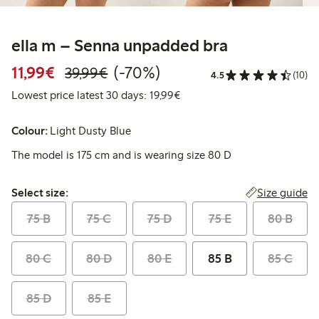
ella m – Senna unpadded bra
Discounted price: €11.99
Regular price: €39.99
70% percent off
11,99€
(-70%)
39,99€
4.5
(10)
Lowest price latest 30 days:
Lowest price latest 30 days: 19,99€
Colour:
Light Dusty Blue
The model is 175 cm and is wearing size 80 D
Select size:
Size guide
Select size:
75 B
75 C
75 D
75 E
80 B
80 C
80 D
80 E
85 B
85 C
85 D
85 E