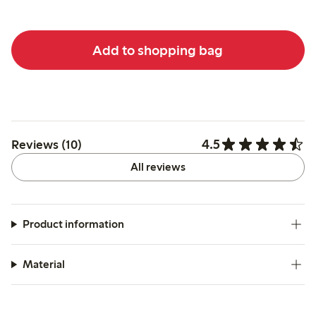
Add to shopping bag
4.5
Reviews (10)
All reviews
Product information
Material