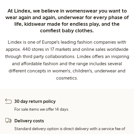
At Lindex, we believe in womenswear you want to
wear again and again, underwear for every phase of
life, kidswear made for endless play, and the
comfiest baby clothes.
Lindex is one of Europe's leading fashion companies with
approx. 440 stores in 17 markets and online sales worldwide
through third party collaborations. Lindex offers an inspiring
and affordable fashion and the range includes several
different concepts in women's, children's, underwear and
cosmetics.
30 day return policy
For sale items we offer 14 days.
Delivery costs
Standard delivery option is direct delivery with a service fee of