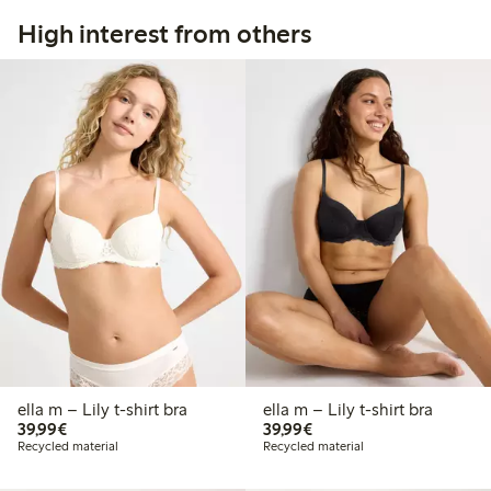
High interest from others
ella m – Lily t-shirt bra
ella m – Lily t-shirt bra
€39.99
€39.99
39,99€
39,99€
Recycled material
Recycled material