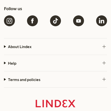
Follow us
About Lindex
Help
Terms and policies