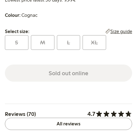
Colour:
Cognac
Select size:
Size guide
Select size:
S
M
L
XL
Sold out online
4.7
Reviews (70)
All reviews