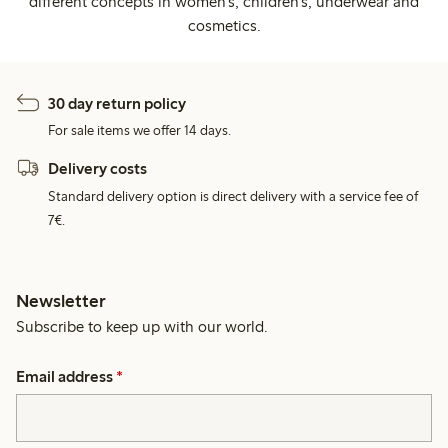
different concepts in women's, children's, underwear and
cosmetics.
30 day return policy
For sale items we offer 14 days.
Delivery costs
Standard delivery option is direct delivery with a service fee of
7€.
Newsletter
Subscribe to keep up with our world.
Email address
*