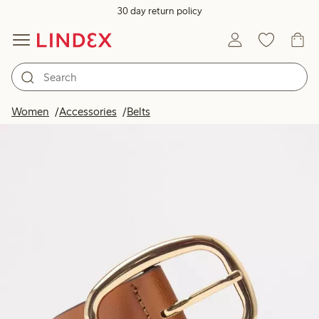
30 day return policy
Women
Accessories
Belts