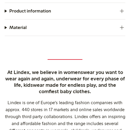
Product information
Material
At Lindex, we believe in womenswear you want to
wear again and again, underwear for every phase of
life, kidswear made for endless play, and the
comfiest baby clothes.
Lindex is one of Europe's leading fashion companies with
approx. 440 stores in 17 markets and online sales worldwide
through third party collaborations. Lindex offers an inspiring
and affordable fashion and the range includes several