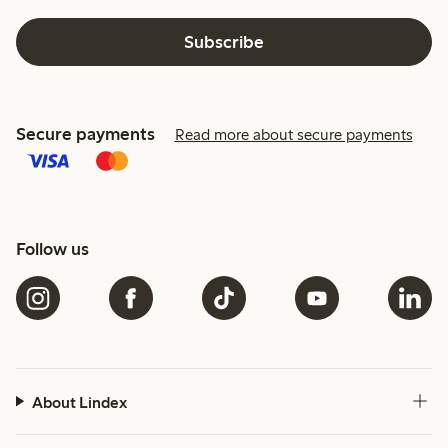
Subscribe
Secure payments
Read more about secure payments
Follow us
About Lindex