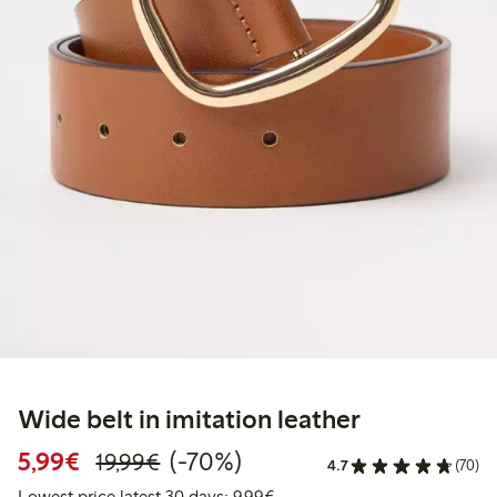
Wide belt in imitation leather
Discounted price: €5.99
Regular price: €19.99
70% percent off
5,99€
(-70%)
19,99€
4.7
(70)
Lowest price latest 30 days: 
Lowest price latest 30 days: 9,99€