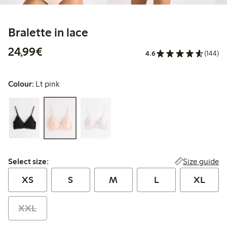
Bralette in lace
€24.99
24,99€
4.6
(144)
Colour:
Lt pink
Select size:
Size guide
Select size:
XS
S
M
L
XL
XXL