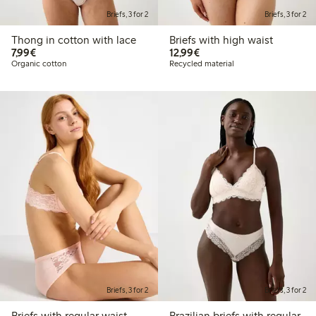
Briefs, 3 for 2
Briefs, 3 for 2
Thong in cotton with lace
Briefs with high waist
€7.99
€12.99
7,99€
12,99€
Organic cotton
Recycled material
Briefs, 3 for 2
Briefs, 3 for 2
Briefs with regular waist
Brazilian briefs with regular