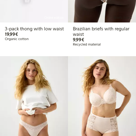
Online edition
Briefs, 3 for 2
3-pack thong with low waist
Brazilian briefs with regular
€19.99
19,99€
waist
€9.99
Organic cotton
9,99€
Recycled material