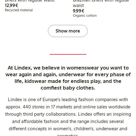
€12.99
12,99€
waist
€9.99
Recycled material
9,99€
Organic cotton
Show more
At Lindex, we believe in womenswear you want to
wear again and again, underwear for every phase of
life, kidswear made for endless play, and the
comfiest baby clothes.
Lindex is one of Europe's leading fashion companies with
approx. 440 stores in 17 markets and online sales worldwide
through third party collaborations. Lindex offers an inspiring
and affordable fashion and the range includes several
different concepts in women's, children's, underwear and
cosmetics.