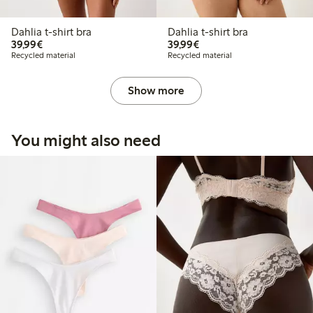
Dahlia t-shirt bra
Dahlia t-shirt bra
€39.99
€39.99
39,99€
39,99€
Recycled material
Recycled material
Show more
You might also need