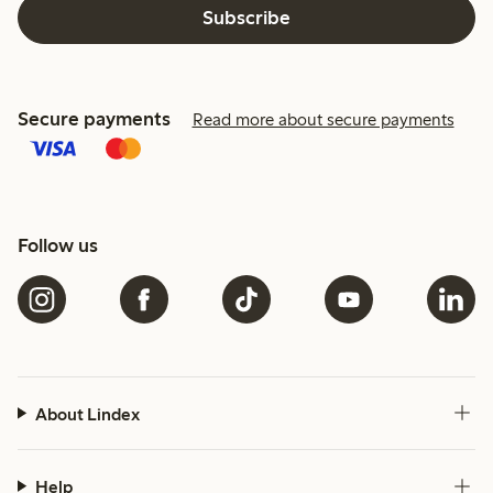
Subscribe
Secure payments
Read more about secure payments
Follow us
About Lindex
Help