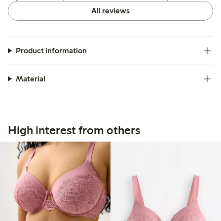
All reviews
Product information
Material
High interest from others