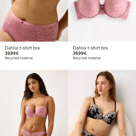
Dahlia t-shirt bra
Dahlia t-shirt bra
€39.99
€39.99
39,99€
39,99€
Recycled material
Recycled material