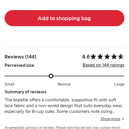
Add to shopping bag
4.6
Reviews (144)
Based on 144 ratings
Perceived size
Small
Normal
Large
Summary of reviews
The bralette offers a comfortable, supportive fit with soft
lace fabric and a non-wired design that suits everyday wear,
especially for B-cup sizes. Some customers note sizing
variations and occasional issues with strap fasteners or lace
Show more
pulling, while a few mention limited support and durability
AI-generated summary of reviews. Please note that the text may contain errors.
concerns.