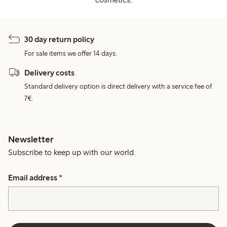
30 day return policy
For sale items we offer 14 days.
Delivery costs
Standard delivery option is direct delivery with a service fee of
7€.
Newsletter
Subscribe to keep up with our world.
Email address
*