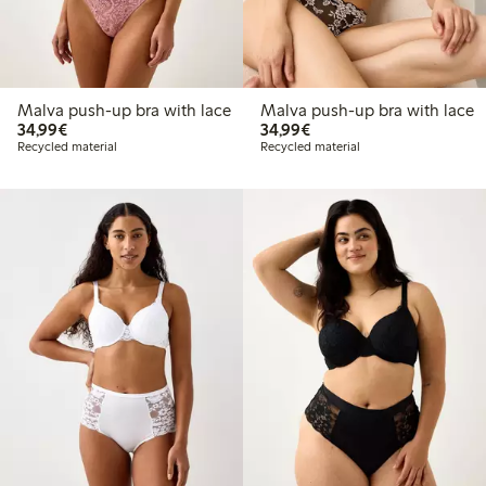
Malva push-up bra with lace
Malva push-up bra with lace
€34.99
€34.99
34,99€
34,99€
Recycled material
Recycled material