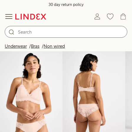
30 day return policy
Products in image
Underwear
Bras
Non wired