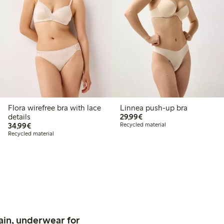
Flora wirefree bra with lace
Linnea push-up bra
€29.99
details
29,99€
€34.99
34,99€
Recycled material
Recycled material
ain, underwear for