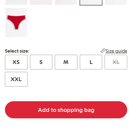
Select size:
Size guide
Select size:
XS
S
M
L
XL
XXL
Add to shopping bag