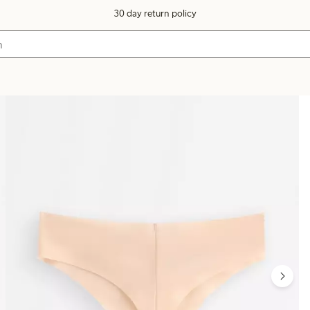
30 day return policy