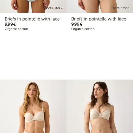
Briefs, 3 for 2
Briefs, 3 for 2
Briefs in pointelle with lace
Briefs in pointelle with lace
€9.99
€9.99
9,99€
9,99€
Organic cotton
Organic cotton