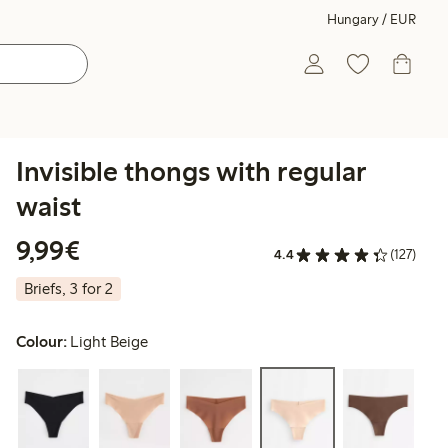
Hungary / EUR
Invisible thongs with regular
waist
€9.99
9,99€
4.4
(127)
Briefs, 3 for 2
Colour:
Light Beige