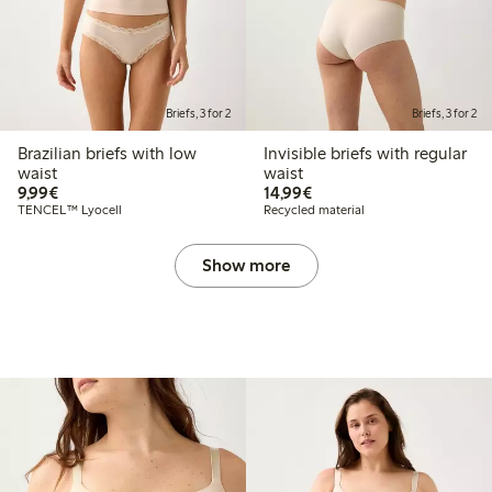
Briefs, 3 for 2
Briefs, 3 for 2
Brazilian briefs with low
Invisible briefs with regular
waist
waist
€9.99
€14.99
9,99€
14,99€
TENCEL™ Lyocell
Recycled material
Show more