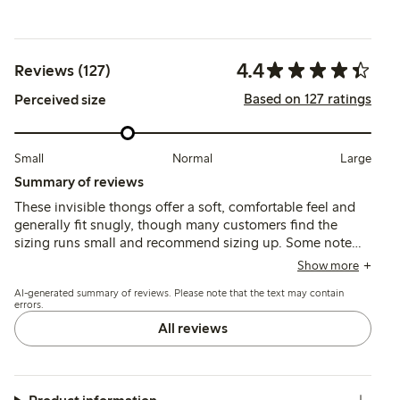
4.4
Reviews (127)
Based on 127 ratings
Perceived size
Small
Normal
Large
Summary of reviews
These invisible thongs offer a soft, comfortable feel and
generally fit snugly, though many customers find the
sizing runs small and recommend sizing up. Some note
issues with seams being visible or edges rolling, while
Show more
others mention durability concerns and fit variations
AI-generated summary of reviews. Please note that the text may contain
depending on body shape.
errors.
All reviews