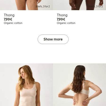
Briefs, 3 for 2
Briefs, 3 for 2
Thong
Thong
€7.99
€7.99
7,99€
7,99€
Organic cotton
Organic cotton
Show more