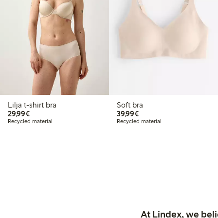
Lilja t-shirt bra
Soft bra
€29.99
€39.99
29,99€
39,99€
Recycled material
Recycled material
At Lindex, we bel