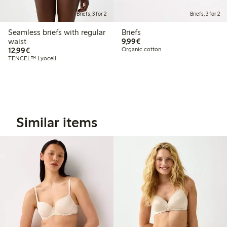
Briefs, 3 for 2
Briefs, 3 for 2
Seamless briefs with regular
Briefs
€9.99
waist
9,99€
€12.99
12,99€
Organic cotton
TENCEL™ Lyocell
Similar items