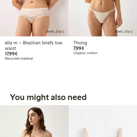
Briefs, 3 for 2
Briefs, 3 for 2
ella m – Brazilian briefs low
Thong
€7.99
waist
7,99€
€17.99
17,99€
Organic cotton
Recycled material
You might also need