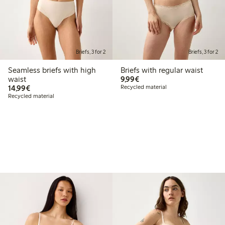
Briefs, 3 for 2
Briefs, 3 for 2
Seamless briefs with high
Briefs with regular waist
€9.99
waist
9,99€
€14.99
14,99€
Recycled material
Recycled material