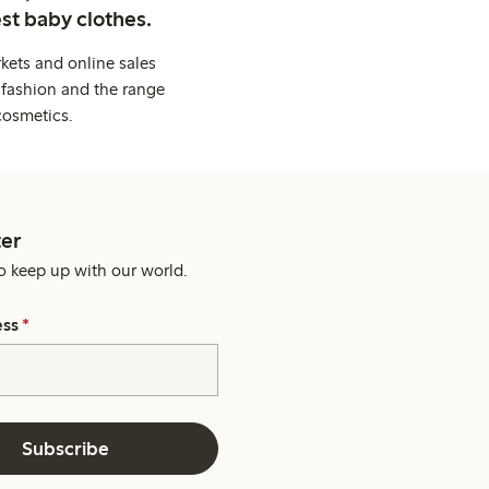
st baby clothes.
kets and online sales
 fashion and the range
cosmetics.
er
o keep up with our world.
ess
*
Subscribe