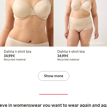
Online edition
Dahlia t-shirt bra
Dahlia t-shirt bra
€34.99
€34.99
34,99€
34,99€
Recycled material
Recycled material
Show more
ieve in womenswear you want to wear again and ag