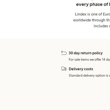
every phase of 
Lindex is one of Eur
worldwide through thi
includes 
30 day return policy
For sale items we offer 14 da
Delivery costs
Standard delivery option is d