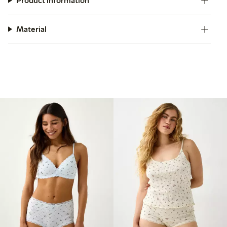
Product information
Material