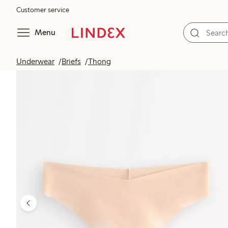
Customer service
Menu
Underwear
Briefs
Thong