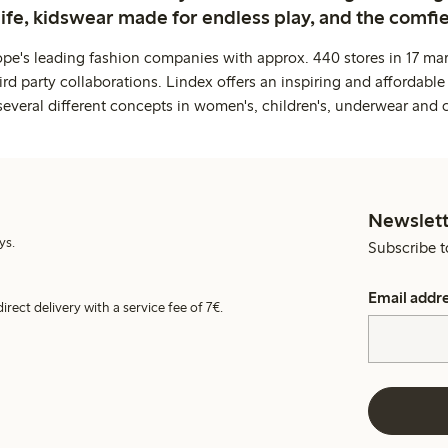
life, kidswear made for endless play, and the comfie
ope's leading fashion companies with approx. 440 stores in 17 mar
rd party collaborations. Lindex offers an inspiring and affordable
several different concepts in women's, children's, underwear and 
Newslett
ys.
Subscribe t
Email addr
irect delivery with a service fee of 7€.