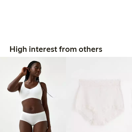
High interest from others