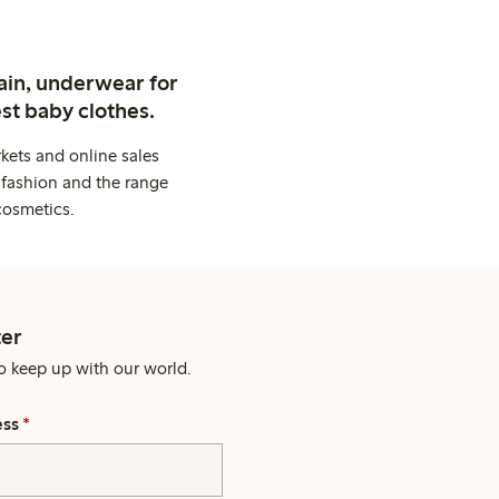
ain, underwear for
st baby clothes.
kets and online sales
 fashion and the range
cosmetics.
er
o keep up with our world.
ess
*