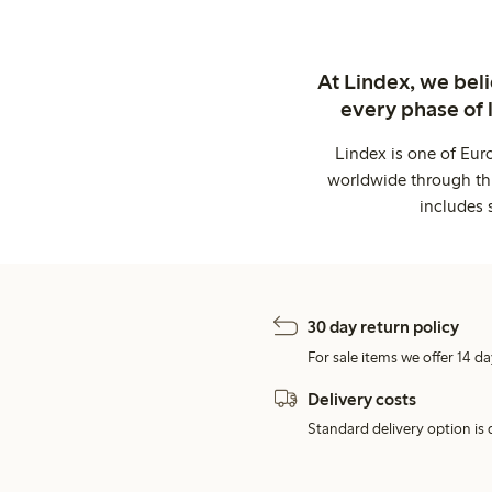
At Lindex, we bel
every phase of 
Lindex is one of Eur
worldwide through thi
includes 
30 day return policy
For sale items we offer 14 da
Delivery costs
Standard delivery option is d