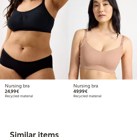
Nursing bra
Nursing bra
€24.99
€49.99
24,99€
49,99€
Recycled material
Recycled material
Similar items