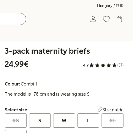
Hungary / EUR
3-pack maternity briefs
€24.99
24,99€
4.7
(37)
Colour:
Combi 1
The model is 178 cm and is wearing size S
Select size:
Size guide
Select size:
XS
S
M
L
XL