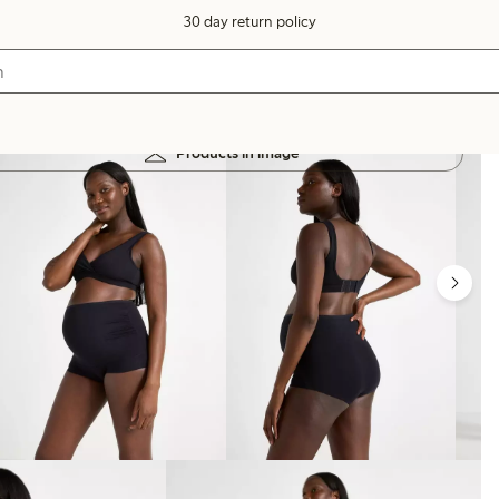
30 day return policy
Products in image