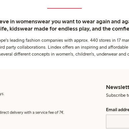
ieve in womenswear you want to wear again and ag
life, kidswear made for endless play, and the comfie
ope's leading fashion companies with approx. 440 stores in 17 mar
rd party collaborations. Lindex offers an inspiring and affordable
several different concepts in women's, children's, underwear and 
Newslett
ys.
Subscribe t
Email addr
irect delivery with a service fee of 7€.