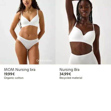
Online edition
MOM Nursing bra
Nursing Bra
€19.99
€34.99
19,99€
34,99€
Organic cotton
Recycled material