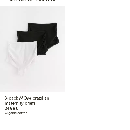
3-pack MOM brazilian
maternity briefs
€24.99
24,99€
Organic cotton