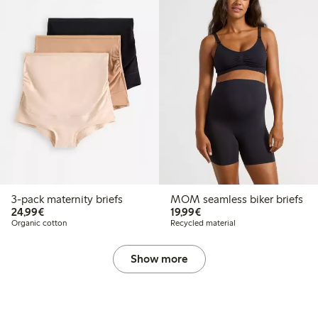
3-pack maternity briefs
MOM seamless biker briefs
€24.99
€19.99
24,99€
19,99€
Organic cotton
Recycled material
Show more