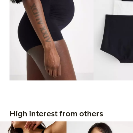
High interest from others