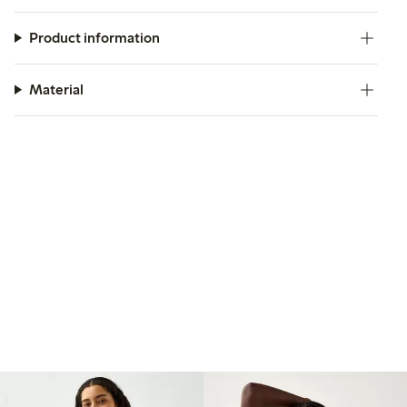
Product information
Material