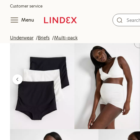
Customer service
Menu
Underwear
Briefs
Multi-pack