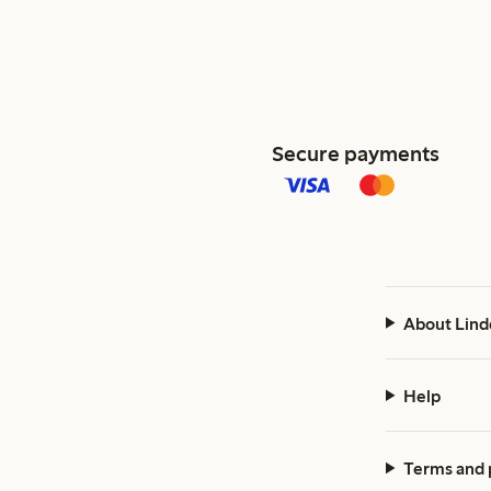
Secure payments
About Lind
Help
Terms and 