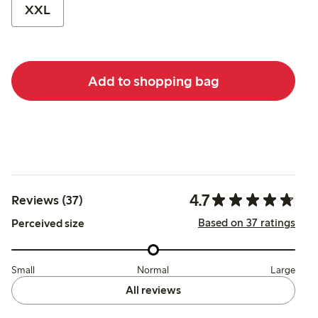
XXL
Add to shopping bag
4.7
Reviews (37)
Based on 37 ratings
Perceived size
Small
Normal
Large
All reviews