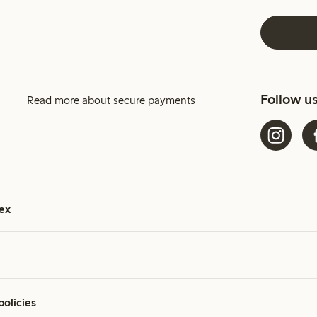
Follow u
Read more about secure payments
ex
policies