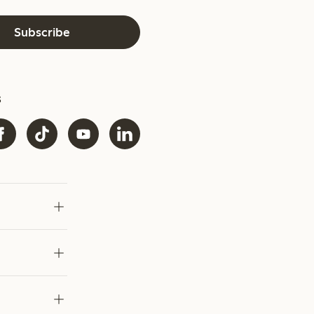
Subscribe
s