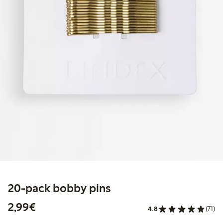
20-pack bobby pins
€2.99
2,99€
4.8
(71)