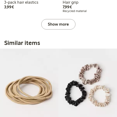
3-pack hair elastics
Hair grip
€3.99
€7.99
3,99€
7,99€
Recycled material
Show more
Similar items