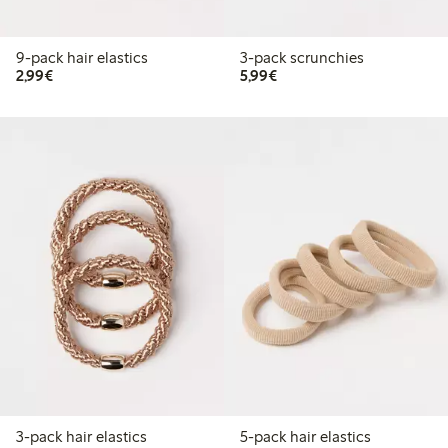
9-pack hair elastics
3-pack scrunchies
€2.99
€5.99
2,99€
5,99€
3-pack hair elastics
5-pack hair elastics