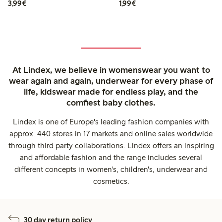
€3.99
€1.99
3,99€
1,99€
At Lindex, we believe in womenswear you want to
wear again and again, underwear for every phase of
life, kidswear made for endless play, and the
comfiest baby clothes.
Lindex is one of Europe's leading fashion companies with
approx. 440 stores in 17 markets and online sales worldwide
through third party collaborations. Lindex offers an inspiring
and affordable fashion and the range includes several
different concepts in women's, children's, underwear and
cosmetics.
30 day return policy