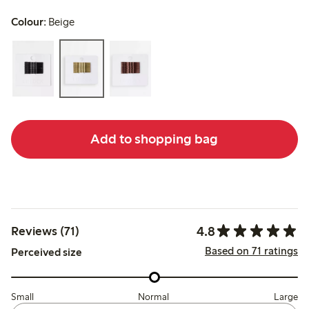
Colour:
Beige
Add to shopping bag
4.8
Reviews (71)
Based on 71 ratings
Perceived size
Small
Normal
Large