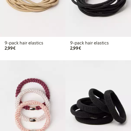
9-pack hair elastics
9-pack hair elastics
€2.99
€2.99
2,99€
2,99€