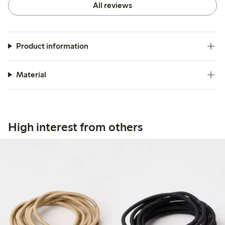
All reviews
Product information
Material
High interest from others