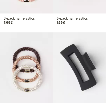
3-pack hair elastics
5-pack hair elastics
€3.99
€1.99
3,99€
1,99€