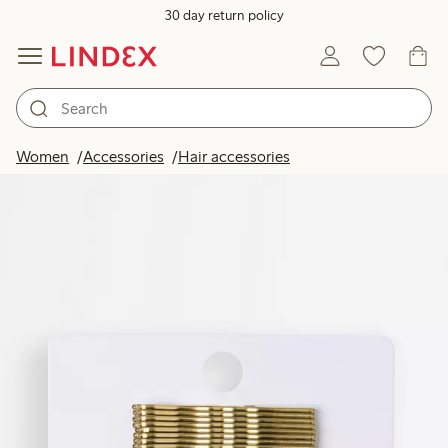
30 day return policy
Women
Accessories
Hair accessories