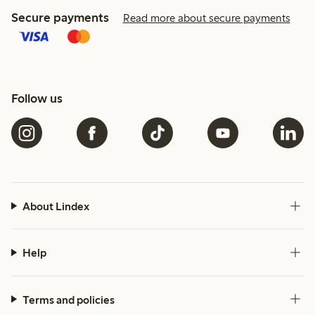
Secure payments
Read more about secure payments
Follow us
About Lindex
Help
Terms and policies