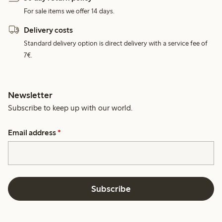
For sale items we offer 14 days.
Delivery costs
Standard delivery option is direct delivery with a service fee of
7€.
Newsletter
Subscribe to keep up with our world.
Email address
*
Subscribe