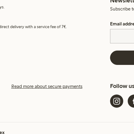
Newslett
ys.
Subscribe t
Email addr
irect delivery with a service fee of 7€.
Follow u
Read more about secure payments
ex