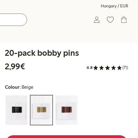
Hungary / EUR
20-pack bobby pins
€2.99
2,99€
4.8
(71)
Colour:
Beige