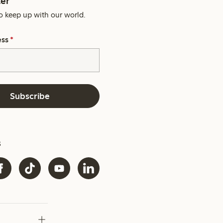
er
o keep up with our world.
ess
*
Subscribe
s