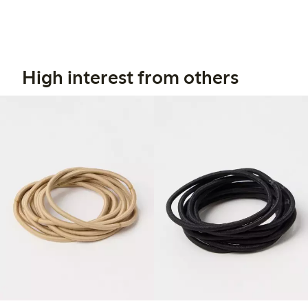
High interest from others