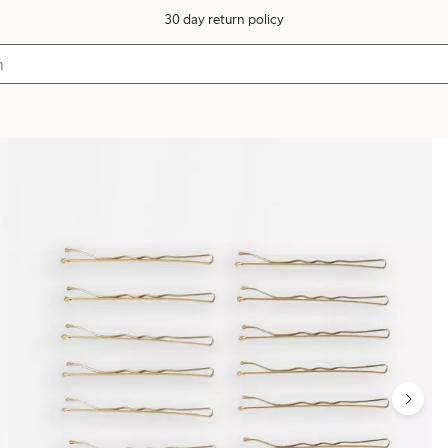
30 day return policy