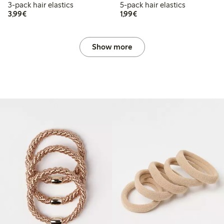
3-pack hair elastics
5-pack hair elastics
€3.99
€1.99
3,99€
1,99€
Show more