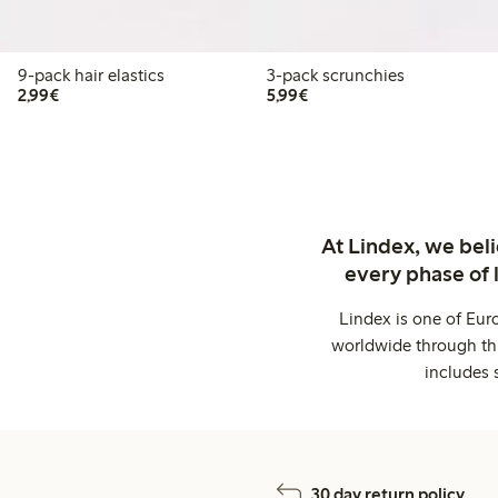
9-pack hair elastics
3-pack scrunchies
€2.99
€5.99
2,99€
5,99€
At Lindex, we bel
every phase of 
Lindex is one of Eur
worldwide through thi
includes 
30 day return policy