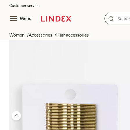
Customer service
Menu
Women
Accessories
Hair accessories