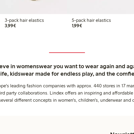
3-pack hair elastics
5-pack hair elastics
€3.99
€1.99
3,99€
1,99€
ieve in womenswear you want to wear again and ag
life, kidswear made for endless play, and the comfie
ope's leading fashion companies with approx. 440 stores in 17 mar
rd party collaborations. Lindex offers an inspiring and affordable
several different concepts in women's, children's, underwear and 