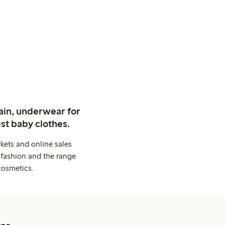
ain, underwear for
st baby clothes.
kets and online sales
 fashion and the range
cosmetics.