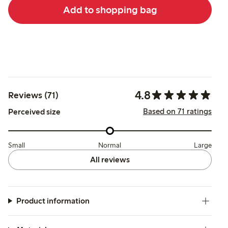
Add to shopping bag
4.8
Reviews (71)
Based on 71 ratings
Perceived size
Small
Normal
Large
All reviews
Product information