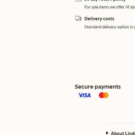
For sale items we offer 14 da
Delivery costs
Standard delivery option is d
Secure payments
About Lind