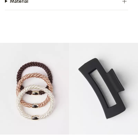
Material