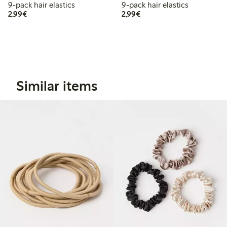
9-pack hair elastics
9-pack hair elastics
€2.99
€2.99
2,99€
2,99€
Similar items