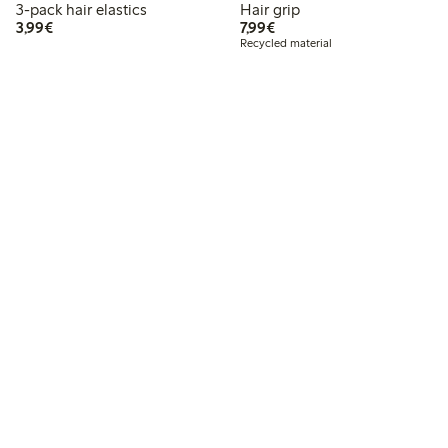
3-pack hair elastics
Hair grip
€3.99
€7.99
3,99€
7,99€
Recycled material