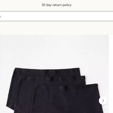
30 day return policy