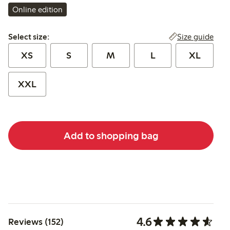
Online edition
Select size:
Size guide
Select size:
XS
S
M
L
XL
XXL
Add to shopping bag
4.6
Reviews (152)