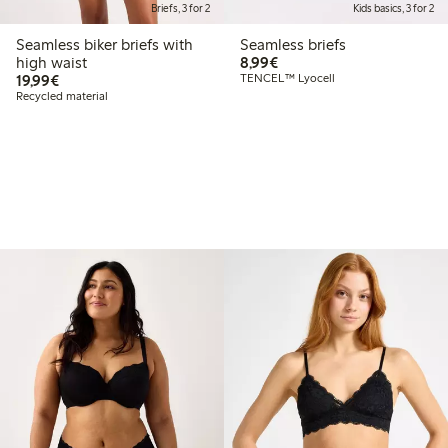
Briefs, 3 for 2
Kids basics, 3 for 2
Seamless biker briefs with
Seamless briefs
€8.99
high waist
8,99€
€19.99
19,99€
TENCEL™ Lyocell
Recycled material