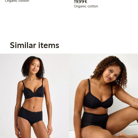
€19.99
Organic cotton
19,99€
Organic cotton
Similar items