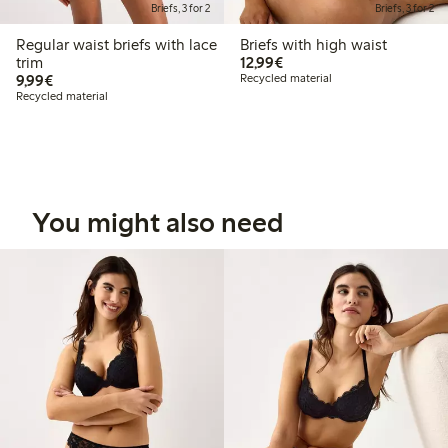
Briefs, 3 for 2
Briefs, 3 for 2
Regular waist briefs with lace
Briefs with high waist
€12.99
trim
12,99€
€9.99
9,99€
Recycled material
Recycled material
You might also need