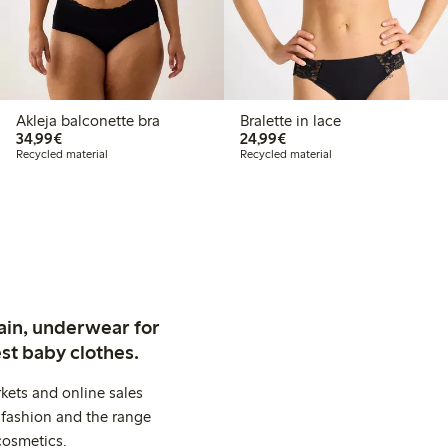
Akleja balconette bra
Bralette in lace
€34.99
€24.99
34,99€
24,99€
Recycled material
Recycled material
ain, underwear for
st baby clothes.
kets and online sales
 fashion and the range
cosmetics.