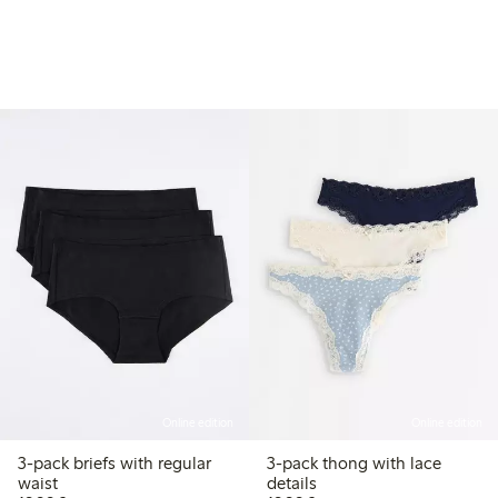
Online edition
Online edition
3-pack briefs with regular
3-pack thong with lace
waist
details