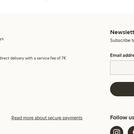
Newslett
ys.
Subscribe t
Email addr
irect delivery with a service fee of 7€.
Follow u
Read more about secure payments