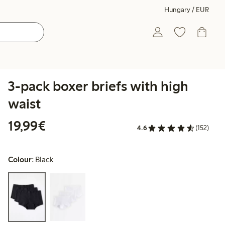
Hungary / EUR
3-pack boxer briefs with high
waist
€19.99
19,99€
4.6
(152)
Colour:
Black