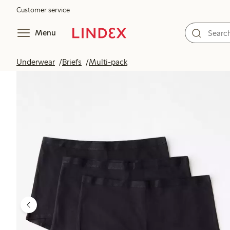
Customer service
Menu
Underwear
Briefs
Multi-pack