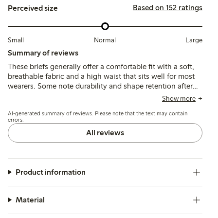
Based on 152 ratings
Perceived size
Small
Normal
Large
Summary of reviews
These briefs generally offer a comfortable fit with a soft,
breathable fabric and a high waist that sits well for most
wearers. Some note durability and shape retention after
washing, though a few mention issues with seams
Show more
causing discomfort and occasional fit inconsistencies
AI-generated summary of reviews. Please note that the text may contain
around the hips and rear.
errors.
All reviews
Product information
Material