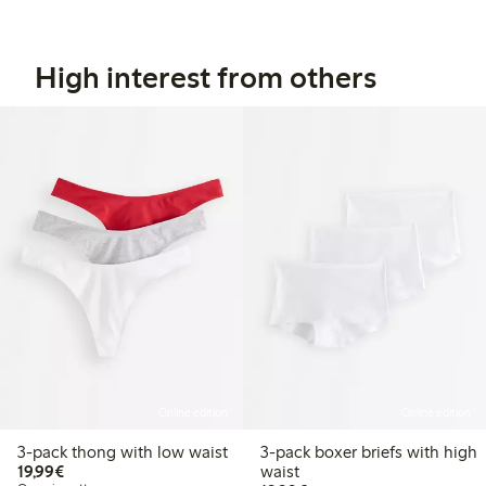
High interest from others
Online edition
Online edition
3-pack thong with low waist
3-pack boxer briefs with high
€19.99
19,99€
waist