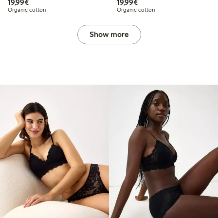
€19.99
€19.99
19,99€
19,99€
Organic cotton
Organic cotton
Show more