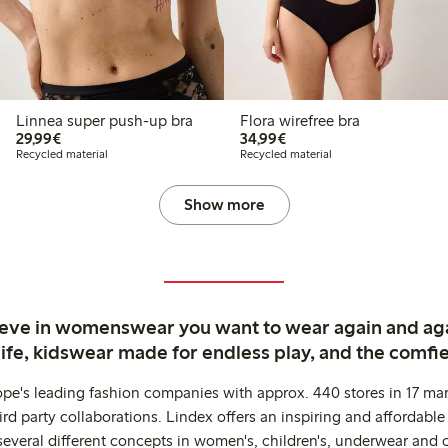
Linnea super push-up bra
Flora wirefree bra
€29.99
€34.99
29,99€
34,99€
Recycled material
Recycled material
Show more
ieve in womenswear you want to wear again and ag
life, kidswear made for endless play, and the comfie
ope's leading fashion companies with approx. 440 stores in 17 mar
rd party collaborations. Lindex offers an inspiring and affordable
several different concepts in women's, children's, underwear and 