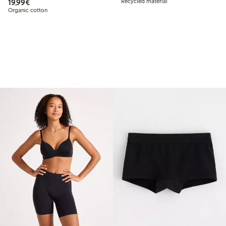
€19.99
19,99€
Recycled material
Organic cotton