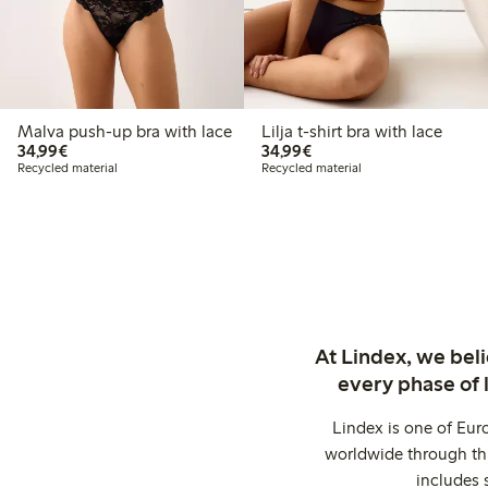
Malva push-up bra with lace
Lilja t-shirt bra with lace
€34.99
€34.99
34,99€
34,99€
Recycled material
Recycled material
At Lindex, we bel
every phase of 
Lindex is one of Eur
worldwide through thi
includes 