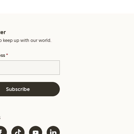
er
o keep up with our world.
ess
*
Subscribe
s