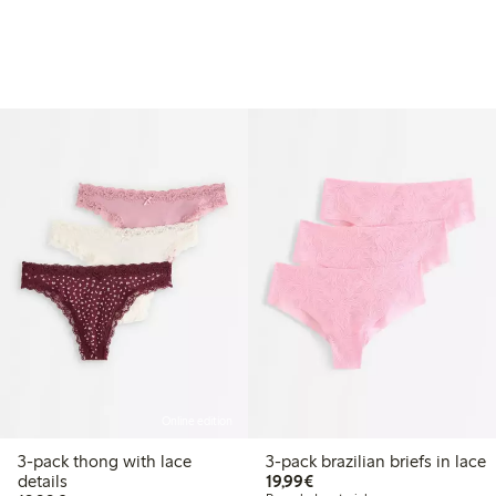
Online edition
3-pack thong with lace
3-pack brazilian briefs in lace
€19.99
details
19,99€