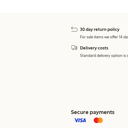
30 day return policy
For sale items we offer 14 da
Delivery costs
Standard delivery option is d
Secure payments