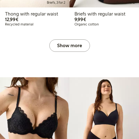
Briefs, 3 for 2
Briefs, 3 for 2
Thong with regular waist
Briefs with regular waist
€12.99
€9.99
12,99€
9,99€
Recycled material
Organic cotton
Show more