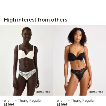
High interest from others
Briefs, 3 for 2
Briefs, 3 for 2
ella m – Thong Regular
ella m – Thong Regular
€14.99
€14.99
14,99€
14,99€