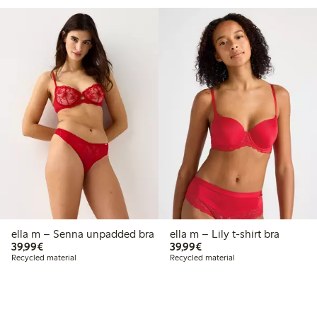
ella m – Senna unpadded bra
ella m – Lily t-shirt bra
€39.99
€39.99
39,99€
39,99€
Recycled material
Recycled material