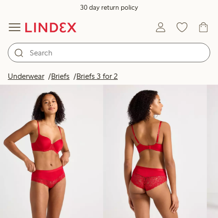
30 day return policy
Products in image
Underwear
Briefs
Briefs 3 for 2