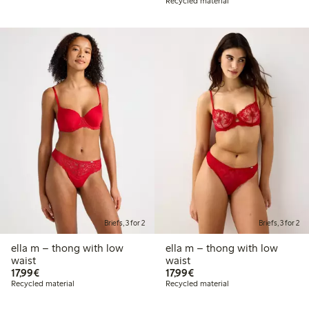
Recycled material
Briefs, 3 for 2
Briefs, 3 for 2
ella m – thong with low
ella m – thong with low
waist
waist
€17.99
€17.99
17,99€
17,99€
Recycled material
Recycled material