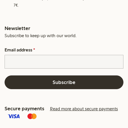
7€.
Newsletter
Subscribe to keep up with our world.
Email address
*
Subscribe
Secure payments
Read more about secure payments