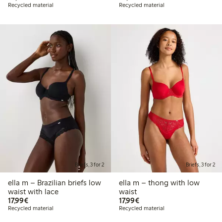
Recycled material
Recycled material
Briefs, 3 for 2
Briefs, 3 for 2
ella m – Brazilian briefs low
ella m – thong with low
waist with lace
waist
€17.99
€17.99
17,99€
17,99€
Recycled material
Recycled material