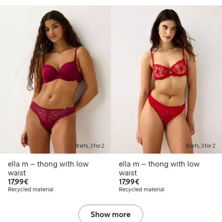
Briefs, 3 for 2
Briefs, 3 for 2
ella m – thong with low
ella m – thong with low
waist
waist
€17.99
€17.99
17,99€
17,99€
Recycled material
Recycled material
Show more