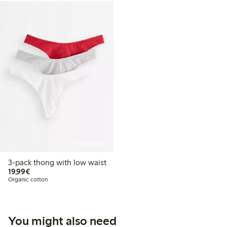
Online edition
3-pack thong with low waist
€19.99
19,99€
Organic cotton
You might also need