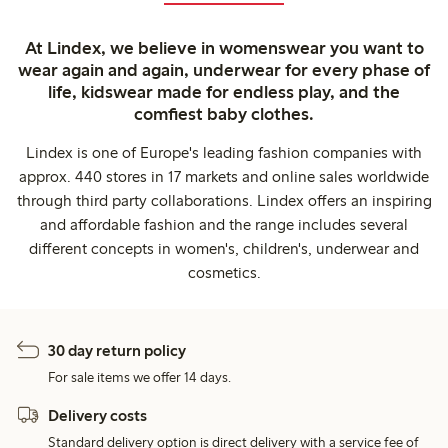
At Lindex, we believe in womenswear you want to
wear again and again, underwear for every phase of
life, kidswear made for endless play, and the
comfiest baby clothes.
Lindex is one of Europe's leading fashion companies with
approx. 440 stores in 17 markets and online sales worldwide
through third party collaborations. Lindex offers an inspiring
and affordable fashion and the range includes several
different concepts in women's, children's, underwear and
cosmetics.
30 day return policy
For sale items we offer 14 days.
Delivery costs
Standard delivery option is direct delivery with a service fee of