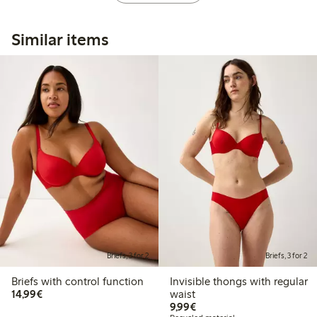
Similar items
Briefs, 3 for 2
Briefs, 3 for 2
Briefs with control function
Invisible thongs with regular
€14.99
14,99€
waist
€9.99
9,99€