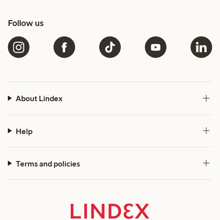
Follow us
About Lindex
Help
Terms and policies