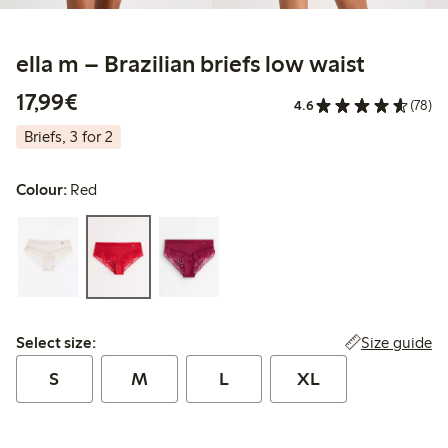
ella m – Brazilian briefs low waist
€17.99
17,99€
4.6
(78)
Briefs, 3 for 2
Colour:
Red
Select size:
Size guide
Select size:
S
M
L
XL