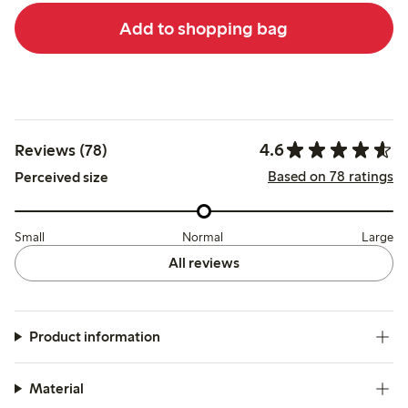
Add to shopping bag
4.6
Reviews (78)
Based on 78 ratings
Perceived size
Small
Normal
Large
All reviews
Product information
Material