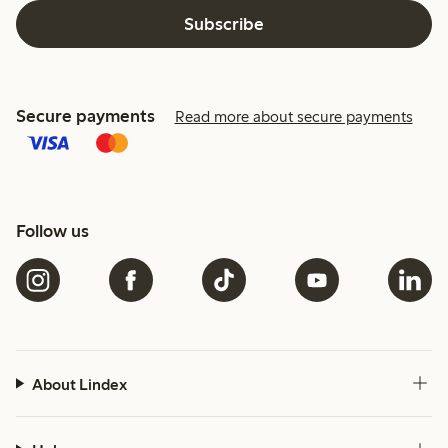
Subscribe
Secure payments
Read more about secure payments
Follow us
About Lindex