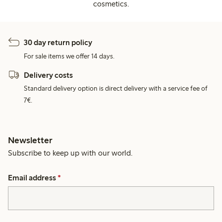
cosmetics.
30 day return policy
For sale items we offer 14 days.
Delivery costs
Standard delivery option is direct delivery with a service fee of
7€.
Newsletter
Subscribe to keep up with our world.
Email address
*