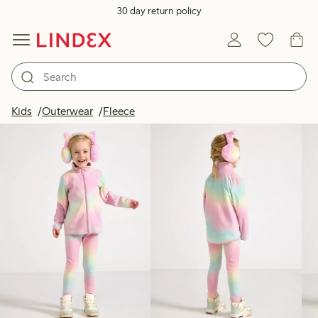
30 day return policy
Products in image
Kids
Outerwear
Fleece