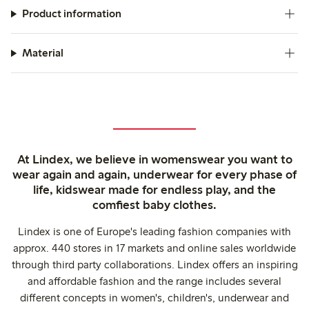
Product information
Material
At Lindex, we believe in womenswear you want to
wear again and again, underwear for every phase of
life, kidswear made for endless play, and the
comfiest baby clothes.
Lindex is one of Europe's leading fashion companies with
approx. 440 stores in 17 markets and online sales worldwide
through third party collaborations. Lindex offers an inspiring
and affordable fashion and the range includes several
different concepts in women's, children's, underwear and