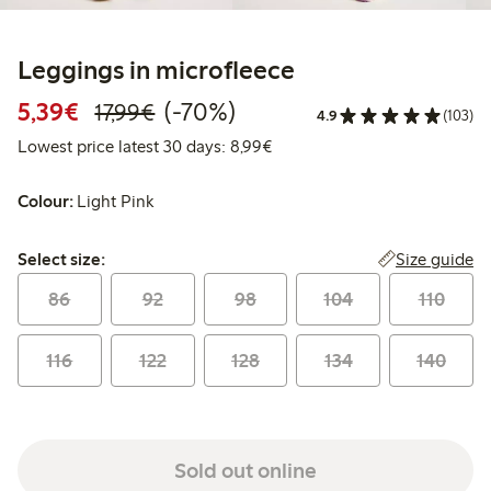
Leggings in microfleece
Discounted price: €5.39
Regular price: €17.99
70% percent off
5,39€
(-70%)
17,99€
4.9
(103)
Lowest price latest 30 days: 
Lowest price latest 30 days: 8,99€
Colour:
Light Pink
Select size:
Size guide
Select size:
86
92
98
104
110
116
122
128
134
140
Sold out online