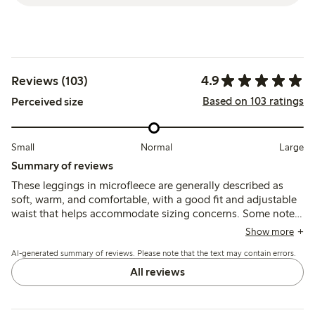
4.9
Reviews (103)
Based on 103 ratings
Perceived size
Small
Normal
Large
Summary of reviews
These leggings in microfleece are generally described as
soft, warm, and comfortable, with a good fit and adjustable
waist that helps accommodate sizing concerns. Some note
they run smaller than expected and may pill over time, but
Show more
overall they are valued for durability and ease of wear in
AI-generated summary of reviews. Please note that the text may contain errors.
cooler weather.
All reviews