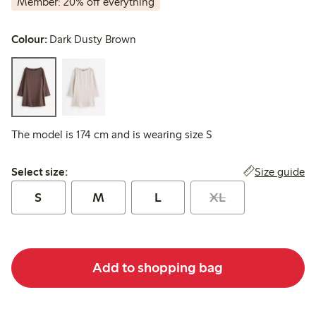
Member: 20% off everything
Colour:
Dark Dusty Brown
The model is 174 cm and is wearing size S
Select size:
Size guide
Select size:
S
M
L
XL
Add to shopping bag