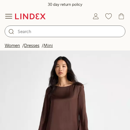
30 day return policy
Women
Dresses
Mini