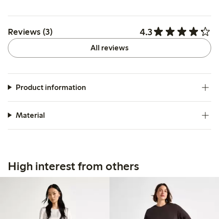
4.3
Reviews (3)
All reviews
Product information
Material
High interest from others