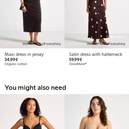
Online edition
Member: 20% off everything
Member: 20% off everything
Maxi dress in jersey
Satin dress with halterneck
€34.99
€59.99
34,99€
59,99€
Organic cotton
OnceMore®
You might also need