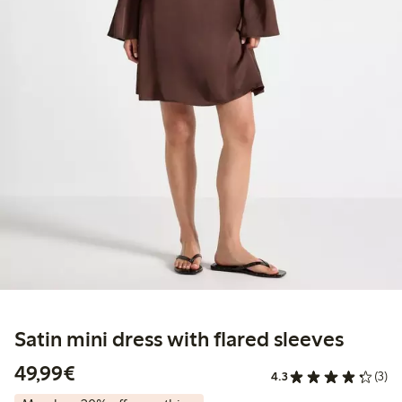
Satin mini dress with flared sleeves
€49.99
49,99€
4.3
(3)