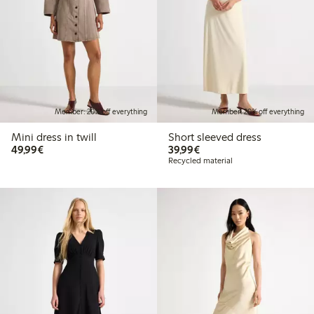
Member: 20% off everything
Member: 20% off everything
Mini dress in twill
Short sleeved dress
€49.99
€39.99
49,99€
39,99€
Recycled material