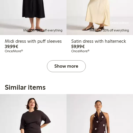
Online edition
Member: 20% off everything
Member: 20% off everything
Midi dress with puff sleeves
Satin dress with halterneck
€39.99
€59.99
39,99€
59,99€
OnceMore®
OnceMore®
Show more
Similar items