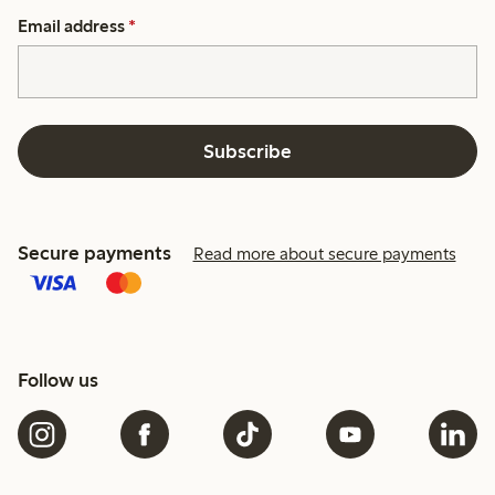
Email address
*
Subscribe
Secure payments
Read more about secure payments
Follow us