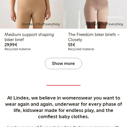
Online edition
Member: 20% off everything
Member: 20% off everything
Medium support shaping
The Freedom biker briefs –
biker brief
Closely
€29.99
€55.00
29,99€
55€
Recycled material
Recycled material
Show more
At Lindex, we believe in womenswear you want to
wear again and again, underwear for every phase of
life, kidswear made for endless play, and the
comfiest baby clothes.