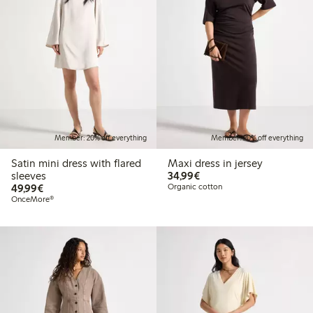
Member: 20% off everything
Member: 20% off everything
Satin mini dress with flared
Maxi dress in jersey
€34.99
sleeves
34,99€
€49.99
49,99€
Organic cotton
OnceMore®