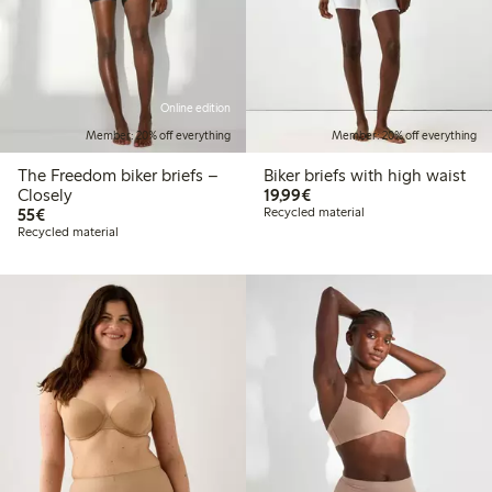
Online edition
Member: 20% off everything
Member: 20% off everything
The Freedom biker briefs –
Biker briefs with high waist
€19.99
Closely
19,99€
€55.00
55€
Recycled material
Recycled material