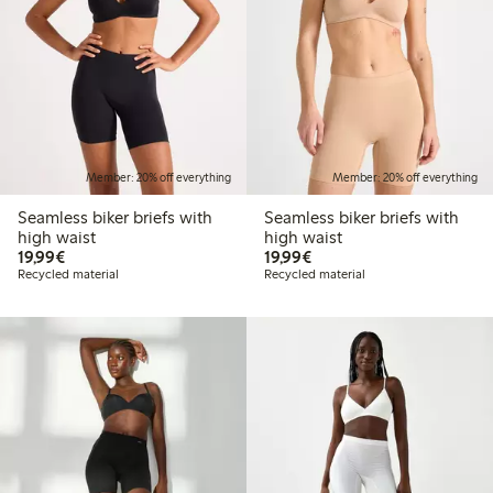
Member: 20% off everything
Member: 20% off everything
Seamless biker briefs with
Seamless biker briefs with
high waist
high waist
€19.99
€19.99
19,99€
19,99€
Recycled material
Recycled material