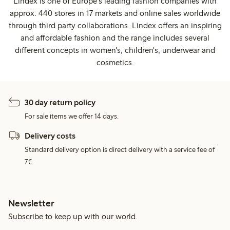
Lindex is one of Europe's leading fashion companies with
approx. 440 stores in 17 markets and online sales worldwide
through third party collaborations. Lindex offers an inspiring
and affordable fashion and the range includes several
different concepts in women's, children's, underwear and
cosmetics.
30 day return policy
For sale items we offer 14 days.
Delivery costs
Standard delivery option is direct delivery with a service fee of
7€.
Newsletter
Subscribe to keep up with our world.