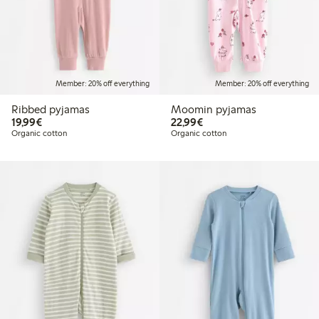
Member: 20% off everything
Member: 20% off everything
Ribbed pyjamas
Moomin pyjamas
€19.99
€22.99
19,99€
22,99€
Organic cotton
Organic cotton