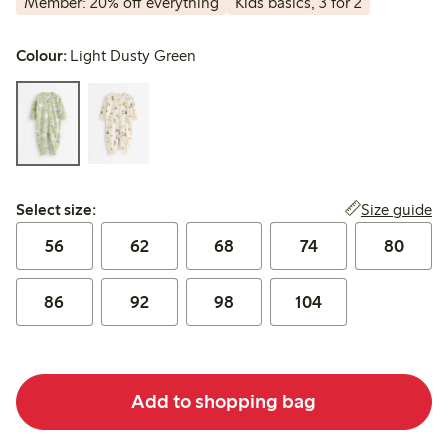
Member: 20% off everything
Kids basics, 3 for 2
Colour:
Light Dusty Green
Select size:
Size guide
Select size:
56
62
68
74
80
86
92
98
104
Add to shopping bag