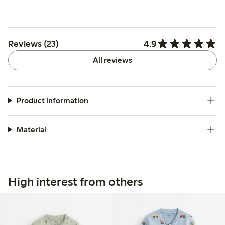
4.9
Reviews (23)
All reviews
Product information
Material
High interest from others