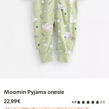
Moomin Pyjama onesie
€22.99
22,99€
4.9
(23)