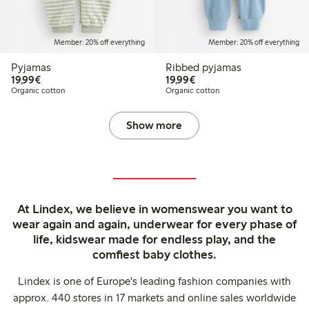
Member: 20% off everything
Member: 20% off everything
Pyjamas
Ribbed pyjamas
€19.99
€19.99
19,99€
19,99€
Organic cotton
Organic cotton
Show more
At Lindex, we believe in womenswear you want to
wear again and again, underwear for every phase of
life, kidswear made for endless play, and the
comfiest baby clothes.
Lindex is one of Europe's leading fashion companies with
approx. 440 stores in 17 markets and online sales worldwide