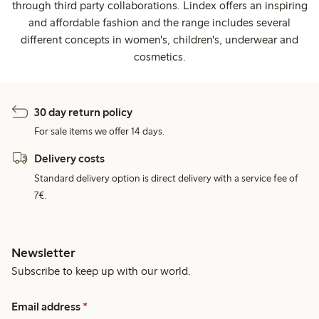
through third party collaborations. Lindex offers an inspiring
and affordable fashion and the range includes several
different concepts in women's, children's, underwear and
cosmetics.
30 day return policy
For sale items we offer 14 days.
Delivery costs
Standard delivery option is direct delivery with a service fee of
7€.
Newsletter
Subscribe to keep up with our world.
Email address
*