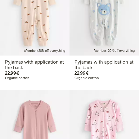
Member: 20% off everything
Member: 20% off everything
Pyjamas with application at
Pyjamas with application at
the back
the back
€22.99
€22.99
22,99€
22,99€
Organic cotton
Organic cotton