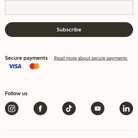
Subscribe
Secure payments
Read more about secure payments
Follow us