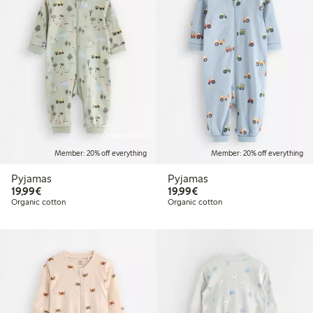
Online edition
Member: 20% off everything
Member: 20% off everything
Pyjamas
Pyjamas
€19.99
€19.99
19,99€
19,99€
Organic cotton
Organic cotton