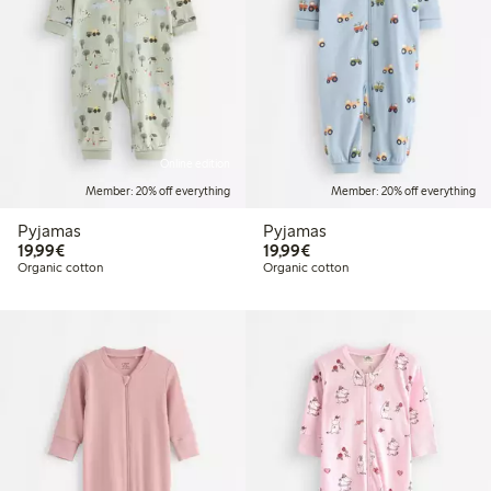
Online edition
Member: 20% off everything
Member: 20% off everything
Pyjamas
Pyjamas
€19.99
€19.99
19,99€
19,99€
Organic cotton
Organic cotton