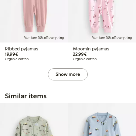
Member: 20% off everything
Member: 20% off everything
Ribbed pyjamas
Moomin pyjamas
€19.99
€22.99
19,99€
22,99€
Organic cotton
Organic cotton
Show more
Similar items