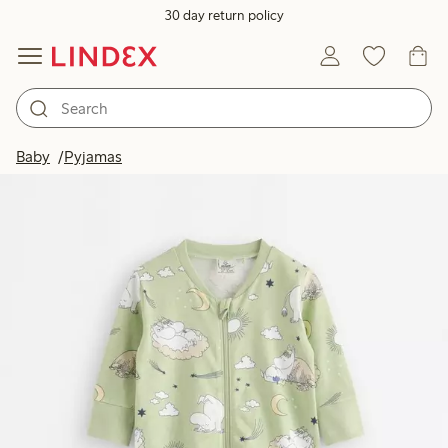
30 day return policy
Baby
Pyjamas