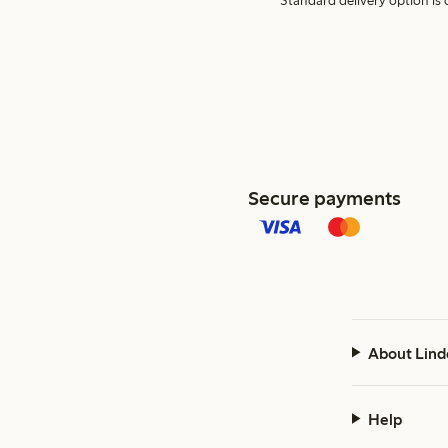
Standard delivery option is d
Secure payments
About Lind
Help