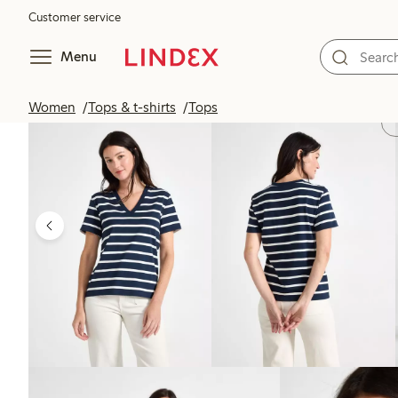
Customer service
Menu
Women
Tops & t-shirts
Tops