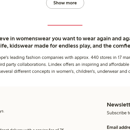
Show more
ieve in womenswear you want to wear again and ag
life, kidswear made for endless play, and the comfie
ope's leading fashion companies with approx. 440 stores in 17 mar
rd party collaborations. Lindex offers an inspiring and affordable
several different concepts in women's, children's, underwear and 
Newslett
ys.
Subscribe t
Email addr