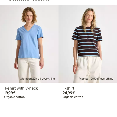
Member: 20% off everything
Member: 20% off everything
T-shirt with v-neck
T-shirt
€19.99
€24.99
19,99€
24,99€
Organic cotton
Organic cotton