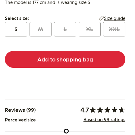
The model is 177 cm and is wearing size S
Select size:
Size guide
Select size:
S
M
L
XL
XXL
Add to shopping bag
4.7
Reviews (99)
Based on 99 ratings
Perceived size