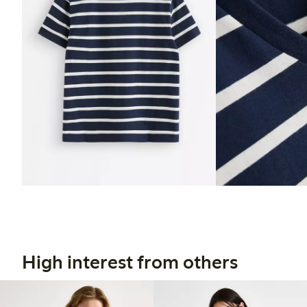
High interest from others