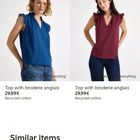
Member: 20% off everything
Member: 20% off everything
Top with broderie anglais
Top with broderie anglais
€29.99
€29.99
29,99€
29,99€
Recycled cotton
Recycled cotton
Similar items