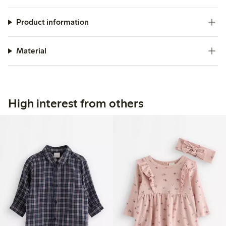
Product information
Material
High interest from others