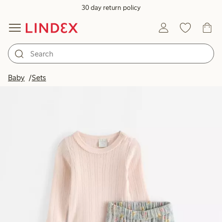
30 day return policy
Baby
Sets