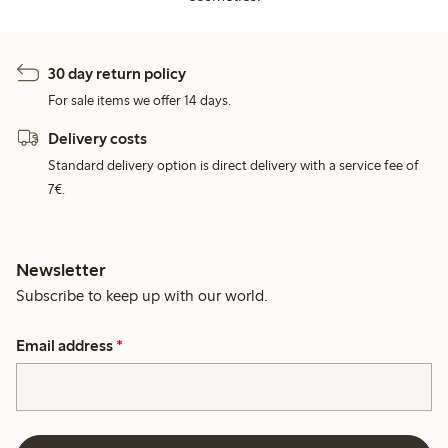
30 day return policy
For sale items we offer 14 days.
Delivery costs
Standard delivery option is direct delivery with a service fee of
7€.
Newsletter
Subscribe to keep up with our world.
Email address
*