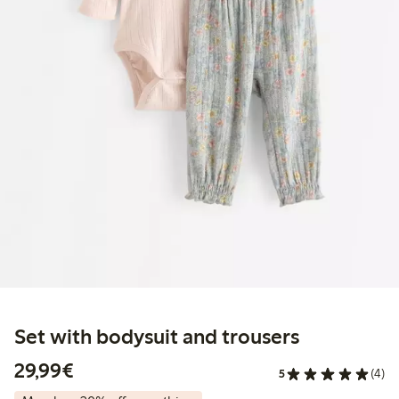
Set with bodysuit and trousers
€29.99
29,99€
5
(4)