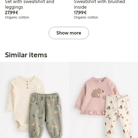
Set with sweatshirt and
Sweatshirt with brushed
leggings
inside
€27.99
€17.99
27,99€
17,99€
Organic cotton
Organic cotton
Show more
Similar items