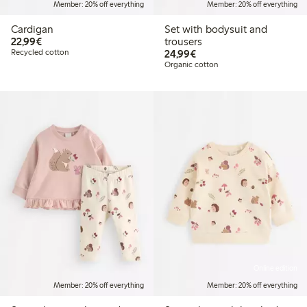
Member: 20% off everything
Member: 20% off everything
Cardigan
Set with bodysuit and
€22.99
22,99€
trousers
€24.99
Recycled cotton
24,99€
Organic cotton
Online edition
Member: 20% off everything
Member: 20% off everything