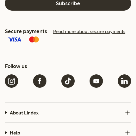
Subscribe
Secure payments
Read more about secure payments
Follow us
About Lindex
Help