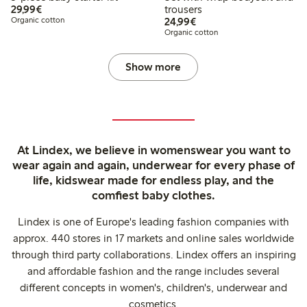
€29.99
29,99€
trousers
€24.99
Organic cotton
24,99€
Organic cotton
Show more
At Lindex, we believe in womenswear you want to
wear again and again, underwear for every phase of
life, kidswear made for endless play, and the
comfiest baby clothes.
Lindex is one of Europe's leading fashion companies with
approx. 440 stores in 17 markets and online sales worldwide
through third party collaborations. Lindex offers an inspiring
and affordable fashion and the range includes several
different concepts in women's, children's, underwear and
cosmetics.