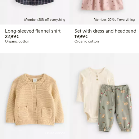
Member: 20% off everything
Member: 20% off everything
Long-sleeved flannel shirt
Set with dress and headband
€22.99
€19.99
22,99€
19,99€
Organic cotton
Organic cotton
Online edition