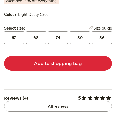
Member: 20% off everything
Colour:
Light Dusty Green
Select size:
Size guide
Select size:
62
68
74
80
86
Add to shopping bag
5
Reviews (4)
All reviews