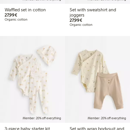
Waffled set in cotton
Set with sweatshirt and
€27.99
27,99€
joggers
€27.99
Organic cotton
27,99€
Organic cotton
Member: 20% off everything
Member: 20% off everything
3-piece baby starter kit
Set with wrap bodysuit and