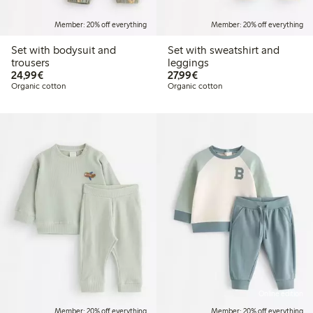
Member: 20% off everything
Member: 20% off everything
Set with bodysuit and
Set with sweatshirt and
trousers
leggings
€24.99
€27.99
24,99€
27,99€
Organic cotton
Organic cotton
Online edition
Member: 20% off everything
Member: 20% off everything