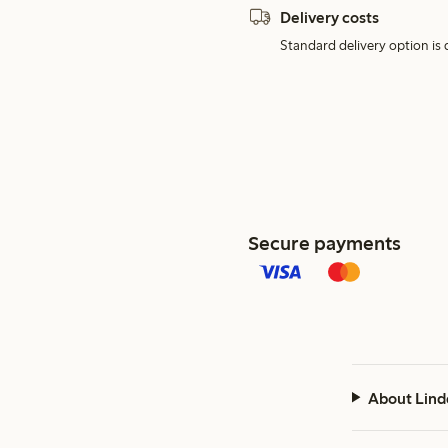
Delivery costs
Standard delivery option is d
Secure payments
About Lind