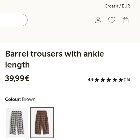
Croatia / EUR
Barrel trousers with ankle
length
€39.99
39,99€
4.9
(16)
Colour:
Brown