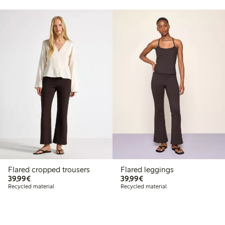
Flared cropped trousers
Flared leggings
€39.99
€39.99
39,99€
39,99€
Recycled material
Recycled material