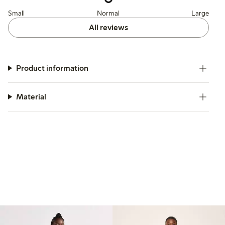
Small
Normal
Large
All reviews
Product information
Material