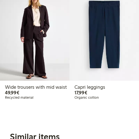
Wide trousers with mid waist
Capri leggings
€49.99
€17.99
49,99€
17,99€
Recycled material
Organic cotton
Similar items