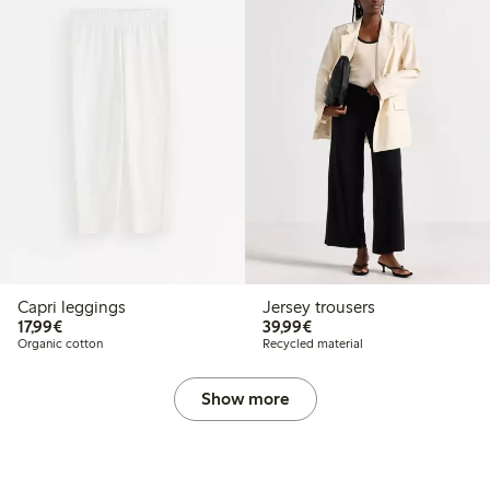
Capri leggings
Jersey trousers
€17.99
€39.99
17,99€
39,99€
Organic cotton
Recycled material
Show more