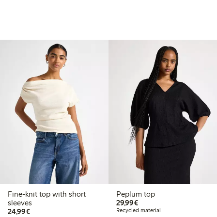
Fine-knit top with short
Peplum top
€29.99
sleeves
29,99€
€24.99
24,99€
Recycled material