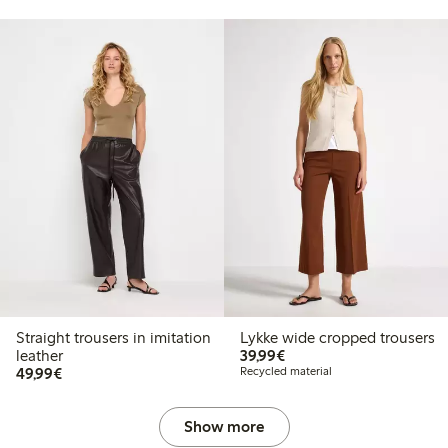
Straight trousers in imitation
Lykke wide cropped trousers
€39.99
leather
39,99€
€49.99
49,99€
Recycled material
Show more