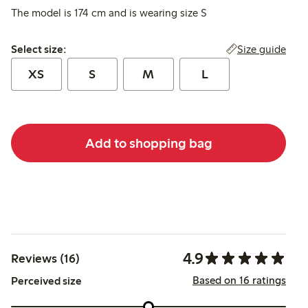
The model is 174 cm and is wearing size S
Select size:
Size guide
Select size:
XS
S
M
L
Add to shopping bag
4.9
Reviews (16)
Based on 16 ratings
Perceived size