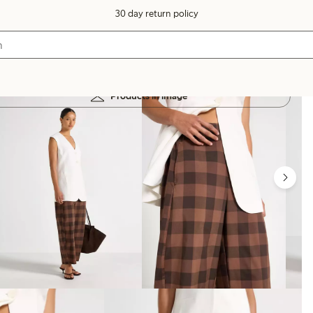
30 day return policy
Products in image