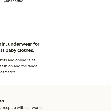
Organic cotton
ain, underwear for
st baby clothes.
kets and online sales
 fashion and the range
cosmetics.
er
o keep up with our world.