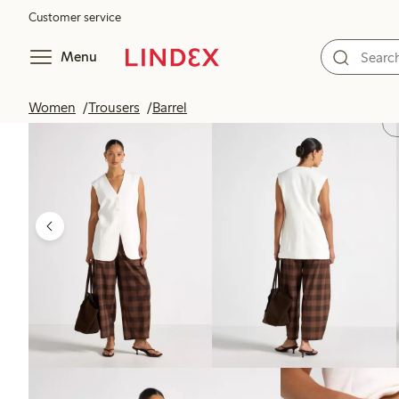
Customer service
Menu
Women
Trousers
Barrel