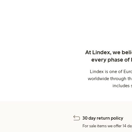
At Lindex, we bel
every phase of 
Lindex is one of Eur
worldwide through thi
includes 
30 day return policy
For sale items we offer 14 da