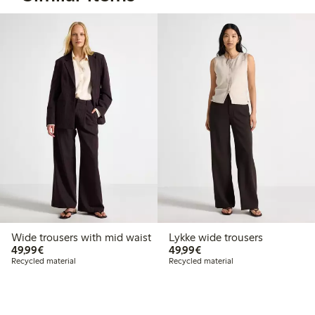
Wide trousers with mid waist
Lykke wide trousers
€49.99
€49.99
49,99€
49,99€
Recycled material
Recycled material