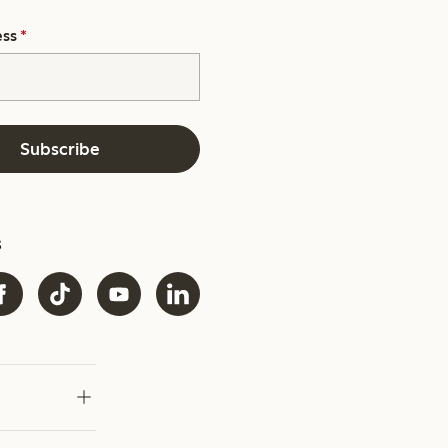
ess
*
Subscribe
s