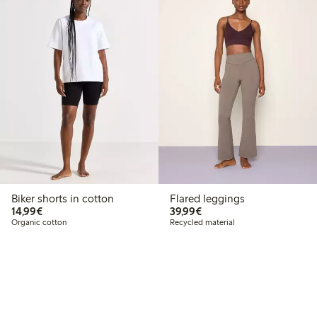
Biker shorts in cotton
Flared leggings
€14.99
€39.99
14,99€
39,99€
Organic cotton
Recycled material