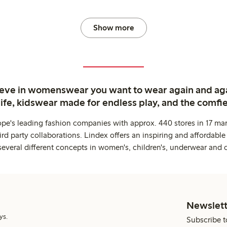
Show more
ieve in womenswear you want to wear again and ag
life, kidswear made for endless play, and the comfie
ope's leading fashion companies with approx. 440 stores in 17 mar
rd party collaborations. Lindex offers an inspiring and affordable
several different concepts in women's, children's, underwear and 
Newslett
ys.
Subscribe t