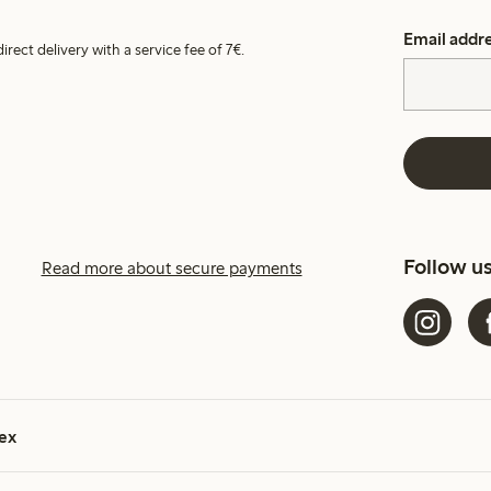
Email addr
irect delivery with a service fee of 7€.
Follow u
Read more about secure payments
ex