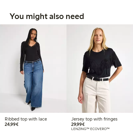
You might also need
Ribbed top with lace
Jersey top with fringes
€24.99
€29.99
24,99€
29,99€
LENZING™ ECOVERO™