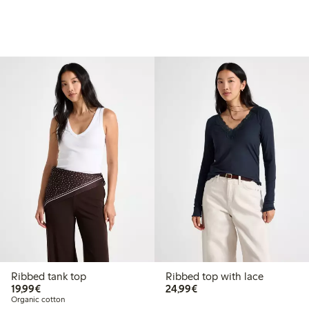
Ribbed tank top
Ribbed top with lace
€19.99
€24.99
19,99€
24,99€
Organic cotton