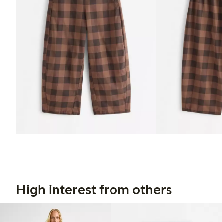
High interest from others