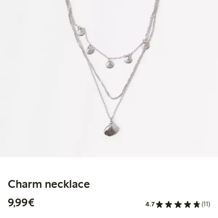
Charm necklace
€9.99
9,99€
4.7
(11)