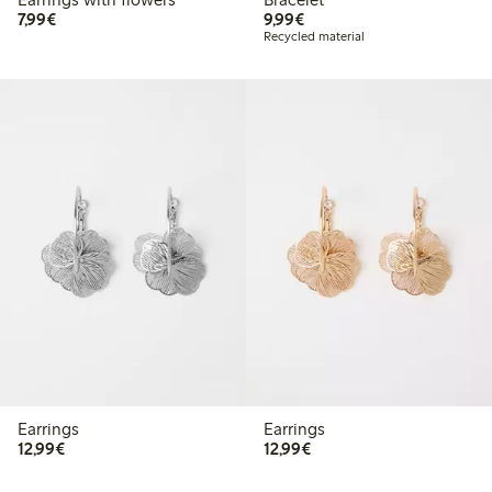
€7.99
€9.99
7,99€
9,99€
Recycled material
Earrings
Earrings
€12.99
€12.99
12,99€
12,99€