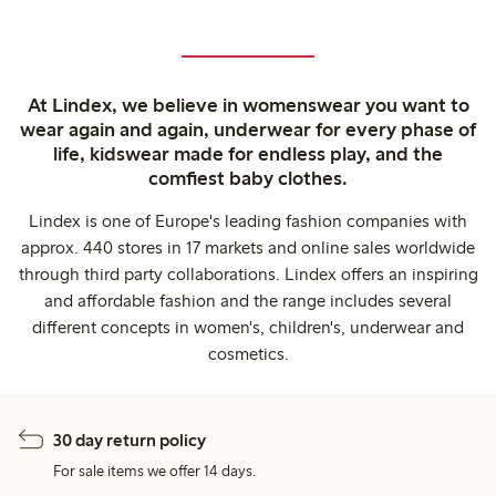
At Lindex, we believe in womenswear you want to
wear again and again, underwear for every phase of
life, kidswear made for endless play, and the
comfiest baby clothes.
Lindex is one of Europe's leading fashion companies with
approx. 440 stores in 17 markets and online sales worldwide
through third party collaborations. Lindex offers an inspiring
and affordable fashion and the range includes several
different concepts in women's, children's, underwear and
cosmetics.
30 day return policy
For sale items we offer 14 days.