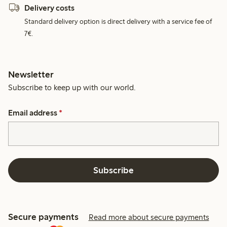
Delivery costs
Standard delivery option is direct delivery with a service fee of
7€.
Newsletter
Subscribe to keep up with our world.
Email address
*
Subscribe
Secure payments
Read more about secure payments