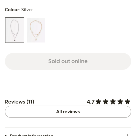
Colour:
Silver
Sold out online
4.7
Reviews (11)
All reviews