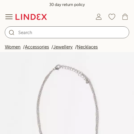
30 day return policy
Women
Accessories
Jewellery
Necklaces