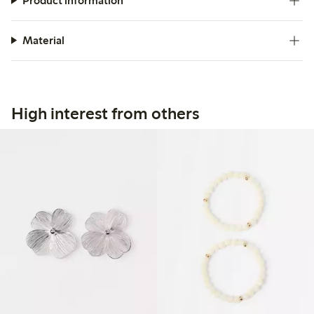
Product information
Material
High interest from others