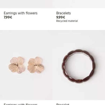
Earrings with flowers
Bracelets
€7.99
€9.99
7,99€
9,99€
Recycled material
Earrings with flowers
Bracelet