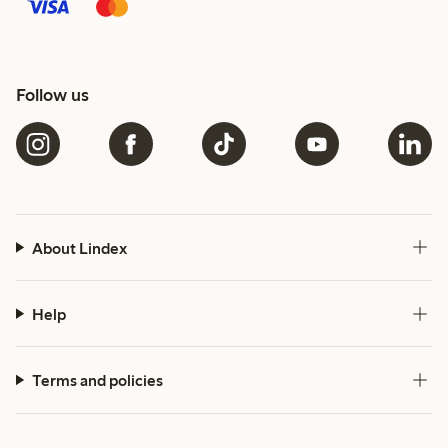
Follow us
About Lindex
Help
Terms and policies