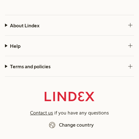
About Lindex
Help
Terms and policies
Contact us
if you have any questions
Change country