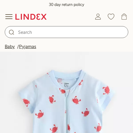
30 day return policy
Baby
Pyjamas