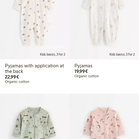
Online edition
Kids basics, 3 for 2
Kids basics, 3 for 2
Pyjamas with application at
Pyjamas
€19.99
the back
19,99€
€22.99
22,99€
Organic cotton
Organic cotton