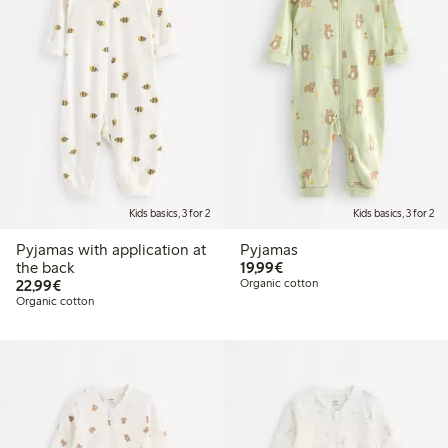
Kids basics, 3 for 2
Kids basics, 3 for 2
Pyjamas with application at
Pyjamas
€19.99
the back
19,99€
€22.99
22,99€
Organic cotton
Organic cotton