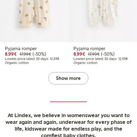
Pyjama romper
Pyjama romper
Discounted price: €8.99
Regular price: €17.99
50% percent off
Discounted price: €8.9
Regular price: €17
50% percent off
8,99€
(-50%)
8,99€
(-50%)
17,99€
17,99€
Lowest price latest 30 days: €12.59
Lowest
Lowest price latest 30 days: 12,59€
Lowest price latest 30 days: 12,59€
Organic cotton
Organic cotton
Show more
At Lindex, we believe in womenswear you want to
wear again and again, underwear for every phase of
life, kidswear made for endless play, and the
comfiest baby clothes.