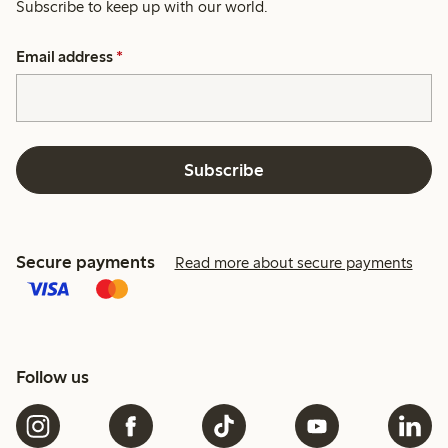
Subscribe to keep up with our world.
Email address
*
Subscribe
Secure payments
Read more about secure payments
Follow us