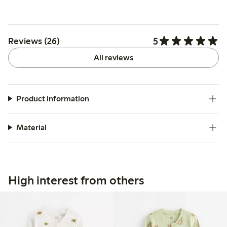
5
Reviews (26)
All reviews
Product information
Material
High interest from others