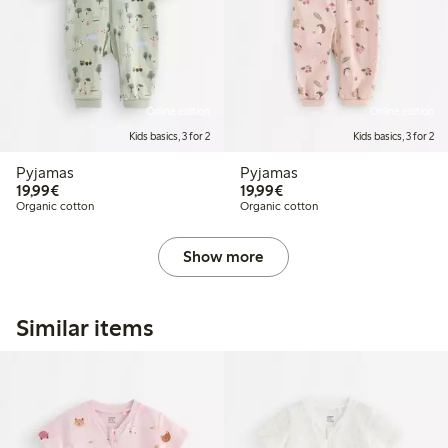
Online edition
Online edition
Kids basics, 3 for 2
Kids basics, 3 for 2
Pyjamas
Pyjamas
€19.99
€19.99
19,99€
19,99€
Organic cotton
Organic cotton
Show more
Similar items