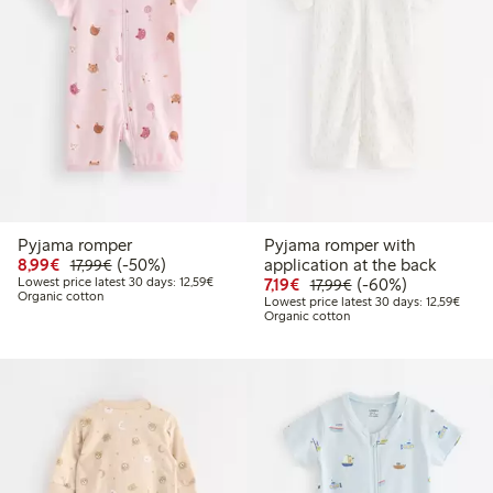
Pyjama romper
Pyjama romper with
Discounted price: €8.99
Regular price: €17.99
50% percent off
8,99€
(-50%)
application at the back
17,99€
Lowest price latest 30 days: €12.59
Discounted price: €7.19
Regular price: €17.
60% percent off
Lowest price latest 30 days: 12,59€
7,19€
(-60%)
17,99€
Organic cotton
Lowest
Lowest price latest 30 days: 12,59€
Organic cotton