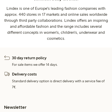
Lindex is one of Europe's leading fashion companies with
approx. 440 stores in 17 markets and online sales worldwide
through third party collaborations. Lindex offers an inspiring
and affordable fashion and the range includes several
different concepts in women's, children's, underwear and
cosmetics.
30 day return policy
For sale items we offer 14 days.
Delivery costs
Standard delivery option is direct delivery with a service fee of
7€.
Newsletter