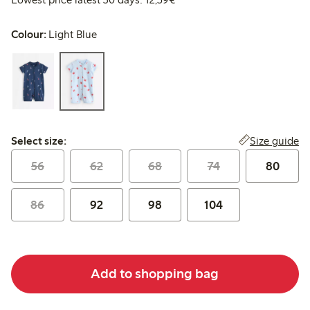
Colour:
Light Blue
Select size:
Size guide
Select size:
56
62
68
74
80
86
92
98
104
Add to shopping bag