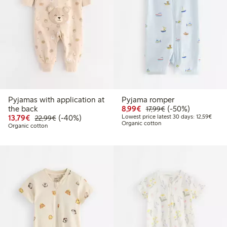
Pyjamas with application at
Pyjama romper
Discounted price: €8.9
Regular price: €17
50% percent off
the back
8,99€
(-50%)
17,99€
Discounted price: €13.79
Regular price: €22.99
40% percent off
Lowest
13,79€
(-40%)
Lowest price latest 30 days: 12,59€
22,99€
Organic cotton
Organic cotton