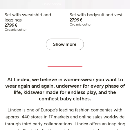
Online edition
Set with sweatshirt and
Set with bodysuit and vest
€27.99
leggings
27,99€
€27.99
27,99€
Organic cotton
Organic cotton
Show more
At Lindex, we believe in womenswear you want to
wear again and again, underwear for every phase of
life, kidswear made for endless play, and the
comfiest baby clothes.
Lindex is one of Europe's leading fashion companies with
approx. 440 stores in 17 markets and online sales worldwide
through third party collaborations. Lindex offers an inspiring