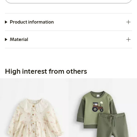
Product information
Material
High interest from others