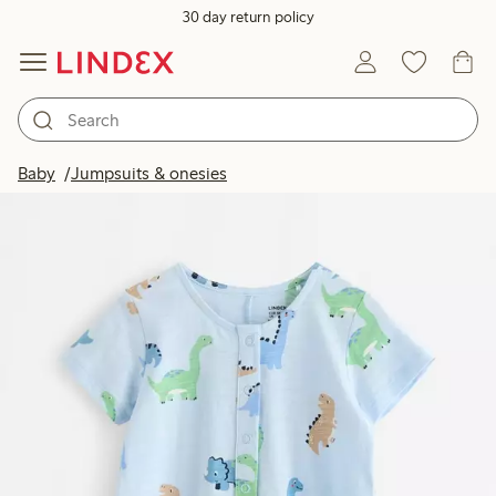
30 day return policy
Baby
Jumpsuits & onesies