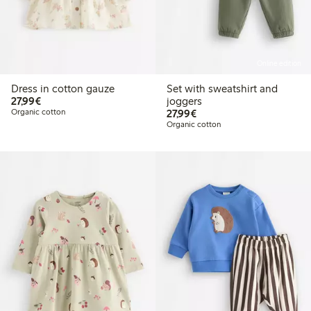
Online edition
Dress in cotton gauze
Set with sweatshirt and
€27.99
27,99€
joggers
€27.99
Organic cotton
27,99€
Organic cotton