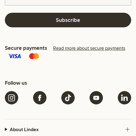
Subscribe
Secure payments
Read more about secure payments
Follow us
About Lindex