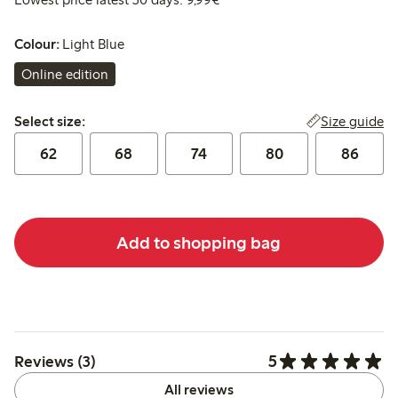
Colour:
Light Blue
Online edition
Select size:
Size guide
Select size:
62
68
74
80
86
Add to shopping bag
5
Reviews (3)
All reviews