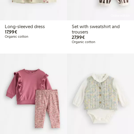
Online edition
Long-sleeved dress
Set with sweatshirt and
€17.99
17,99€
trousers
€27.99
Organic cotton
27,99€
Organic cotton