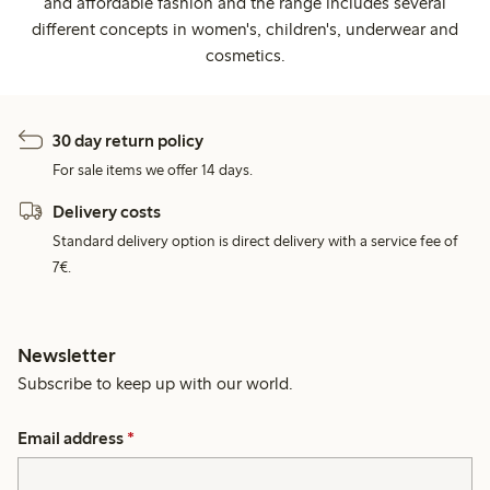
and affordable fashion and the range includes several
different concepts in women's, children's, underwear and
cosmetics.
30 day return policy
For sale items we offer 14 days.
Delivery costs
Standard delivery option is direct delivery with a service fee of
7€.
Newsletter
Subscribe to keep up with our world.
Email address
*