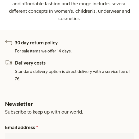
and affordable fashion and the range includes several
different concepts in women's, children's, underwear and
cosmetics.
30 day return policy
For sale items we offer 14 days.
Delivery costs
Standard delivery option is direct delivery with a service fee of
7€.
Newsletter
Subscribe to keep up with our world.
Email address
*