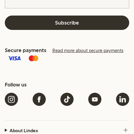
Subscribe
Secure payments
Read more about secure payments
Follow us
About Lindex