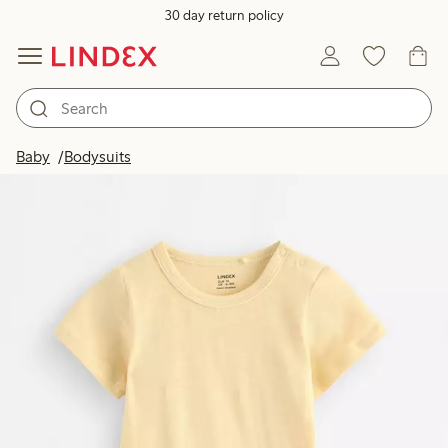
30 day return policy
Baby
Bodysuits