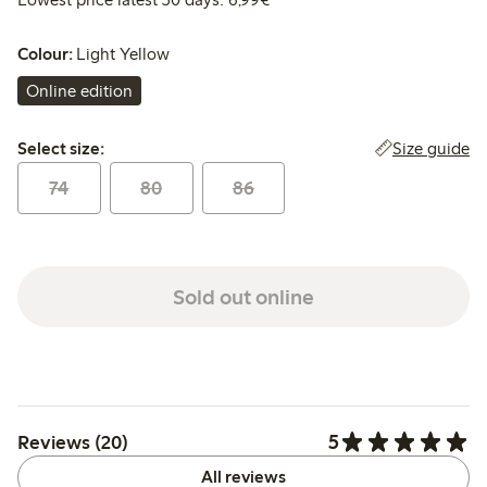
Colour:
Light Yellow
Online edition
Select size:
Size guide
Select size:
74
80
86
Sold out online
5
Reviews (20)
All reviews