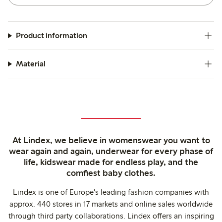
Product information
Material
At Lindex, we believe in womenswear you want to
wear again and again, underwear for every phase of
life, kidswear made for endless play, and the
comfiest baby clothes.
Lindex is one of Europe's leading fashion companies with
approx. 440 stores in 17 markets and online sales worldwide
through third party collaborations. Lindex offers an inspiring