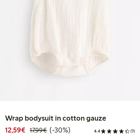
Wrap bodysuit in cotton gauze
Discounted price: €12.59
Regular price: €17.99
30% percent off
12,59€
(-30%)
17,99€
4.4
(9)