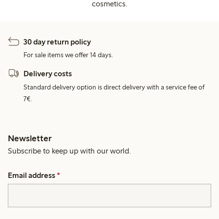
cosmetics.
30 day return policy
For sale items we offer 14 days.
Delivery costs
Standard delivery option is direct delivery with a service fee of
7€.
Newsletter
Subscribe to keep up with our world.
Email address
*