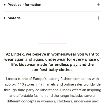
Product information
Material
At Lindex, we believe in womenswear you want to
wear again and again, underwear for every phase of
life, kidswear made for endless play, and the
comfiest baby clothes.
Lindex is one of Europe's leading fashion companies with
approx. 440 stores in 17 markets and online sales worldwide
through third party collaborations. Lindex offers an inspiring
and affordable fashion and the range includes several
different concepts in women's, children's, underwear and