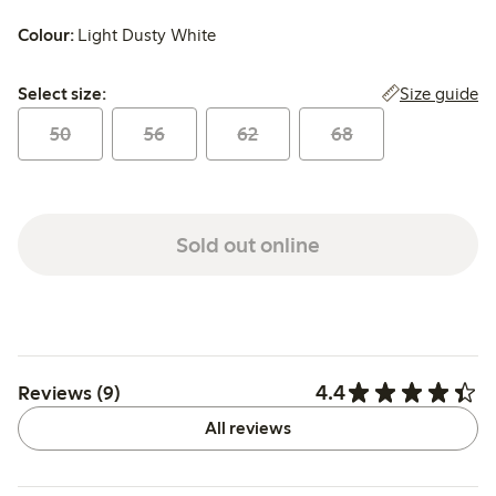
Colour:
Light Dusty White
Select size:
Size guide
Select size:
50
56
62
68
Sold out online
4.4
Reviews (9)
All reviews