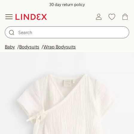
30 day return policy
Baby
Bodysuits
Wrap Bodysuits