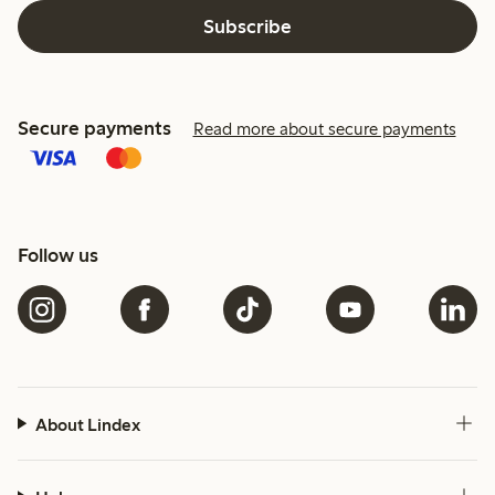
Subscribe
Secure payments
Read more about secure payments
Follow us
About Lindex