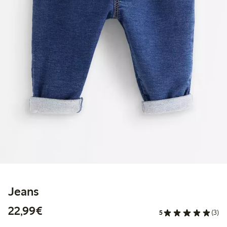
Jeans
€22.99
22,99€
5
(3)