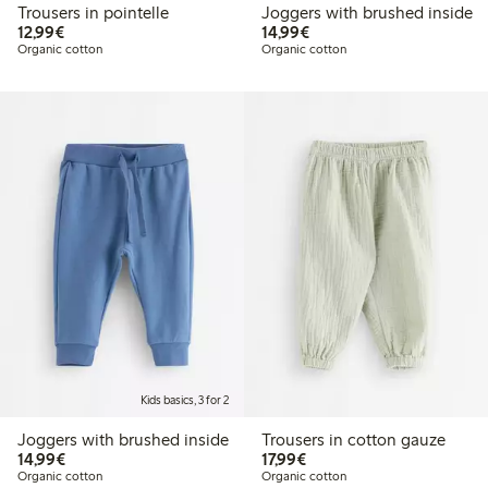
Trousers in pointelle
Joggers with brushed inside
€12.99
€14.99
12,99€
14,99€
Organic cotton
Organic cotton
Kids basics, 3 for 2
Joggers with brushed inside
Trousers in cotton gauze
€14.99
€17.99
14,99€
17,99€
Organic cotton
Organic cotton