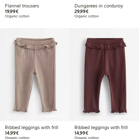
Flannel trousers
Dungarees in corduroy
€19.99
€29.99
19,99€
29,99€
Organic cotton
Organic cotton
Online edition
Online edition
Ribbed leggings with frill
Ribbed leggings with frill
€14.99
€14.99
14,99€
14,99€
Organic cotton
Organic cotton