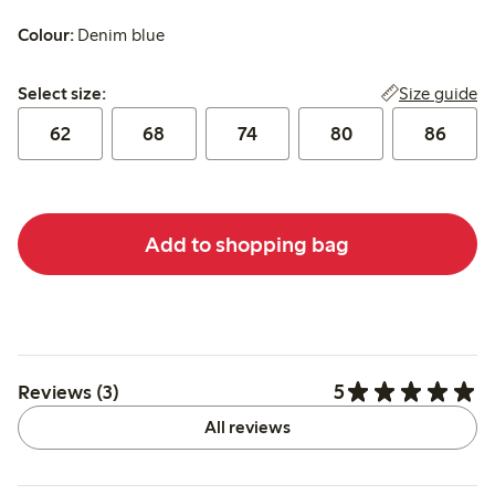
Colour:
Denim blue
Select size:
Size guide
Select size:
62
68
74
80
86
Add to shopping bag
5
Reviews (3)
All reviews