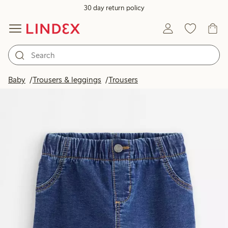
30 day return policy
Baby
Trousers & leggings
Trousers