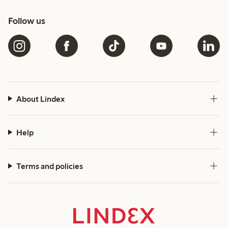
Follow us
About Lindex
Help
Terms and policies