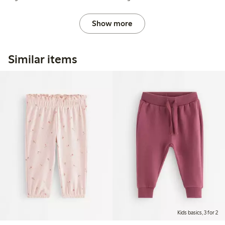
Show more
Similar items
Kids basics, 3 for 2