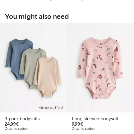
You might also need
Online edition
Kids basics, 3 for 2
3-pack bodysuits
Long sleeved bodysuit
€24.99
€9.99
24,99€
9,99€
Organic cotton
Organic cotton