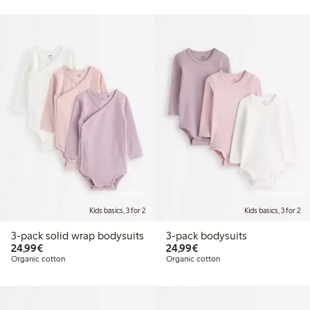
Online edition
Online edition
Kids basics, 3 for 2
Kids basics, 3 for 2
3-pack solid wrap bodysuits
3-pack bodysuits
€24.99
€24.99
24,99€
24,99€
Organic cotton
Organic cotton