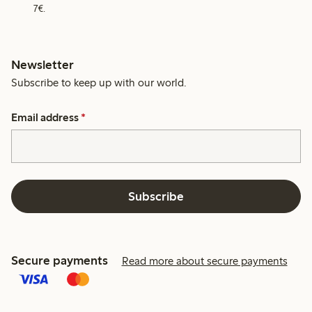
7€.
Newsletter
Subscribe to keep up with our world.
Email address
*
Subscribe
Secure payments
Read more about secure payments