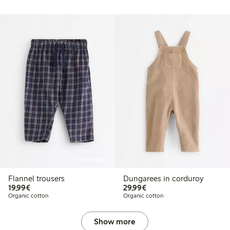
Online edition
Flannel trousers
Dungarees in corduroy
€19.99
€29.99
19,99€
29,99€
Organic cotton
Organic cotton
Show more