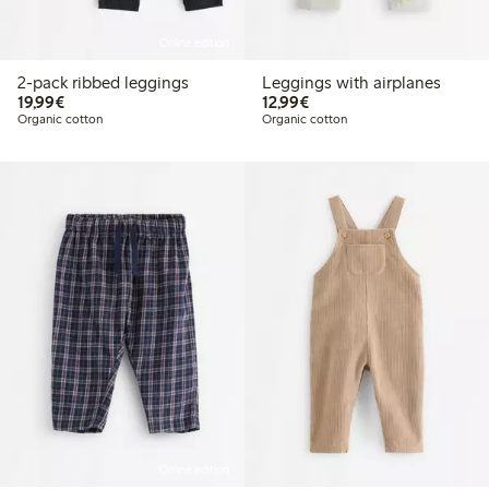
Online edition
2-pack ribbed leggings
Leggings with airplanes
€19.99
€12.99
19,99€
12,99€
Organic cotton
Organic cotton
Online edition