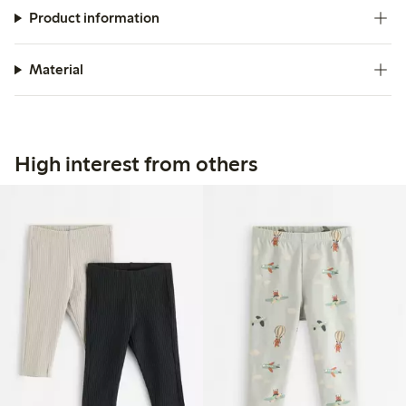
Product information
Material
High interest from others