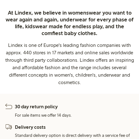
At Lindex, we believe in womenswear you want to
wear again and again, underwear for every phase of
life, kidswear made for endless play, and the
comfiest baby clothes.
Lindex is one of Europe's leading fashion companies with
approx. 440 stores in 17 markets and online sales worldwide
through third party collaborations. Lindex offers an inspiring
and affordable fashion and the range includes several
different concepts in women's, children's, underwear and
cosmetics.
30 day return policy
For sale items we offer 14 days.
Delivery costs
Standard delivery option is direct delivery with a service fee of