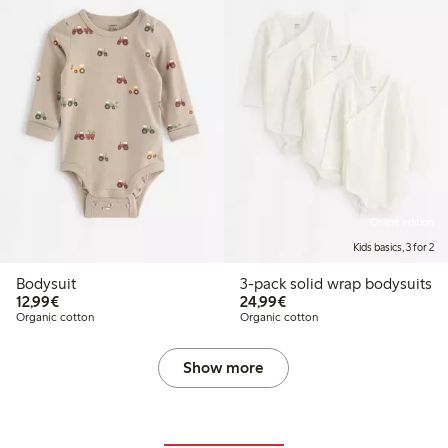
Online edition
Kids basics, 3 for 2
Bodysuit
3-pack solid wrap bodysuits
€12.99
€24.99
12,99€
24,99€
Organic cotton
Organic cotton
Show more