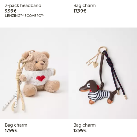
2-pack headband
Bag charm
€9.99
€17.99
9,99€
17,99€
LENZING™ ECOVERO™
Bag charm
Bag charm
€17.99
€12.99
17,99€
12,99€