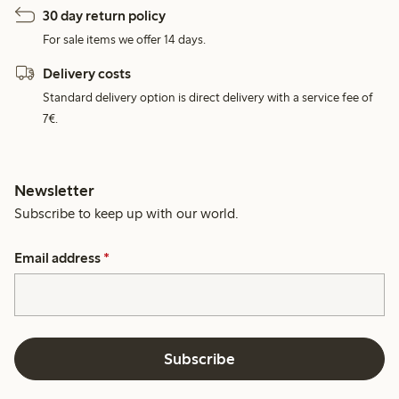
30 day return policy
For sale items we offer 14 days.
Delivery costs
Standard delivery option is direct delivery with a service fee of
7€.
Newsletter
Subscribe to keep up with our world.
Email address
*
Subscribe