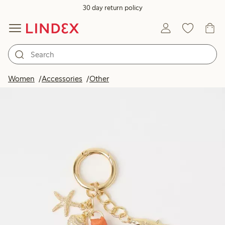
30 day return policy
Women
Accessories
Other