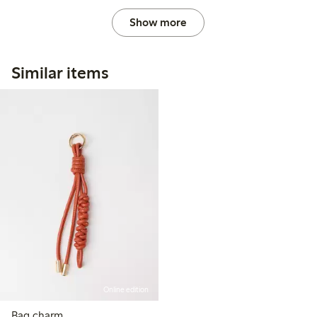
Show more
Similar items
Online edition
Bag charm