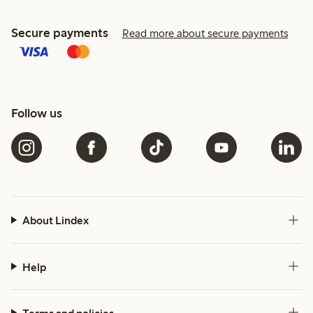
Secure payments
Read more about secure payments
Follow us
About Lindex
Help