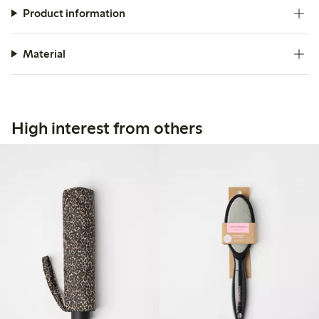
Product information
Material
High interest from others