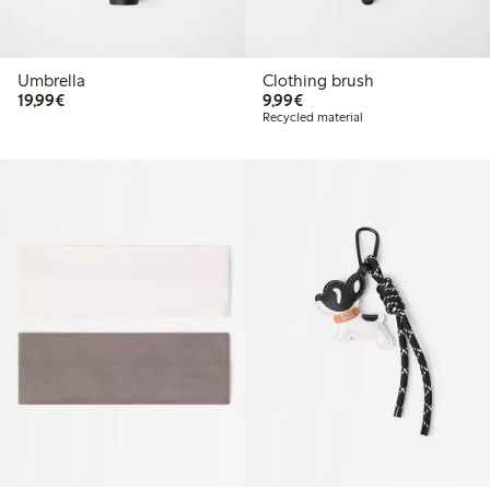
Umbrella
Clothing brush
€19.99
€9.99
19,99€
9,99€
Recycled material