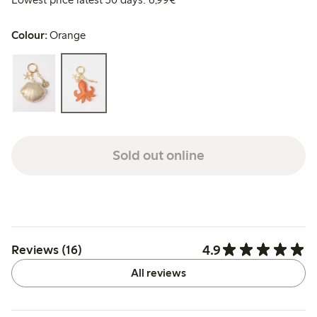
Colour:
Orange
Sold out online
4.9
Reviews (16)
All reviews