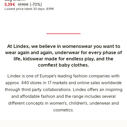
Discounted price: €5.39
Regular price: €17.99
70% percent off
5,39€
(-70%)
17,99€
Lowest price latest 30 days: €8.99
Lowest price latest 30 days: 8,99€
At Lindex, we believe in womenswear you want to
wear again and again, underwear for every phase of
life, kidswear made for endless play, and the
comfiest baby clothes.
Lindex is one of Europe's leading fashion companies with
approx. 440 stores in 17 markets and online sales worldwide
through third party collaborations. Lindex offers an inspiring
and affordable fashion and the range includes several
different concepts in women's, children's, underwear and
cosmetics.