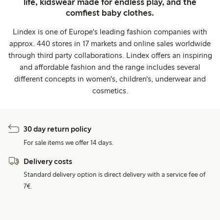
life, kidswear made for endless play, and the
comfiest baby clothes.
Lindex is one of Europe's leading fashion companies with
approx. 440 stores in 17 markets and online sales worldwide
through third party collaborations. Lindex offers an inspiring
and affordable fashion and the range includes several
different concepts in women's, children's, underwear and
cosmetics.
30 day return policy
For sale items we offer 14 days.
Delivery costs
Standard delivery option is direct delivery with a service fee of
7€.