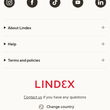
About Lindex
Help
Terms and policies
Contact us
if you have any questions
Change country