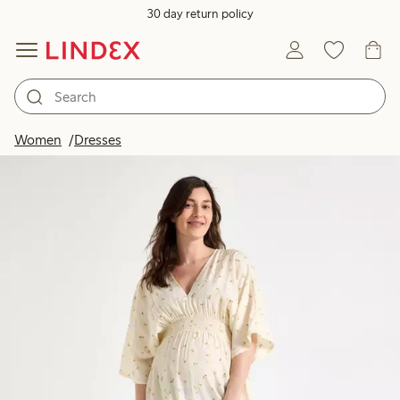
30 day return policy
Women
Dresses