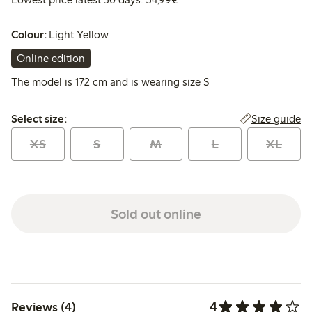
Colour:
Light Yellow
Online edition
The model is 172 cm and is wearing size S
Select size:
Size guide
Select size:
XS
S
M
L
XL
Sold out online
4
Reviews (4)