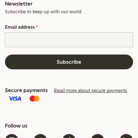
Newsletter
Subscribe to keep up with our world.
Email address
*
Subscribe
Secure payments
Read more about secure payments
Follow us