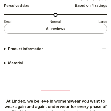
Based on 4 ratings
Perceived size
Small
Normal
Large
All reviews
Product information
Material
At Lindex, we believe in womenswear you want to
wear again and again, underwear for every phase of