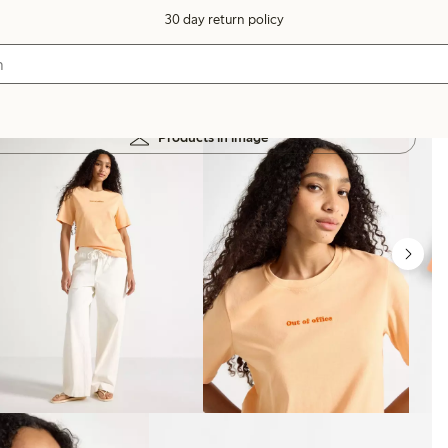
30 day return policy
Products in image