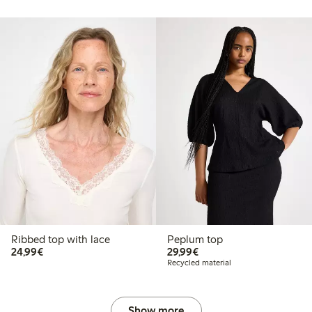
Ribbed top with lace
Peplum top
€24.99
€29.99
24,99€
29,99€
Recycled material
Show more