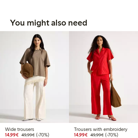
You might also need
Wide trousers
Trousers with embroidery
Discounted price: €14.99
Regular price: €49.99
70% percent off
Discounted price: €14.
Regular price: €
70% percent off
14,99€
(-70%)
14,99€
(-70%)
49,99€
49,99€