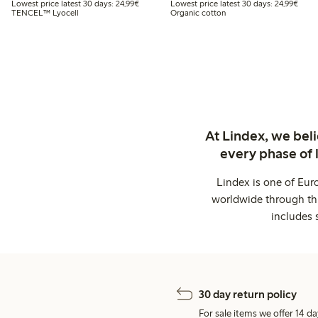
Lowest price latest 30 days: €24.99
Lowes
Lowest price latest 30 days: 24,99€
Lowest price latest 30 days: 24,99€
TENCEL™ Lyocell
Organic cotton
At Lindex, we bel
every phase of 
Lindex is one of Eur
worldwide through thi
includes 
30 day return policy
For sale items we offer 14 da