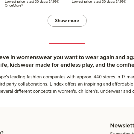
t price latest 30 days: €24.99
Lowest price latest 30 days: €24.99
Lowes
Lowest price latest 30 days: 24,99€
Lowest price latest 30 days: 24,99€
OnceMore®
Show more
ieve in womenswear you want to wear again and ag
life, kidswear made for endless play, and the comfie
ope's leading fashion companies with approx. 440 stores in 17 mar
rd party collaborations. Lindex offers an inspiring and affordable
several different concepts in women's, children's, underwear and 
Newslett
ys.
Subscribe t