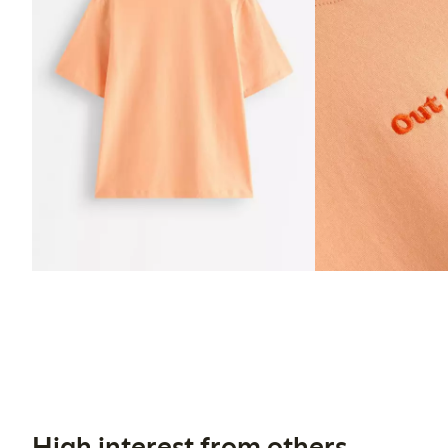
High interest from others