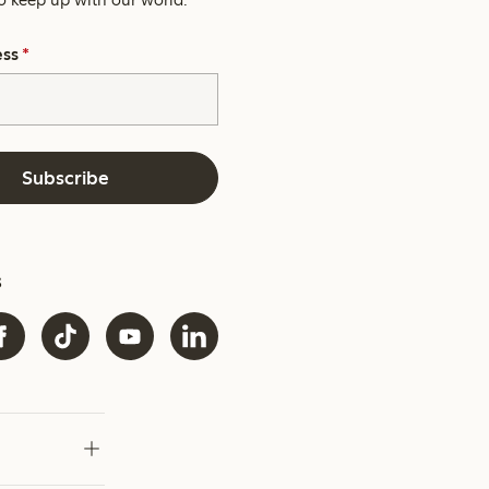
ess
*
Subscribe
s