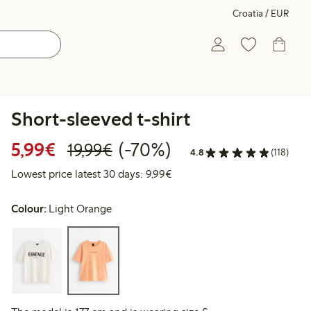
Croatia / EUR
Short-sleeved t-shirt
Discounted price: €5.99
Regular price: €19.99
70% percent off
5,99€
(-70%)
19,99€
4.8
(118)
Lowest price latest 30 days: 
Lowest price latest 30 days: 9,99€
Colour:
Light Orange