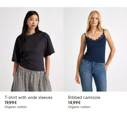
T-shirt with wide sleeves
Ribbed camisole
€19.99
€14.99
19,99€
14,99€
Organic cotton
Organic cotton