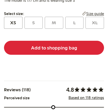
The model is 177 cm and is wearing size S
Select size:
Size guide
Select size:
XS
S
M
L
XL
Add to shopping bag
4.8
Reviews (118)
Based on 118 ratings
Perceived size