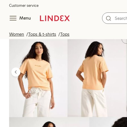
Customer service
Menu
Women
Tops & t-shirts
Tops