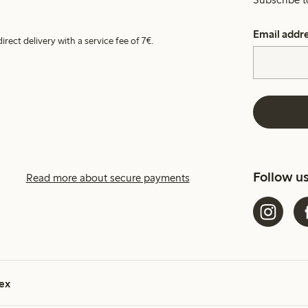
Email addr
irect delivery with a service fee of 7€.
Follow u
Read more about secure payments
ex