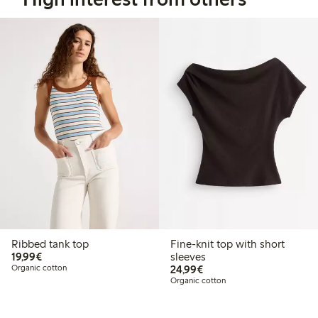
Ribbed tank top
Fine-knit top with short
€19.99
19,99€
sleeves
€24.99
Organic cotton
24,99€
Organic cotton