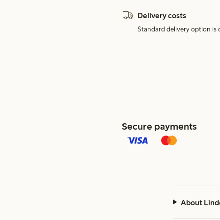
Delivery costs
Standard delivery option is d
Secure payments
About Lind