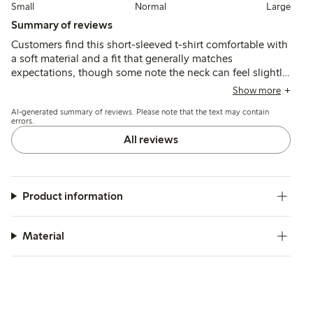
Small
Normal
Large
Summary of reviews
Customers find this short-sleeved t-shirt comfortable with
a soft material and a fit that generally matches
expectations, though some note the neck can feel slightly
tight. The style and print are appreciated for their casual,
Show more
summery look, while quality and durability are reported as
AI-generated summary of reviews. Please note that the text may contain
good, including after washing.
errors.
All reviews
Product information
Material