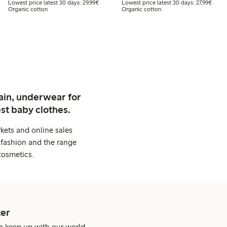
t price latest 30 days: €24.99
Lowest price latest 30 days: €29.99
Lowest
Lowest price latest 30 days: 29,99€
Lowest price latest 30 days: 27,99€
Organic cotton
Organic cotton
ain, underwear for
st baby clothes.
kets and online sales
 fashion and the range
cosmetics.
er
o keep up with our world.