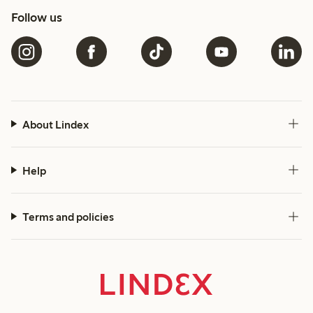
Follow us
About Lindex
Help
Terms and policies