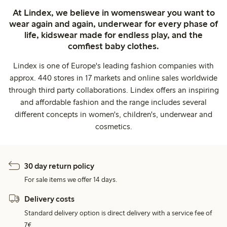
At Lindex, we believe in womenswear you want to
wear again and again, underwear for every phase of
life, kidswear made for endless play, and the
comfiest baby clothes.
Lindex is one of Europe's leading fashion companies with
approx. 440 stores in 17 markets and online sales worldwide
through third party collaborations. Lindex offers an inspiring
and affordable fashion and the range includes several
different concepts in women's, children's, underwear and
cosmetics.
30 day return policy
For sale items we offer 14 days.
Delivery costs
Standard delivery option is direct delivery with a service fee of
7€.