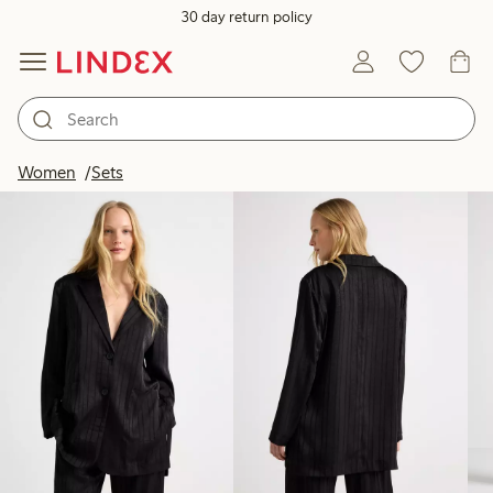
30 day return policy
Products in image
Women
Sets