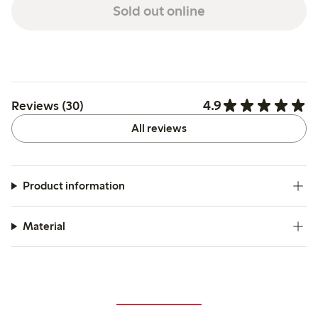
Sold out online
4.9
Reviews (30)
All reviews
Product information
Material