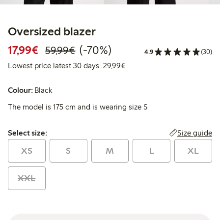
Oversized blazer
Discounted price: €17.99
Regular price: €59.99
70% percent off
17,99€
(-70%)
59,99€
4.9
(30)
Lowest price latest 30 days:
Lowest price latest 30 days: 29,99€
Colour:
Black
The model is 175 cm and is wearing size S
Select size:
Size guide
Select size:
XS
S
M
L
XL
XXL