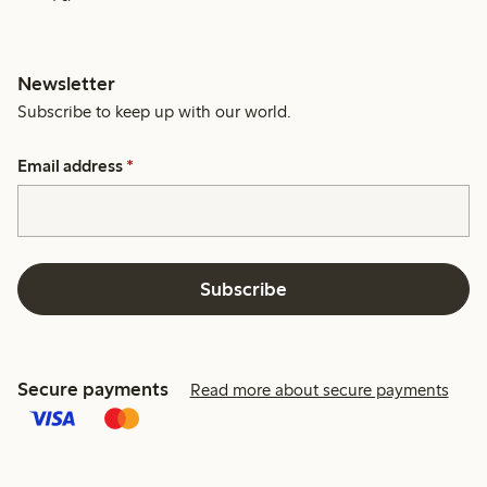
Newsletter
Subscribe to keep up with our world.
Email address
*
Subscribe
Secure payments
Read more about secure payments