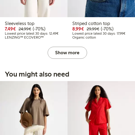
Sleeveless top
Striped cotton top
Discounted price: €7.49
Regular price: €24.99
70% percent off
Discounted price: €8.9
Regular price: €2
70% percent off
7,49€
(-70%)
8,99€
(-70%)
24,99€
29,99€
Lowest price latest 30 days: €12.49
Lowest
Lowest price latest 30 days: 12,49€
Lowest price latest 30 days: 17,99€
LENZING™ ECOVERO™
Organic cotton
Show more
You might also need