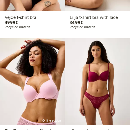
Vejde t-shirt bra
Lilja t-shirt bra with lace
€49.99
€34.99
49,99€
34,99€
Recycled material
Recycled material
Online edition