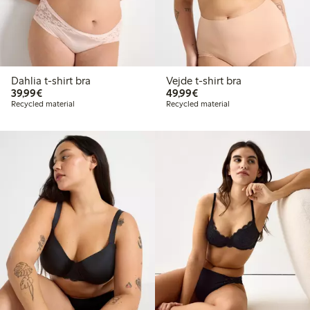
Dahlia t-shirt bra
Vejde t-shirt bra
€39.99
€49.99
39,99€
49,99€
Recycled material
Recycled material