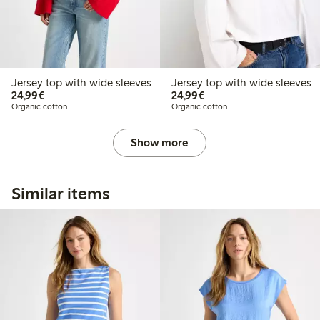
Jersey top with wide sleeves
Jersey top with wide sleeves
€24.99
€24.99
24,99€
24,99€
Organic cotton
Organic cotton
Show more
Similar items