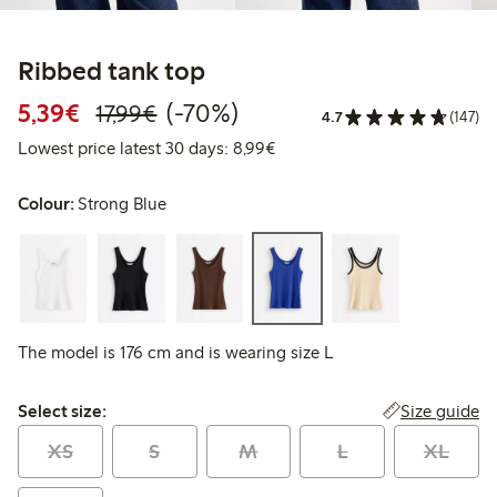
Ribbed tank top
Discounted price: €5.39
Regular price: €17.99
70% percent off
5,39€
(-70%)
17,99€
4.7
(147)
Lowest price latest 30 days: 
Lowest price latest 30 days: 8,99€
Colour:
Strong Blue
The model is 176 cm and is wearing size L
Select size:
Size guide
Select size:
XS
S
M
L
XL