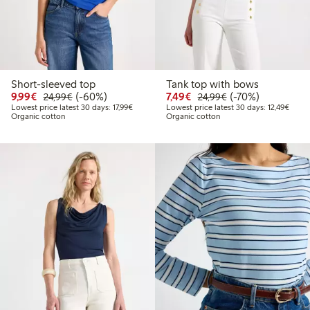
Short-sleeved top
Tank top with bows
Discounted price: €9.99
Regular price: €24.99
60% percent off
Discounted price: €7.49
Regular price: €2
70% percent off
9,99€
(-60%)
7,49€
(-70%)
24,99€
24,99€
Lowest price latest 30 days: €17.99
Lowest
Lowest price latest 30 days: 17,99€
Lowest price latest 30 days: 12,49€
Organic cotton
Organic cotton