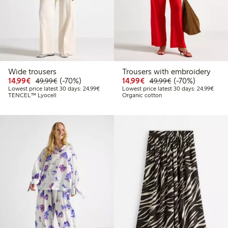
Wide trousers
Trousers with embroidery
Discounted price: €14.99
Regular price: €49.99
70% percent off
Discounted price: €14.
Regular price: €
70% percent off
14,99€
(-70%)
14,99€
(-70%)
49,99€
49,99€
Lowest price latest 30 days: €24.99
Lowes
Lowest price latest 30 days: 24,99€
Lowest price latest 30 days: 24,99€
TENCEL™ Lyocell
Organic cotton