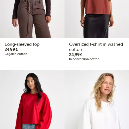
Long-sleeved top
Oversized t-shirt in washed
€24.99
24,99€
cotton
€24.99
Organic cotton
24,99€
In conversion cotton