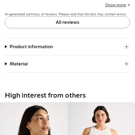
and a few mention it runs short or loses firmness after
Show more
washing, but overall it suits casual summer wear well.
AI-generated summary of reviews. Please note that the text may contain errors.
All reviews
Product information
Material
High interest from others