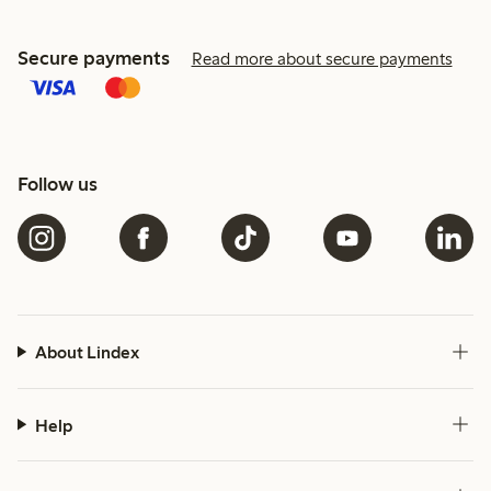
Secure payments
Read more about secure payments
Follow us
About Lindex
Help