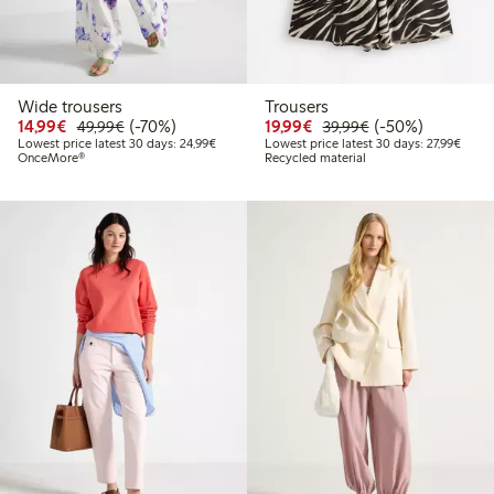
Wide trousers
Trousers
Discounted price: €14.99
Regular price: €49.99
70% percent off
Discounted price: €19.
Regular price: €
50% percent off
14,99€
(-70%)
19,99€
(-50%)
49,99€
39,99€
Lowest price latest 30 days: €24.99
Lowest
Lowest price latest 30 days: 24,99€
Lowest price latest 30 days: 27,99€
OnceMore®
Recycled material