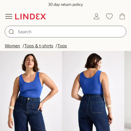
30 day return policy
Products in image
Women
Tops & t-shirts
Tops