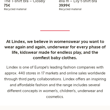
The T-shirt bra – Closely
ella m – Lily t-shirt bra
€75.00
€39.99
75€
39,99€
Recycled material
Recycled material
At Lindex, we believe in womenswear you want to
wear again and again, underwear for every phase of
life, kidswear made for endless play, and the
comfiest baby clothes.
Lindex is one of Europe's leading fashion companies with
approx. 440 stores in 17 markets and online sales worldwide
through third party collaborations. Lindex offers an inspiring
and affordable fashion and the range includes several
different concepts in women's, children's, underwear and
cosmetics.