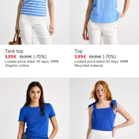
Tank top
Top
Discounted price: €5.99
Regular price: €19.99
70% percent off
Discounted price: €5.9
Regular price: €1
70% percent off
5,99€
(-70%)
5,99€
(-70%)
19,99€
19,99€
Lowest price latest 30 days: €9.99
Lowest 
Lowest price latest 30 days: 9,99€
Lowest price latest 30 days: 9,99€
Organic cotton
Recycled material