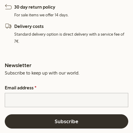
30 day return policy
For sale items we offer 14 days.
Delivery costs
Standard delivery option is direct delivery with a service fee of
7€.
Newsletter
Subscribe to keep up with our world.
Email address
*
Subscribe