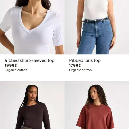
Ribbed short-sleeved top
Ribbed tank top
€19.99
€17.99
19,99€
17,99€
Organic cotton
Organic cotton