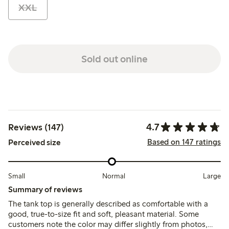
XXL
Sold out online
4.7
Reviews (147)
Based on 147 ratings
Perceived size
Small
Normal
Large
Summary of reviews
The tank top is generally described as comfortable with a
good, true-to-size fit and soft, pleasant material. Some
customers note the color may differ slightly from photos,