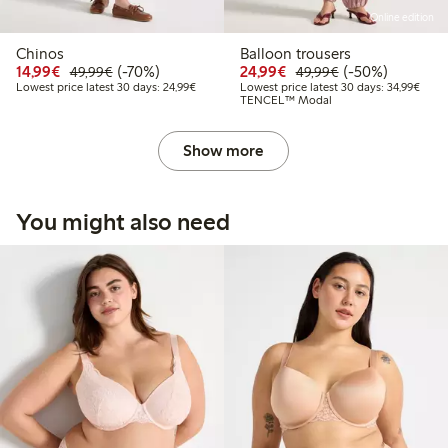
Online edition
Chinos
Balloon trousers
Discounted price: €14.99
Regular price: €49.99
70% percent off
Discounted price: €24
Regular price: 
50% percent off
14,99€
(-70%)
24,99€
(-50%)
49,99€
49,99€
Lowest price latest 30 days: €24.99
Lowes
Lowest price latest 30 days: 24,99€
Lowest price latest 30 days: 34,99€
TENCEL™ Modal
Show more
You might also need