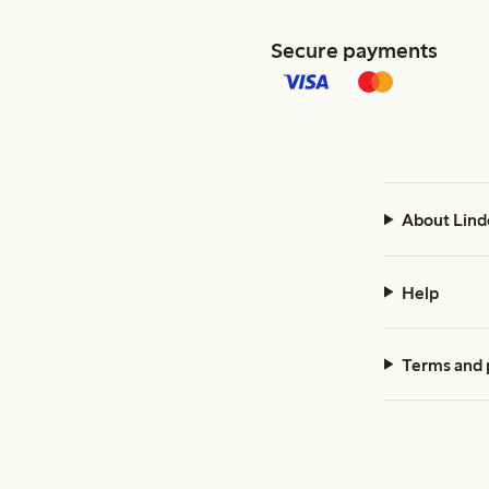
Secure payments
About Lind
Help
Terms and 