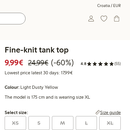
Croatia / EUR
Fine-knit tank top
Discounted price: €9.99
Regular price: €24.99
60% percent off
9,99€
(-60%)
24,99€
4.8
(55)
Lowest price latest 30 days: 
Lowest price latest 30 days: 17,99€
Colour:
Light Dusty Yellow
The model is 175 cm and is wearing size XL
Select size:
Size guide
Select size:
XS
S
M
L
XL