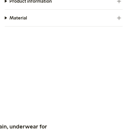
Product information
Material
ain, underwear for