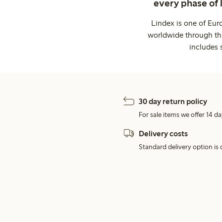
every phase of 
Lindex is one of Eur
worldwide through thi
includes 
30 day return policy
For sale items we offer 14 da
Delivery costs
Standard delivery option is d