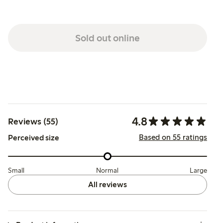
Sold out online
4.8
Reviews (55)
Based on 55 ratings
Perceived size
Small
Normal
Large
All reviews