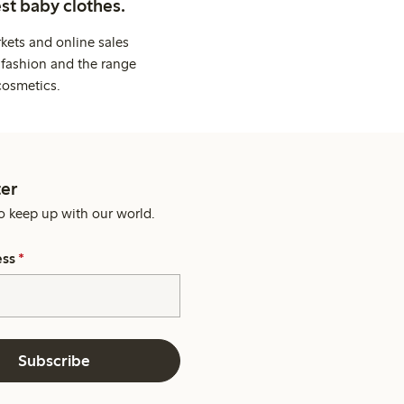
st baby clothes.
kets and online sales
 fashion and the range
cosmetics.
er
o keep up with our world.
ess
*
Subscribe