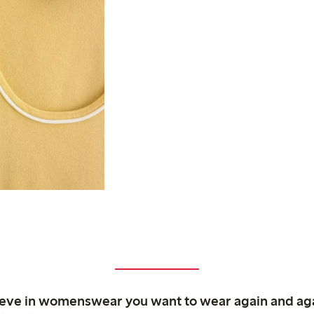
ieve in womenswear you want to wear again and ag