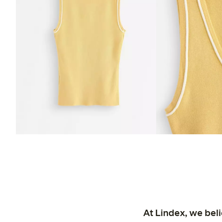
At Lindex, we bel