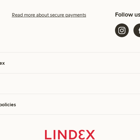
Follow u
Read more about secure payments
ex
policies