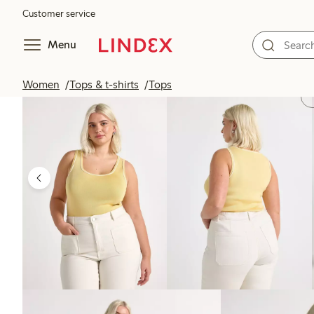
Customer service
Menu
Women
Tops & t-shirts
Tops