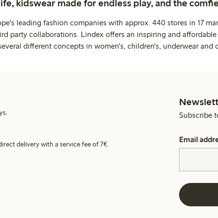
life, kidswear made for endless play, and the comfie
ope's leading fashion companies with approx. 440 stores in 17 mar
rd party collaborations. Lindex offers an inspiring and affordable
several different concepts in women's, children's, underwear and 
Newslett
ys.
Subscribe t
Email addr
irect delivery with a service fee of 7€.