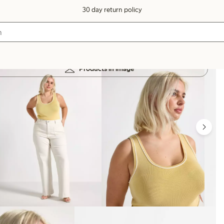
30 day return policy
Products in image