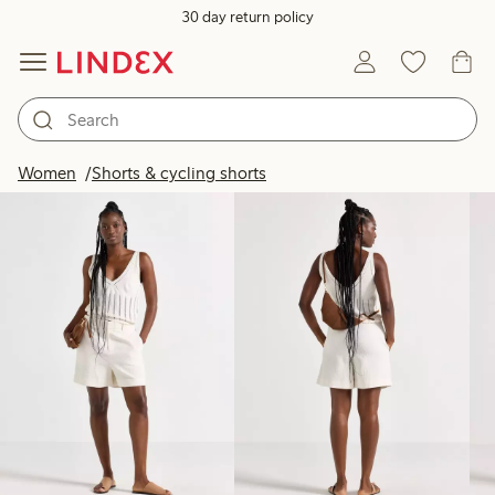
30 day return policy
Products in image
Women
Shorts & cycling shorts