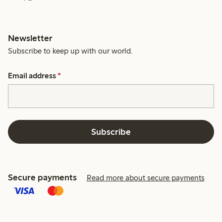
Newsletter
Subscribe to keep up with our world.
Email address
*
Subscribe
Secure payments
Read more about secure payments