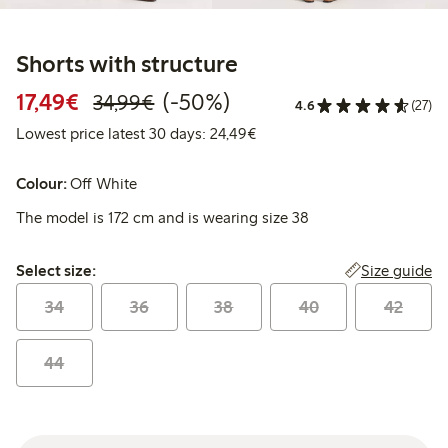
Shorts with structure
Discounted price: €17.49
Regular price: €34.99
50% percent off
17,49€
(-50%)
34,99€
4.6
(27)
Lowest price latest 30 days:
Lowest price latest 30 days: 24,49€
Colour:
Off White
The model is 172 cm and is wearing size 38
Select size:
Size guide
Select size:
34
36
38
40
42
44