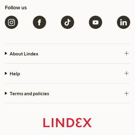
Follow us
About Lindex
Help
Terms and policies