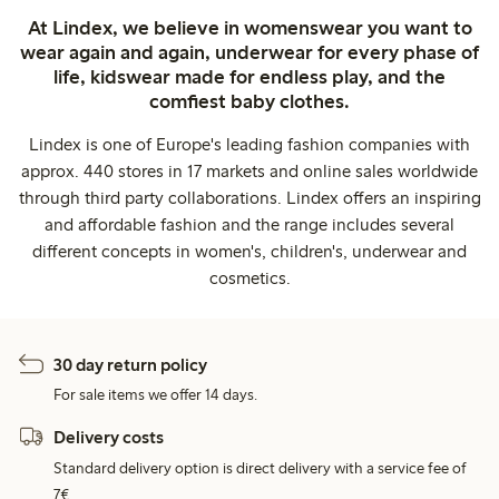
At Lindex, we believe in womenswear you want to
wear again and again, underwear for every phase of
life, kidswear made for endless play, and the
comfiest baby clothes.
Lindex is one of Europe's leading fashion companies with
approx. 440 stores in 17 markets and online sales worldwide
through third party collaborations. Lindex offers an inspiring
and affordable fashion and the range includes several
different concepts in women's, children's, underwear and
cosmetics.
30 day return policy
For sale items we offer 14 days.
Delivery costs
Standard delivery option is direct delivery with a service fee of
7€.