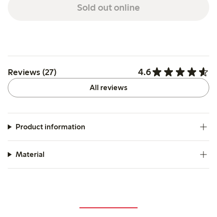
Sold out online
4.6
Reviews (27)
All reviews
Product information
Material