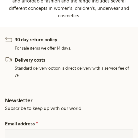
and affordable fashion and the range includes several
different concepts in women's, children's, underwear and
cosmetics.
30 day return policy
For sale items we offer 14 days.
Delivery costs
Standard delivery option is direct delivery with a service fee of
7€.
Newsletter
Subscribe to keep up with our world.
Email address
*