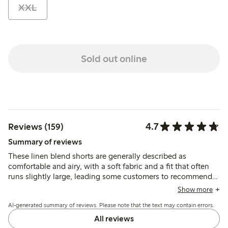
XXL
Sold out online
4.7
Reviews (159)
Summary of reviews
These linen blend shorts are generally described as
comfortable and airy, with a soft fabric and a fit that often
runs slightly large, leading some customers to recommend
sizing down. The color and quality meet expectations,
Show more
though the material is noted as thin and prone to wrinkling
AI-generated summary of reviews. Please note that the text may contain errors.
by a few.
All reviews