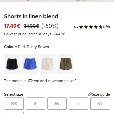
Shorts in linen blend
Discounted price: €17.49
Regular price: €34.99
50% percent off
17,49€
(-50%)
34,99€
4.7
(159)
Lowest price latest 30 days:
Lowest price latest 30 days: 24,49€
Colour:
Dark Dusty Brown
The model is 172 cm and is wearing size S
Select size:
Size guide
Select size:
XS
S
M
L
XL