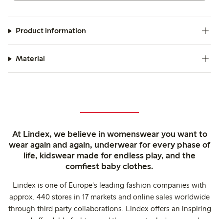
Product information
Material
At Lindex, we believe in womenswear you want to
wear again and again, underwear for every phase of
life, kidswear made for endless play, and the
comfiest baby clothes.
Lindex is one of Europe's leading fashion companies with
approx. 440 stores in 17 markets and online sales worldwide
through third party collaborations. Lindex offers an inspiring