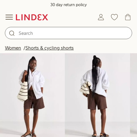
30 day return policy
Products in image
Women
Shorts & cycling shorts