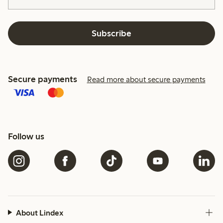
Subscribe
Secure payments
Read more about secure payments
Follow us
About Lindex