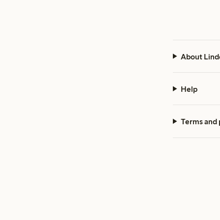
About Lind
Help
Terms and 