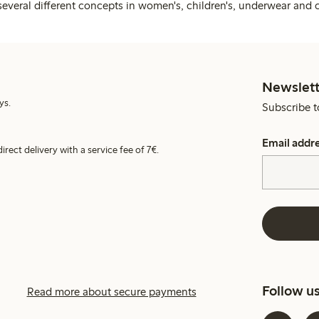
several different concepts in women's, children's, underwear and 
Newslett
ys.
Subscribe t
Email addr
irect delivery with a service fee of 7€.
Follow u
Read more about secure payments