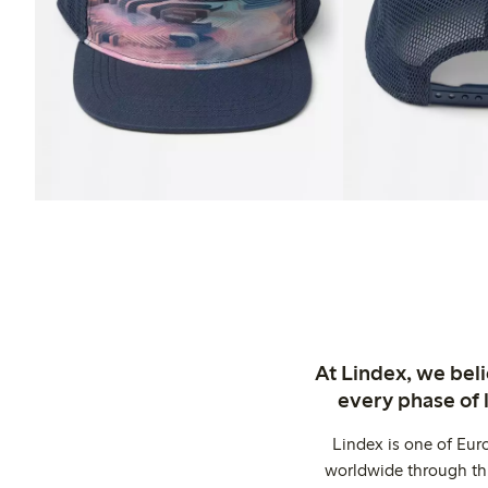
At Lindex, we bel
every phase of 
Lindex is one of Eur
worldwide through thi