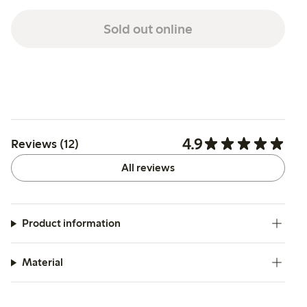
Sold out online
4.9
Reviews (12)
All reviews
Product information
Material