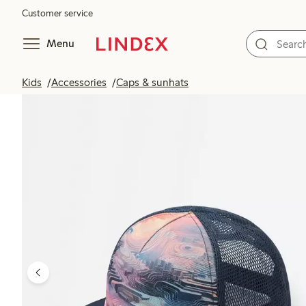
Customer service
Menu
Kids
Accessories
Caps & sunhats