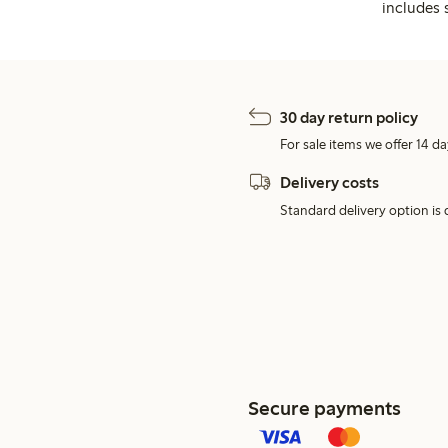
includes 
30 day return policy
For sale items we offer 14 da
Delivery costs
Standard delivery option is d
Secure payments