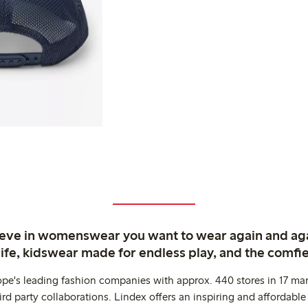
ieve in womenswear you want to wear again and ag
life, kidswear made for endless play, and the comfie
ope's leading fashion companies with approx. 440 stores in 17 mar
rd party collaborations. Lindex offers an inspiring and affordable