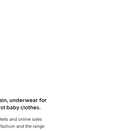
ain, underwear for
st baby clothes.
kets and online sales
 fashion and the range