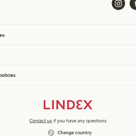
ex
policies
Contact us
if you have any questions
Change country