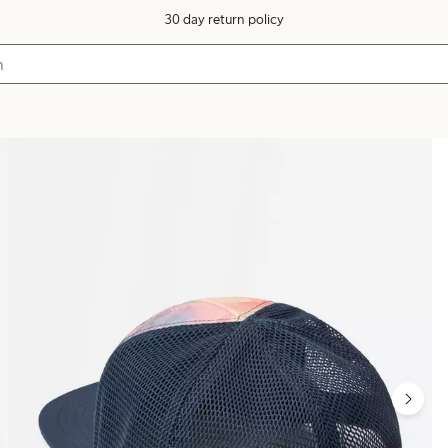
30 day return policy