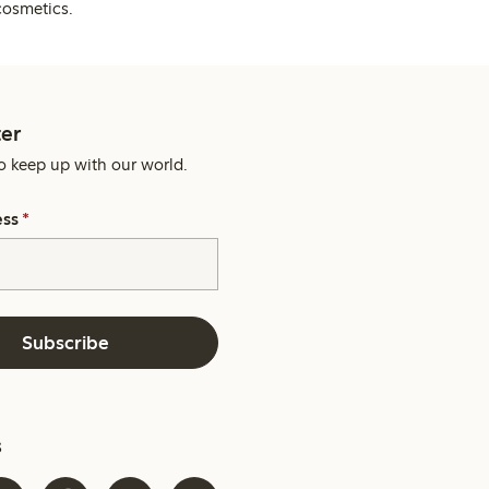
cosmetics.
er
o keep up with our world.
ess
*
Subscribe
s