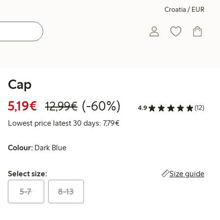
Croatia / EUR
Cap
Discounted price: €5.19
Regular price: €12.99
60% percent off
5,19€
(-60%)
12,99€
4.9
(12)
Lowest price latest 30 days: €
Lowest price latest 30 days: 7,79€
Colour:
Dark Blue
Select size:
Size guide
Select size:
5-7
8-13