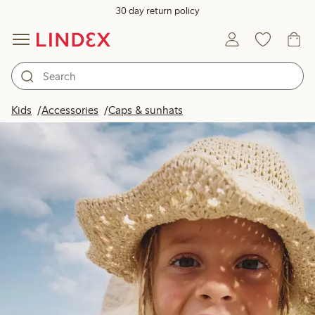
30 day return policy
Kids
Accessories
Caps & sunhats