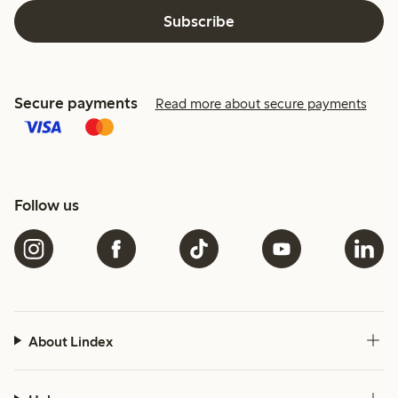
Subscribe
Secure payments
Read more about secure payments
Follow us
About Lindex