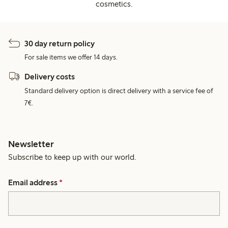
cosmetics.
30 day return policy
For sale items we offer 14 days.
Delivery costs
Standard delivery option is direct delivery with a service fee of
7€.
Newsletter
Subscribe to keep up with our world.
Email address
*