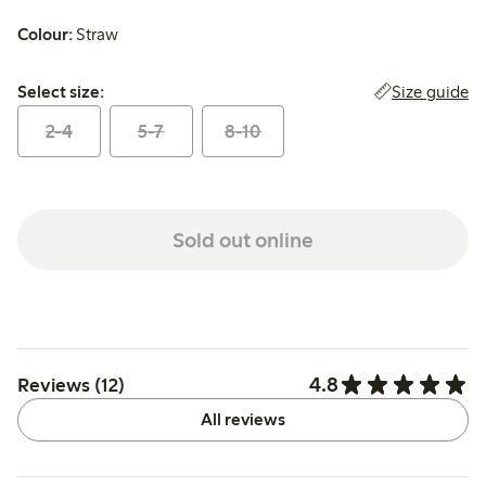
Colour:
Straw
Select size:
Size guide
Select size:
2-4
5-7
8-10
Sold out online
4.8
Reviews (12)
All reviews