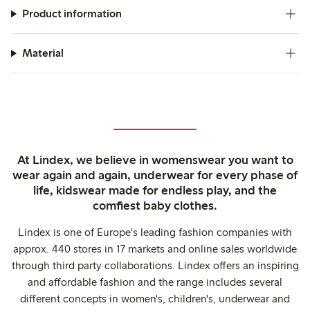
Product information
Material
At Lindex, we believe in womenswear you want to
wear again and again, underwear for every phase of
life, kidswear made for endless play, and the
comfiest baby clothes.
Lindex is one of Europe's leading fashion companies with
approx. 440 stores in 17 markets and online sales worldwide
through third party collaborations. Lindex offers an inspiring
and affordable fashion and the range includes several
different concepts in women's, children's, underwear and